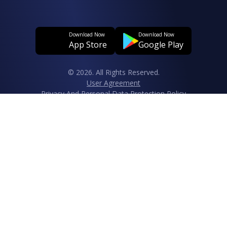
Download Now
Download Now
App Store
Google Play
© 2026. All Rights Reserved.
User Agreement
Privacy And Personal Data Protection Policy
Clarification Text Regarding The Processing Of Personal Data
Cookie Policy
Data Subject Application Form Regarding The Protection Of
Personal Data