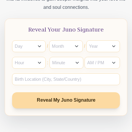
and soul connections.
Reveal Your Juno Signature
/
/
:
Reveal My Juno Signature