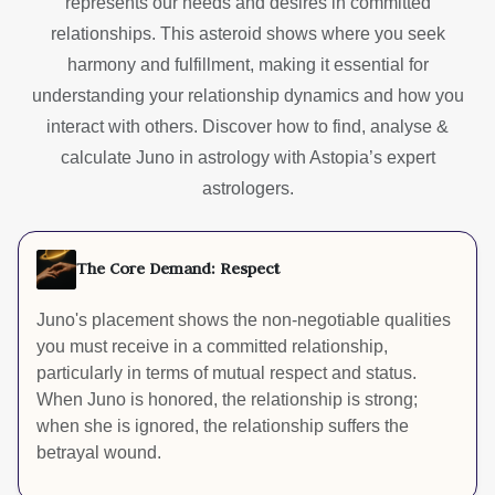
represents our needs and desires in committed
relationships. This asteroid shows where you seek
harmony and fulfillment, making it essential for
understanding your relationship dynamics and how you
interact with others. Discover how to find, analyse &
calculate Juno in astrology with Astopia’s expert
astrologers.
The Core Demand: Respect
Juno's placement shows the non-negotiable qualities
you must receive in a committed relationship,
particularly in terms of mutual respect and status.
When Juno is honored, the relationship is strong;
when she is ignored, the relationship suffers the
betrayal wound.