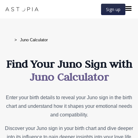
Sign up
>
Juno Calculator
Find Your Juno Sign with
Juno Calculator
Enter your birth details to reveal your Juno sign in the birth
chart and understand how it shapes your emotional needs
and compatibility.
Discover your Juno sign in your birth chart and dive deeper
into its influence to gain deeper insights into your love life