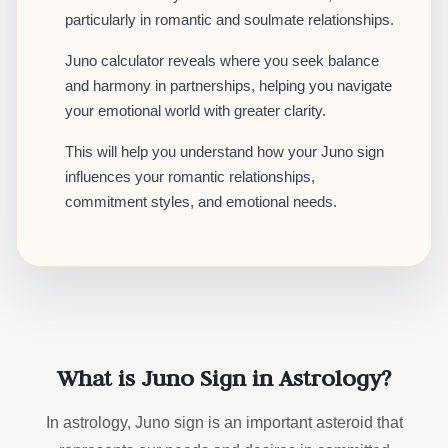
particularly in romantic and soulmate relationships.
Juno calculator reveals where you seek balance
and harmony in partnerships, helping you navigate
your emotional world with greater clarity.
This will help you understand how your Juno sign
influences your romantic relationships,
commitment styles, and emotional needs.
What is Juno Sign in Astrology?
In astrology, Juno sign is an important asteroid that