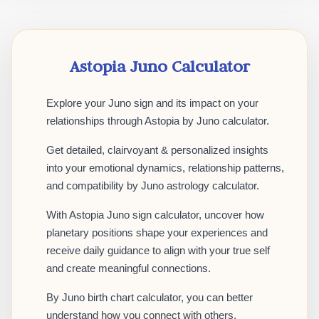
Astopia Juno Calculator
Explore your Juno sign and its impact on your
relationships through Astopia by Juno calculator.
Get detailed, clairvoyant & personalized insights
into your emotional dynamics, relationship patterns,
and compatibility by Juno astrology calculator.
With Astopia Juno sign calculator, uncover how
planetary positions shape your experiences and
receive daily guidance to align with your true self
and create meaningful connections.
By Juno birth chart calculator, you can better
understand how you connect with others,