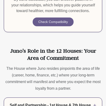
your relationships, which helps you guide yourself
toward healthier, more fulfilling connections.
Check Compatibility
Juno's Role in the 12 Houses: Your
Area of Commitment
The House where Juno resides pinpoints the area of life
(career, home, finance, etc.) where your long-term
commitment will manifest and where you expect the most
loyalty from a partner.
+
Self and Partnership - 1st House & 7th House