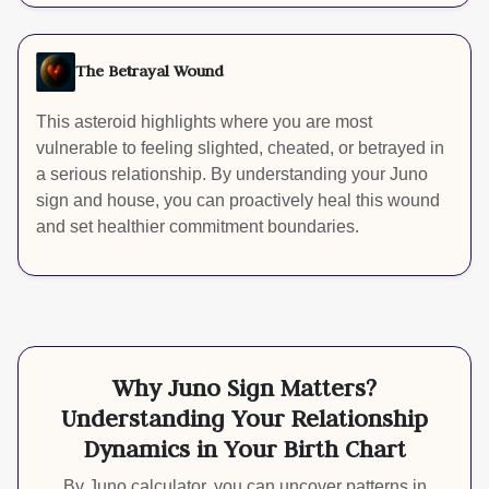
The Betrayal Wound
This asteroid highlights where you are most
vulnerable to feeling slighted, cheated, or betrayed in
a serious relationship. By understanding your Juno
sign and house, you can proactively heal this wound
and set healthier commitment boundaries.
Why Juno Sign Matters?
Understanding Your Relationship
Dynamics in Your Birth Chart
By Juno calculator, you can uncover patterns in