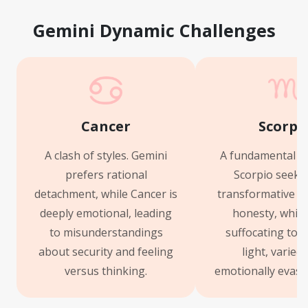
Gemini Dynamic Challenges
Cancer
Scorpi
A clash of styles. Gemini
A fundamental m
prefers rational
Scorpio seeks
detachment, while Cancer is
transformative f
deeply emotional, leading
honesty, which
to misunderstandings
suffocating to G
about security and feeling
light, varied
versus thinking.
emotionally evasi