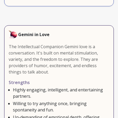
Gemini in Love
The Intellectual Companion Gemini love is a
conversation. It's built on mental stimulation,
variety, and the freedom to explore. They are
providers of humor, excitement, and endless
things to talk about.
Strengths
Highly engaging, intelligent, and entertaining
partners.
Willing to try anything once, bringing
spontaneity and fun.
Un-demanding of emotional depth, offering