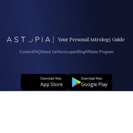
Your Personal Astrology Guide
Contact
FAQ
About Us
Horoscopes
Blog
Affiliate Program
Download Now
Download Now
App Store
Google Play
© 2026. All Rights Reserved.
User Agreement
Privacy And Personal Data Protection Policy
Clarification Text Regarding The Processing Of Personal Data
Cookie Policy
Data Subject Application Form Regarding The Protection Of