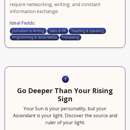
require networking, writing, and constant
information exchange.
Ideal Fields:
Journalism & Writing
Sales & PR
Teaching & Speaking
Programming & Social Media
Translating
Go Deeper Than Your Rising
Sign
Your Sun is your personality, but your
Ascendant is your light. Discover the source and
ruler of your light.