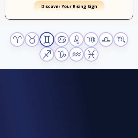
Discover Your Rising Sign
Aries
Taurus
Gemini
Cancer
Leo
Virgo
Libra
Scorpio
Sagittarius
Capricorn
Aquarius
Pisces