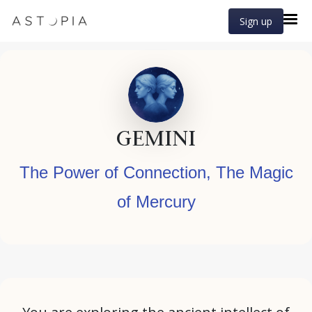
Sign up
GEMINI
The Power of Connection, The Magic
of Mercury