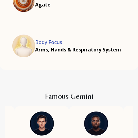
Agate
Body Focus
Arms, Hands & Respiratory System
Famous Gemini