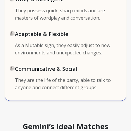
They possess quick, sharp minds and are
masters of wordplay and conversation.
Adaptable & Flexible
As a Mutable sign, they easily adjust to new
environments and unexpected changes.
Communicative & Social
They are the life of the party, able to talk to
anyone and connect different groups.
Gemini’s Ideal Matches