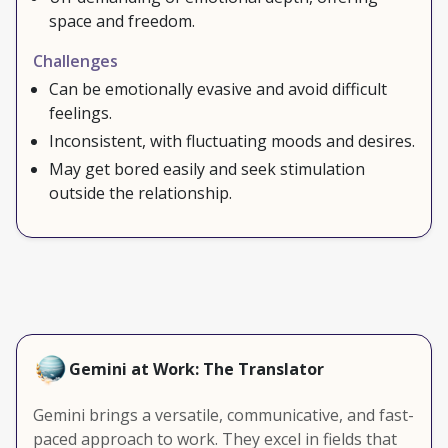
space and freedom.
Challenges
Can be emotionally evasive and avoid difficult
feelings.
Inconsistent, with fluctuating moods and desires.
May get bored easily and seek stimulation
outside the relationship.
Gemini at Work: The Translator
Gemini brings a versatile, communicative, and fast-
paced approach to work. They excel in fields that