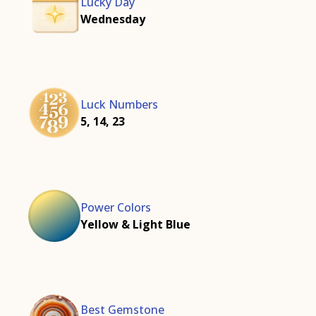
Lucky Day
Wednesday
Luck Numbers
5, 14, 23
Power Colors
Yellow & Light Blue
Best Gemstone