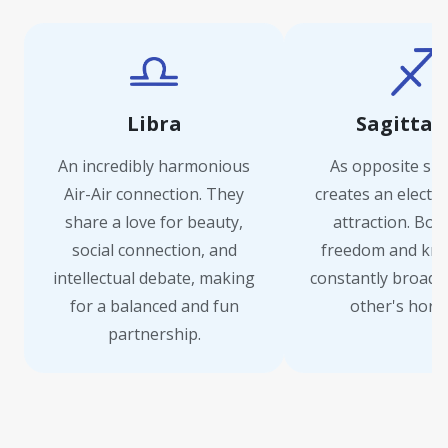
Libra
Sagittar
An incredibly harmonious
As opposite sign
Air-Air connection. They
creates an electri
share a love for beauty,
attraction. Bot
social connection, and
freedom and kno
intellectual debate, making
constantly broade
for a balanced and fun
other's horiz
partnership.