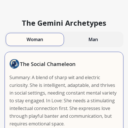
The Gemini Archetypes
Woman
Man
The Social Chameleon
Summary: A blend of sharp wit and electric
curiosity. She is intelligent, adaptable, and thrives
in social settings, needing constant mental variety
to stay engaged. In Love: She needs a stimulating
intellectual connection first. She expresses love
through playful banter and communication, but
requires emotional space.