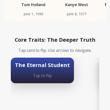
ie
Tom Holland
Kanye West
Ma
June 1, 1996
June 8, 1977
Core Traits: The Deeper Truth
Tap card to flip. Use arrows to navigate.
The Eternal Student
The Deeper Truth
Th
Tap to flip
Ruled by Mercury, this is a sacred need to