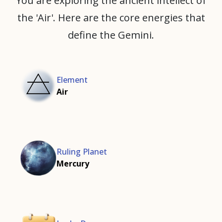
You are exploring the ancient intellect of
the 'Air'. Here are the core energies that
define the Gemini.
Element
Air
Ruling Planet
Mercury