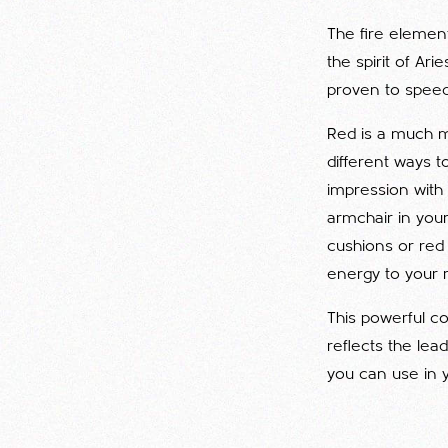
The fire element
the spirit of Ar
proven to speed
Red is a much m
different ways t
impression with
armchair in your
cushions or red
energy to your 
This powerful co
reflects the lea
you can use in 