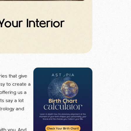
our Interior
ies that give
sy to create a
offering us a
s say a lot
trology and
with you. And