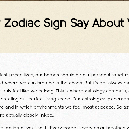
Zodiac Sign Say About Y
fast-paced lives, our homes should be our personal sanctuar
d, where we can breathe in the chaos. But it's not always ea
ruly feel like we belong. This is where astrology comes in, 
creating our perfect living space. Our astrological placement
e and in which environments we feel most at peace. So as
re actually closely linked…
eflection of your soul... Every corner, every color breathes 