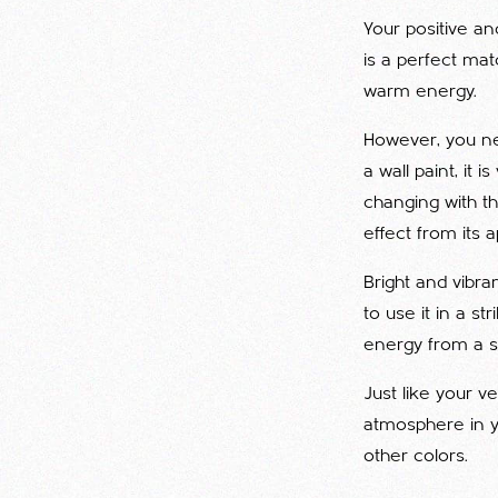
Your positive and
is a perfect matc
warm energy.
However, you nee
a wall paint, it 
changing with th
effect from its 
Bright and vibra
to use it in a st
energy from a so
Just like your v
atmosphere in yo
other colors.