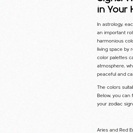
in Your
In astrology, ea
an important ro
harmonious colo
living space by 
color palettes 
atmosphere, whi
peaceful and ca
The colors suita
Below, you can 
your zodiac sign
Aries and Red E