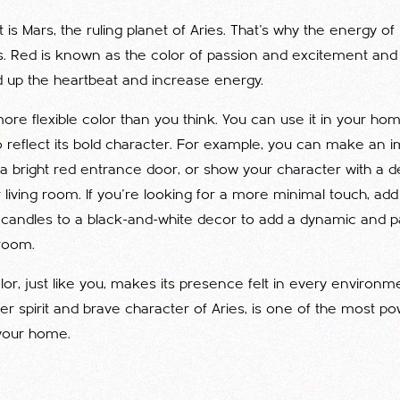
 is Mars, the ruling planet of Aries. That's why the energy of
ies. Red is known as the color of passion and excitement and is
 up the heartbeat and increase energy.
ore flexible color than you think. You can use it in your h
o reflect its bold character. For example, you can make an im
 a bright red entrance door, or show your character with a 
 living room. If you're looking for a more minimal touch, add
 candles to a black-and-white decor to add a dynamic and 
room.
lor, just like you, makes its presence felt in every environm
der spirit and brave character of Aries, is one of the most po
your home.