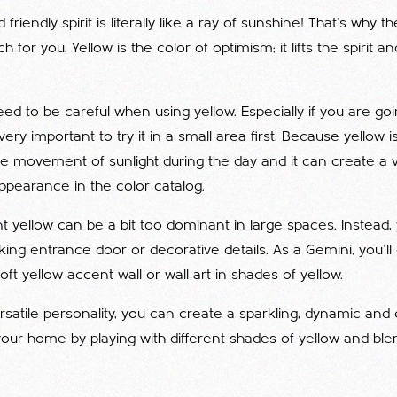
 friendly spirit is literally like a ray of sunshine! That's why t
h for you. Yellow is the color of optimism; it lifts the spirit and
d to be careful when using yellow. Especially if you are goin
is very important to try it in a small area first. Because yellow 
e movement of sunlight during the day and it can create a v
appearance in the color catalog.
nt yellow can be a bit too dominant in large spaces. Instead
riking entrance door or decorative details. As a Gemini, you'll
ft yellow accent wall or wall art in shades of yellow.
ersatile personality, you can create a sparkling, dynamic and 
ur home by playing with different shades of yellow and blen