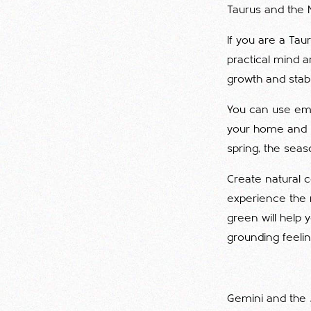
Taurus and the 
If you are a Tau
practical mind a
growth and stabil
You can use eme
your home and n
spring, the seaso
Create natural c
experience the 
green will help 
grounding feelin
Gemini and the 