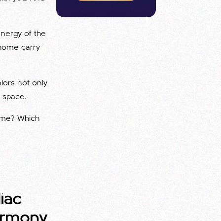
energy of the
r home carry
lors not only
g space.
home? Which
iac
armony