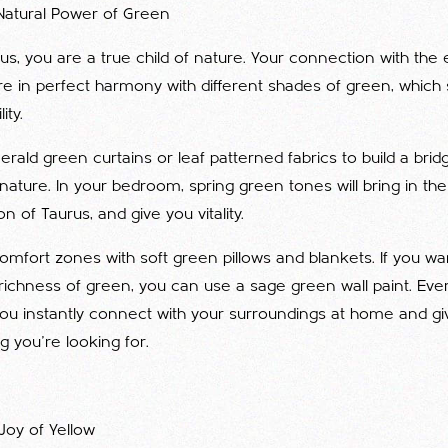
Natural Power of Green
rus, you are a true child of nature. Your connection with the
re in perfect harmony with different shades of green, which
ity.
rald green curtains or leaf patterned fabrics to build a bri
ature. In your bedroom, spring green tones will bring in th
n of Taurus, and give you vitality.
omfort zones with soft green pillows and blankets. If you wan
richness of green, you can use a sage green wall paint. Eve
you instantly connect with your surroundings at home and gi
g you're looking for.
Joy of Yellow