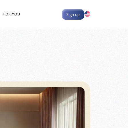
Sign up
FOR YOU