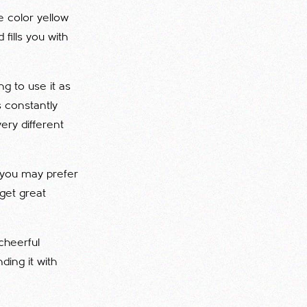
he color yellow
 fills you with
g to use it as
is constantly
ery different
, you may prefer
 get great
cheerful
ding it with