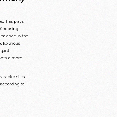
s. This plays
. Choosing
balance in the
, luxurious
egant
wants a more
aracteristics.
 according to