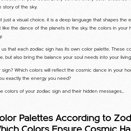
 story of the sky.
t just a visual choice, it is a deep language that shapes the 
st like the dance of the planets in the sky, the colors in you
y.
us that each zodiac sign has its own color palette. These co
e, but also bring the balance your soul needs into your livin
 sign? Which colors will reflect the cosmic dance in your 
 you exactly the energy you need?
the colors of your zodiac sign and their hidden messages…
lor Palettes According to Zod
Which Colors Ensure Cosmic H