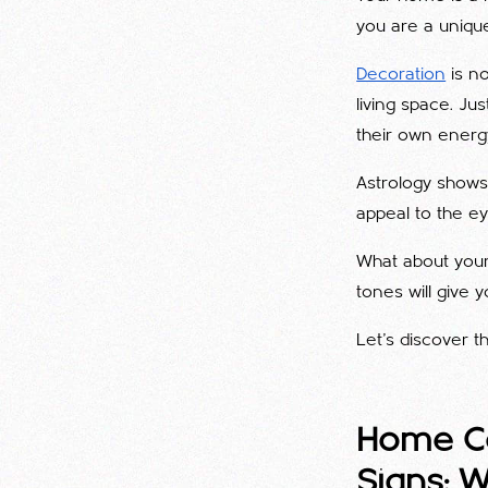
you are a unique
Decoration
is no
living space. Ju
their own energ
Astrology shows 
appeal to the ey
What about your
tones will give
Let's discover 
Home Co
Signs: 