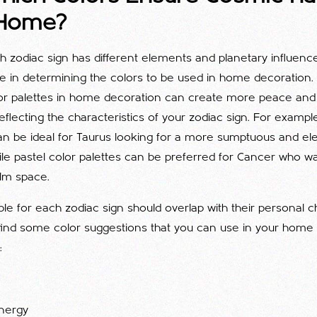
 Home?
ch zodiac sign has different elements and planetary influence
le in determining the colors to be used in home decoration
r palettes in home decoration can create more peace and 
reflecting the characteristics of your zodiac sign. For example
can be ideal for Taurus looking for a more sumptuous and el
le pastel color palettes can be preferred for Cancer who 
lm space.
ble for each zodiac sign should overlap with their personal ch
find some color suggestions that you can use in your home
:
nergy