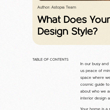
Author: Astopia Team
What Does Your 
Design Style?
TABLE OF CONTENTS
In our busy and 
us peace of min
space where we t
cosmic guide to 
about who we ar
interior design a
Your home is a r