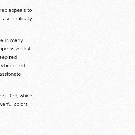
 red appeals to
 scientifically
ome in many
pressive first
deep red
 vibrant red
passionate
ent. Red, which
werful colors