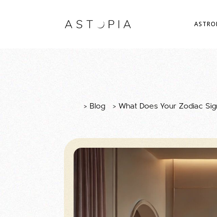
ASTRO
>
Blog
>
What Does Your Zodiac Sign