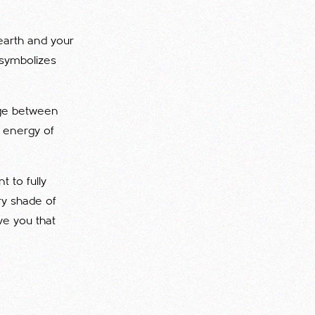
 earth and your
 symbolizes
dge between
e energy of
t to fully
ry shade of
ve you that