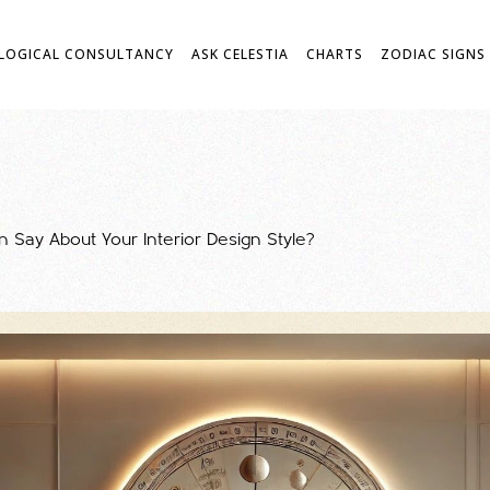
LOGICAL CONSULTANCY
ASK CELESTIA
CHARTS
ZODIAC SIGNS
 Say About Your Interior Design Style?