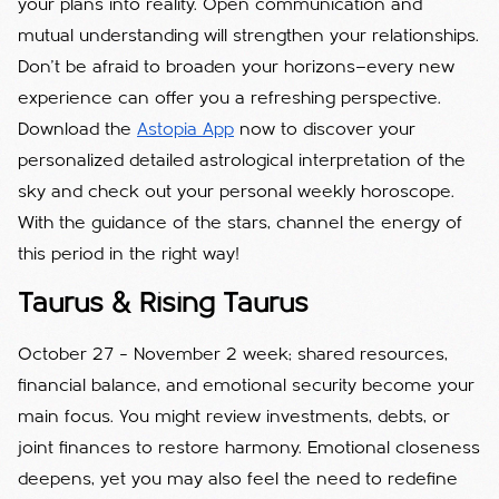
your plans into reality. Open communication and
mutual understanding will strengthen your relationships.
Don’t be afraid to broaden your horizons—every new
experience can offer you a refreshing perspective.
Download the
Astopia App
now to discover your
personalized detailed astrological interpretation of the
sky and check out your personal weekly horoscope.
With the guidance of the stars, channel the energy of
this period in the right way!
Taurus & Rising Taurus
October 27 – November 2 week; shared resources,
financial balance, and emotional security become your
main focus. You might review investments, debts, or
joint finances to restore harmony. Emotional closeness
deepens, yet you may also feel the need to redefine