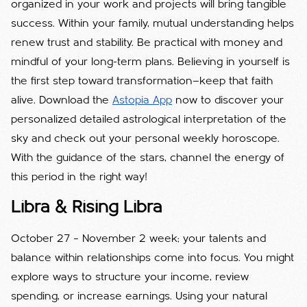
organized in your work and projects will bring tangible
success. Within your family, mutual understanding helps
renew trust and stability. Be practical with money and
mindful of your long-term plans. Believing in yourself is
the first step toward transformation—keep that faith
alive. Download the
Astopia App
now to discover your
personalized detailed astrological interpretation of the
sky and check out your personal weekly horoscope.
With the guidance of the stars, channel the energy of
this period in the right way!
Libra & Rising Libra
October 27 – November 2 week; your talents and
balance within relationships come into focus. You might
explore ways to structure your income, review
spending, or increase earnings. Using your natural