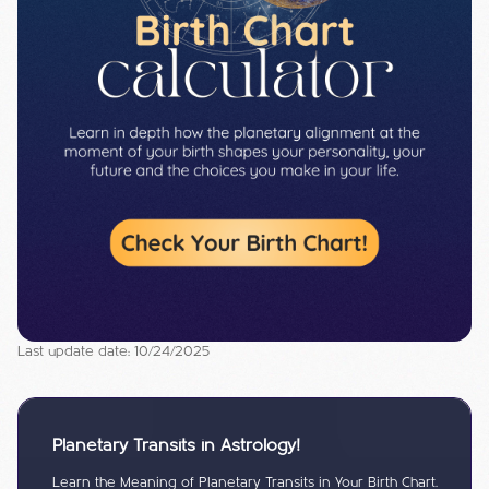
Last update date: 10/24/2025
Planetary Transits in Astrology!
Learn the Meaning of Planetary Transits in Your Birth Chart.