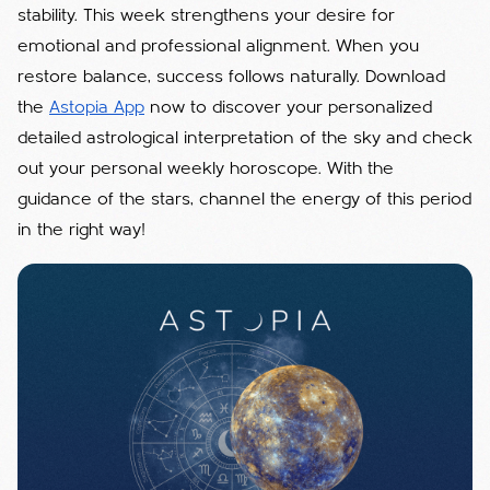
stability. This week strengthens your desire for
emotional and professional alignment. When you
restore balance, success follows naturally. Download
the
Astopia App
now to discover your personalized
detailed astrological interpretation of the sky and check
out your personal weekly horoscope. With the
guidance of the stars, channel the energy of this period
in the right way!