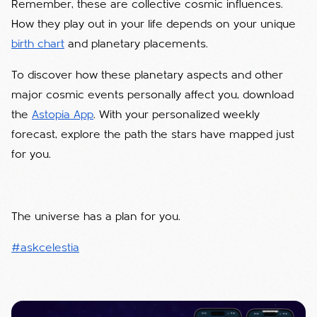
Remember, these are collective cosmic influences.
How they play out in your life depends on your unique
birth chart
and planetary placements.
To discover how these planetary aspects and other
major cosmic events personally affect you, download
the
Astopia App
. With your personalized weekly
forecast, explore the path the stars have mapped just
for you.
The universe has a plan for you.
#askcelestia