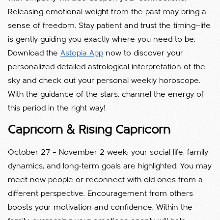
Releasing emotional weight from the past may bring a
sense of freedom. Stay patient and trust the timing—life
is gently guiding you exactly where you need to be.
Download the
Astopia App
now to discover your
personalized detailed astrological interpretation of the
sky and check out your personal weekly horoscope.
With the guidance of the stars, channel the energy of
this period in the right way!
Capricorn & Rising Capricorn
October 27 – November 2 week; your social life, family
dynamics, and long-term goals are highlighted. You may
meet new people or reconnect with old ones from a
different perspective. Encouragement from others
boosts your motivation and confidence. Within the