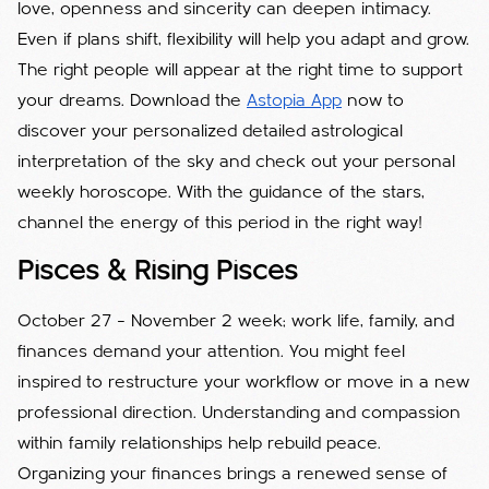
love, openness and sincerity can deepen intimacy.
Even if plans shift, flexibility will help you adapt and grow.
The right people will appear at the right time to support
your dreams. Download the
Astopia App
now to
discover your personalized detailed astrological
interpretation of the sky and check out your personal
weekly horoscope. With the guidance of the stars,
channel the energy of this period in the right way!
Pisces & Rising Pisces
October 27 – November 2 week; work life, family, and
finances demand your attention. You might feel
inspired to restructure your workflow or move in a new
professional direction. Understanding and compassion
within family relationships help rebuild peace.
Organizing your finances brings a renewed sense of