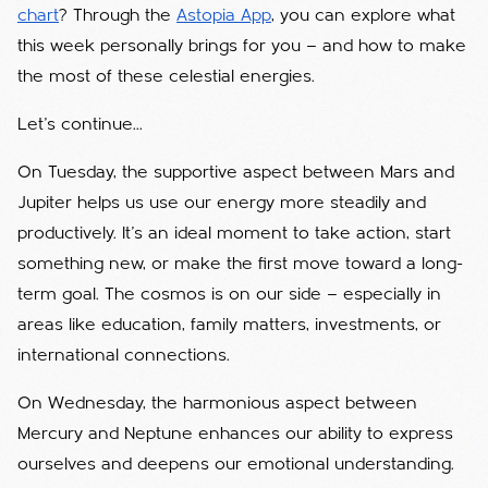
chart
? Through the
Astopia App
, you can explore what
this week personally brings for you — and how to make
the most of these celestial energies.
Let’s continue...
On Tuesday, the supportive aspect between Mars and
Jupiter helps us use our energy more steadily and
productively. It’s an ideal moment to take action, start
something new, or make the first move toward a long-
term goal. The cosmos is on our side — especially in
areas like education, family matters, investments, or
international connections.
On Wednesday, the harmonious aspect between
Mercury and Neptune enhances our ability to express
ourselves and deepens our emotional understanding.