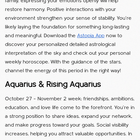
family, expressing your emotions openly will help
restore harmony. Positive interactions with your
environment strengthen your sense of stability. You’re
likely laying the foundation for something long-lasting
and meaningful. Download the
Astopia App
now to
discover your personalized detailed astrological
interpretation of the sky and check out your personal
weekly horoscope. With the guidance of the stars,
channel the energy of this period in the right way!
Aquarius & Rising Aquarius
October 27 – November 2 week; friendships, ambitions,
education, and love life come to the forefront. You’re in
a strong position to share ideas, expand your network,
and make progress toward your goals. Social visibility
increases, helping you attract valuable opportunities. In