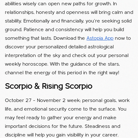
abilities wisely can open new paths for growth. In
relationships, honesty and openness will bring calm and
stability. Emotionally and financially, you’re seeking solid
ground. Patience and consistency will help you build
something that lasts. Download the
Astopia App
now to
discover your personalized detailed astrological
interpretation of the sky and check out your personal
weekly horoscope. With the guidance of the stars,
channel the energy of this period in the right way!
Scorpio & Rising Scorpio
October 27 – November 2 week; personal goals, work
life, and emotional security come to the surface. You
may feel ready to gather your energy and make
important decisions for the future. Steadiness and
discipline will help you gain visibility in your career.