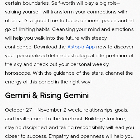
certain boundaries. Self-worth will play a big role—
valuing yourself will transform your connections with
others. It’s a good time to focus on inner peace and let
go of limiting habits. Cleansing your mind and emotions
will help you walk into the future with steady
confidence. Download the
Astopia App
now to discover
your personalized detailed astrological interpretation of
the sky and check out your personal weekly
horoscope. With the guidance of the stars, channel the
energy of this period in the right way!
Gemini & Rising Gemini
October 27 – November 2 week; relationships, goals,
and health come to the forefront. Building structure,
staying disciplined, and taking responsibility will lead you
closer to success. Empathy and openness will help you