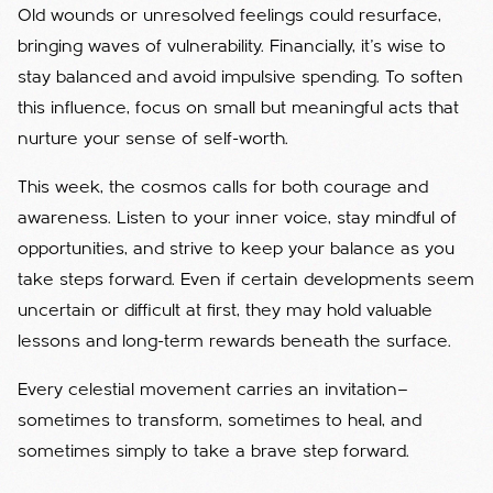
Old wounds or unresolved feelings could resurface,
bringing waves of vulnerability. Financially, it’s wise to
stay balanced and avoid impulsive spending. To soften
this influence, focus on small but meaningful acts that
nurture your sense of self-worth.
This week, the cosmos calls for both courage and
awareness. Listen to your inner voice, stay mindful of
opportunities, and strive to keep your balance as you
take steps forward. Even if certain developments seem
uncertain or difficult at first, they may hold valuable
lessons and long-term rewards beneath the surface.
Every celestial movement carries an invitation—
sometimes to transform, sometimes to heal, and
sometimes simply to take a brave step forward.