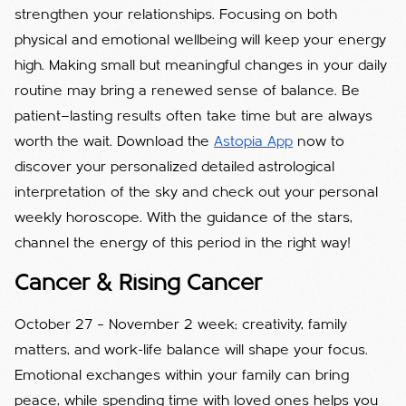
strengthen your relationships. Focusing on both
physical and emotional wellbeing will keep your energy
high. Making small but meaningful changes in your daily
routine may bring a renewed sense of balance. Be
patient—lasting results often take time but are always
worth the wait. Download the
Astopia App
now to
discover your personalized detailed astrological
interpretation of the sky and check out your personal
weekly horoscope. With the guidance of the stars,
channel the energy of this period in the right way!
Cancer & Rising Cancer
October 27 – November 2 week; creativity, family
matters, and work-life balance will shape your focus.
Emotional exchanges within your family can bring
peace, while spending time with loved ones helps you