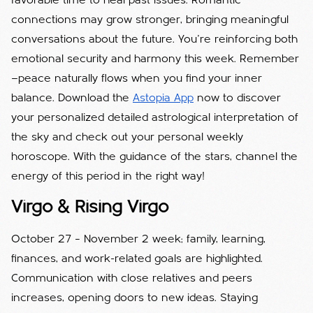
favorable time to heal past issues. Romantic
connections may grow stronger, bringing meaningful
conversations about the future. You’re reinforcing both
emotional security and harmony this week. Remember
—peace naturally flows when you find your inner
balance. Download the
Astopia App
now to discover
your personalized detailed astrological interpretation of
the sky and check out your personal weekly
horoscope. With the guidance of the stars, channel the
energy of this period in the right way!
Virgo & Rising Virgo
October 27 – November 2 week; family, learning,
finances, and work-related goals are highlighted.
Communication with close relatives and peers
increases, opening doors to new ideas. Staying