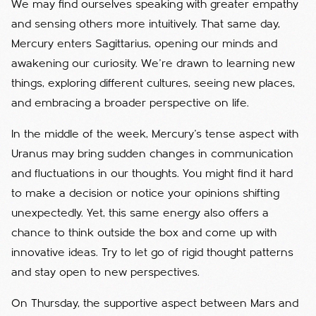
We may find ourselves speaking with greater empathy
and sensing others more intuitively. That same day,
Mercury enters Sagittarius, opening our minds and
awakening our curiosity. We’re drawn to learning new
things, exploring different cultures, seeing new places,
and embracing a broader perspective on life.
In the middle of the week, Mercury’s tense aspect with
Uranus may bring sudden changes in communication
and fluctuations in our thoughts. You might find it hard
to make a decision or notice your opinions shifting
unexpectedly. Yet, this same energy also offers a
chance to think outside the box and come up with
innovative ideas. Try to let go of rigid thought patterns
and stay open to new perspectives.
On Thursday, the supportive aspect between Mars and