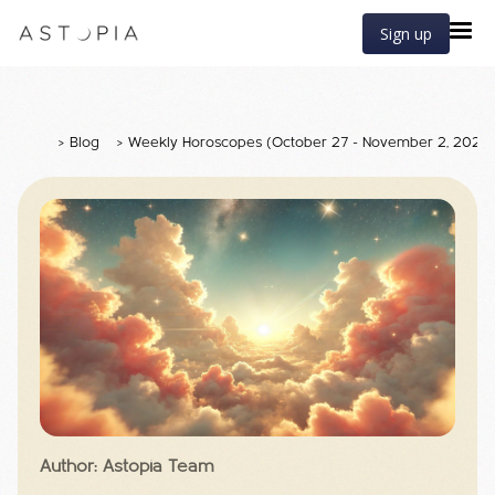
Sign up
>
Blog
>
Weekly Horoscopes (October 27 - November 2, 2025
Author: Astopia Team