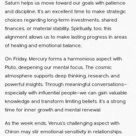
Saturn helps us move toward our goals with patience
and discipline. It’s an excellent time to make strategic
choices regarding long-term investments, shared
finances, or material stability. Spiritually, too, this
alignment allows us to make lasting progress in areas
of healing and emotional balance.
On Friday, Mercury forms a harmonious aspect with
Pluto, deepening our mental focus. The cosmic
atmosphere supports deep thinking, research, and
powerful insights. Through meaningful conversations—
especially with influential people—we can gain valuable
knowledge and transform limiting beliefs. It’s a strong
time for inner growth and mental renewal.
As the week ends, Venus’s challenging aspect with
Chiron may stir emotional sensitivity in relationships.