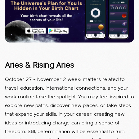
Aries & Rising Aries
October 27 – November 2 week; matters related to
travel, education, international connections, and your
work routine take the spotlight. You may feel inspired to
explore new paths, discover new places, or take steps
that expand your skills. In your career, creating new
ideas or introducing change can bring a sense of
freedom. Still, determination will be essential to turn