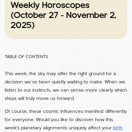
Weekly Horoscopes
(October 27 - November 2,
2025)
TABLE OF CONTENTS
This week, the sky may offer the right ground for a
decision we’ve been quietly waiting to make. When we
listen to our instincts, we can sense more clearly which
steps will truly move us forward.
Of course, these cosmic influences manifest differently
for everyone. Would you like to discover how this
week’s planetary alignments uniquely affect your
birth