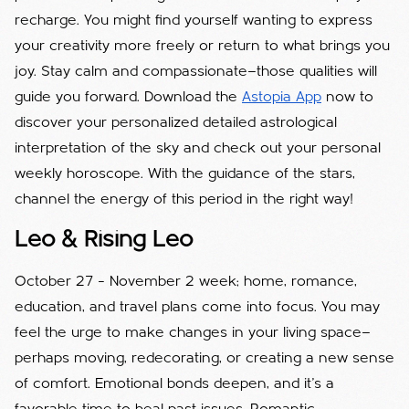
recharge. You might find yourself wanting to express
your creativity more freely or return to what brings you
joy. Stay calm and compassionate—those qualities will
guide you forward. Download the
Astopia App
now to
discover your personalized detailed astrological
interpretation of the sky and check out your personal
weekly horoscope. With the guidance of the stars,
channel the energy of this period in the right way!
Leo & Rising Leo
October 27 – November 2 week; home, romance,
education, and travel plans come into focus. You may
feel the urge to make changes in your living space—
perhaps moving, redecorating, or creating a new sense
of comfort. Emotional bonds deepen, and it’s a