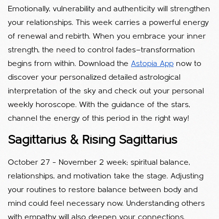
Emotionally, vulnerability and authenticity will strengthen
your relationships. This week carries a powerful energy
of renewal and rebirth. When you embrace your inner
strength, the need to control fades—transformation
begins from within. Download the
Astopia App
now to
discover your personalized detailed astrological
interpretation of the sky and check out your personal
weekly horoscope. With the guidance of the stars,
channel the energy of this period in the right way!
Sagittarius & Rising Sagittarius
October 27 – November 2 week; spiritual balance,
relationships, and motivation take the stage. Adjusting
your routines to restore balance between body and
mind could feel necessary now. Understanding others
with empathy will also deepen your connections.