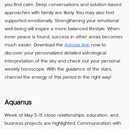
you find calm. Deep conversations and solution-based
approaches with family are likely. You may also feel
supported emotionally. Strengthening your emotional
well-being will inspire a more balanced lifestyle. When
inner peace is found, success in other areas becomes
much easier. Download the
Astopia App
now to
discover your personalized detailed astrological
interpretation of the sky and check out your personal
weekly horoscope. With the guidance of the stars,
channel the energy of this period in the right way!
Aquarius
Week of May 5–11, close relationships, education, and
business projects are highlighted. Communication with