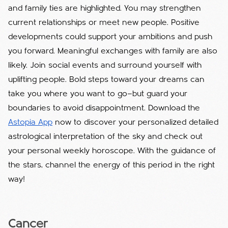
and family ties are highlighted. You may strengthen
current relationships or meet new people. Positive
developments could support your ambitions and push
you forward. Meaningful exchanges with family are also
likely. Join social events and surround yourself with
uplifting people. Bold steps toward your dreams can
take you where you want to go—but guard your
boundaries to avoid disappointment. Download the
Astopia App
now to discover your personalized detailed
astrological interpretation of the sky and check out
your personal weekly horoscope. With the guidance of
the stars, channel the energy of this period in the right
way!
Cancer