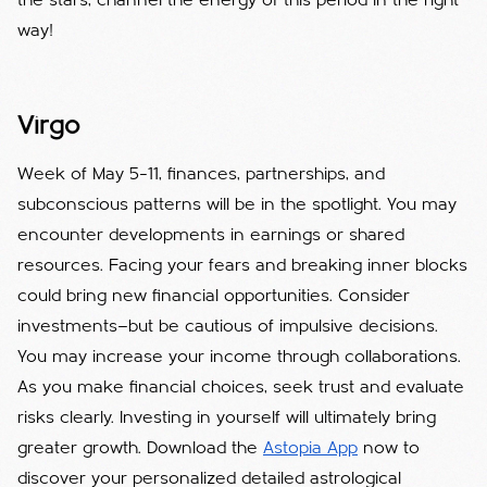
the stars, channel the energy of this period in the right
way!
Virgo
Week of May 5–11, finances, partnerships, and
subconscious patterns will be in the spotlight. You may
encounter developments in earnings or shared
resources. Facing your fears and breaking inner blocks
could bring new financial opportunities. Consider
investments—but be cautious of impulsive decisions.
You may increase your income through collaborations.
As you make financial choices, seek trust and evaluate
risks clearly. Investing in yourself will ultimately bring
greater growth. Download the
Astopia App
now to
discover your personalized detailed astrological