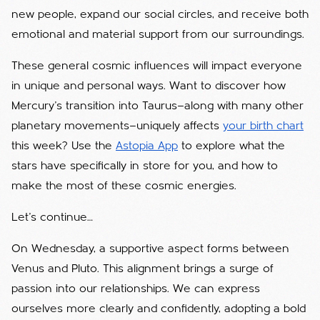
new people, expand our social circles, and receive both
emotional and material support from our surroundings.
These general cosmic influences will impact everyone
in unique and personal ways. Want to discover how
Mercury’s transition into Taurus—along with many other
planetary movements—uniquely affects
your birth chart
this week? Use the
Astopia App
to explore what the
stars have specifically in store for you, and how to
make the most of these cosmic energies.
Let’s continue…
On Wednesday, a supportive aspect forms between
Venus and Pluto. This alignment brings a surge of
passion into our relationships. We can express
ourselves more clearly and confidently, adopting a bold