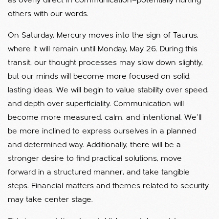
as overly direct in communication—potentially hurting
others with our words.
On Saturday, Mercury moves into the sign of Taurus,
where it will remain until Monday, May 26. During this
transit, our thought processes may slow down slightly,
but our minds will become more focused on solid,
lasting ideas. We will begin to value stability over speed,
and depth over superficiality. Communication will
become more measured, calm, and intentional. We'll
be more inclined to express ourselves in a planned
and determined way. Additionally, there will be a
stronger desire to find practical solutions, move
forward in a structured manner, and take tangible
steps. Financial matters and themes related to security
may take center stage.