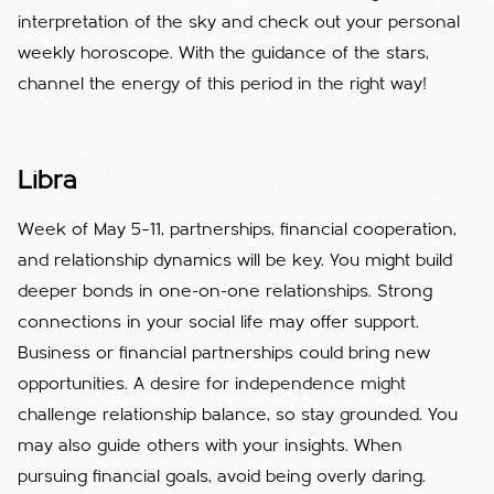
interpretation of the sky and check out your personal
weekly horoscope. With the guidance of the stars,
channel the energy of this period in the right way!
Libra
Week of May 5–11, partnerships, financial cooperation,
and relationship dynamics will be key. You might build
deeper bonds in one-on-one relationships. Strong
connections in your social life may offer support.
Business or financial partnerships could bring new
opportunities. A desire for independence might
challenge relationship balance, so stay grounded. You
may also guide others with your insights. When
pursuing financial goals, avoid being overly daring.