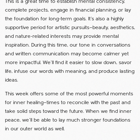
This is a great time to establish mental consistency,
complete projects, engage in financial planning, or lay
the foundation for long-term goals. It’s also a highly
supportive period for artistic pursuits—beauty, aesthetics,
and nature-related interests may provide mental
inspiration. During this time, our tone in conversations
and written communication may become calmer yet
more impactful. We'll find it easier to slow down, savor
life, infuse our words with meaning, and produce lasting
ideas.
This week offers some of the most powerful moments
for inner healing—times to reconcile with the past and
take solid steps toward the future. When we find inner
peace, we’ll be able to lay much stronger foundations
in our outer world as well.