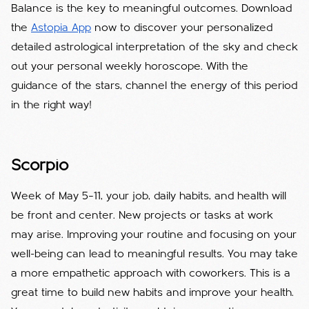
Balance is the key to meaningful outcomes. Download
the
Astopia App
now to discover your personalized
detailed astrological interpretation of the sky and check
out your personal weekly horoscope. With the
guidance of the stars, channel the energy of this period
in the right way!
Scorpio
Week of May 5–11, your job, daily habits, and health will
be front and center. New projects or tasks at work
may arise. Improving your routine and focusing on your
well-being can lead to meaningful results. You may take
a more empathetic approach with coworkers. This is a
great time to build new habits and improve your health.