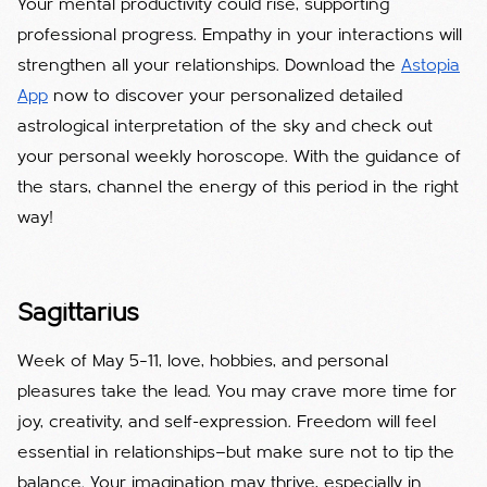
Your mental productivity could rise, supporting
professional progress. Empathy in your interactions will
strengthen all your relationships. Download the
Astopia
App
now to discover your personalized detailed
astrological interpretation of the sky and check out
your personal weekly horoscope. With the guidance of
the stars, channel the energy of this period in the right
way!
Sagittarius
Week of May 5–11, love, hobbies, and personal
pleasures take the lead. You may crave more time for
joy, creativity, and self-expression. Freedom will feel
essential in relationships—but make sure not to tip the
balance. Your imagination may thrive, especially in