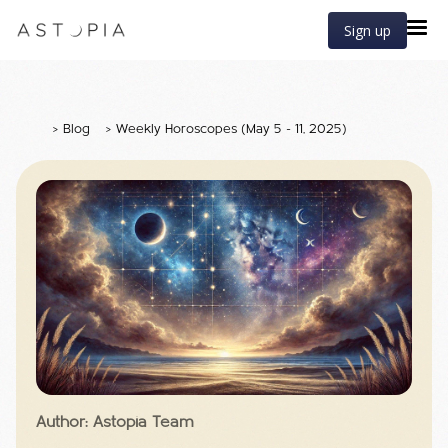
Sign up
>
Blog
>
Weekly Horoscopes (May 5 - 11, 2025)
Author: Astopia Team