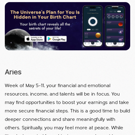
Aries
Week of May 5–11, your financial and emotional
resources, income, and talents will be in focus. You
may find opportunities to boost your earnings and take
more secure financial steps. This is a good time to build
deeper connections and share meaningfully with
others. Spiritually, you may feel more at peace. While