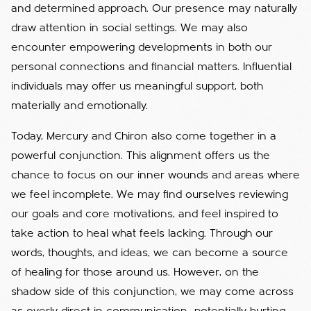
and determined approach. Our presence may naturally
draw attention in social settings. We may also
encounter empowering developments in both our
personal connections and financial matters. Influential
individuals may offer us meaningful support, both
materially and emotionally.
Today, Mercury and Chiron also come together in a
powerful conjunction. This alignment offers us the
chance to focus on our inner wounds and areas where
we feel incomplete. We may find ourselves reviewing
our goals and core motivations, and feel inspired to
take action to heal what feels lacking. Through our
words, thoughts, and ideas, we can become a source
of healing for those around us. However, on the
shadow side of this conjunction, we may come across