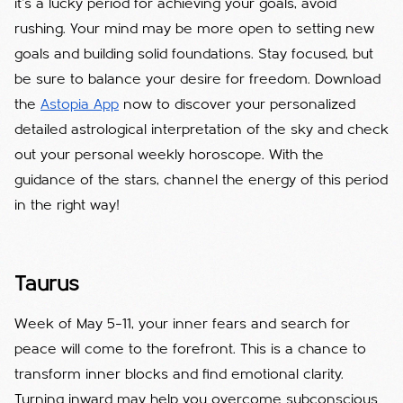
it’s a lucky period for achieving your goals, avoid
rushing. Your mind may be more open to setting new
goals and building solid foundations. Stay focused, but
be sure to balance your desire for freedom. Download
the
Astopia App
now to discover your personalized
detailed astrological interpretation of the sky and check
out your personal weekly horoscope. With the
guidance of the stars, channel the energy of this period
in the right way!
Taurus
Week of May 5–11, your inner fears and search for
peace will come to the forefront. This is a chance to
transform inner blocks and find emotional clarity.
Turning inward may help you overcome subconscious