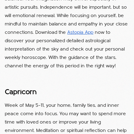
artistic pursuits. Independence will be important, but so
will emotional renewal. While focusing on yourself, be
mindful to maintain balance and empathy in your close
connections. Download the
Astopia App
now to
discover your personalized detailed astrological
interpretation of the sky and check out your personal
weekly horoscope. With the guidance of the stars,
channel the energy of this period in the right way!
Capricorn
Week of May 5–11, your home, family ties, and inner
peace come into focus. You may want to spend more
time with loved ones or improve your living
environment. Meditation or spiritual reflection can help