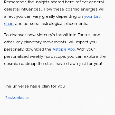
Remember, the insights shared here reflect general
celestial influences… How these cosmic energies will
affect you can vary greatly depending on
your birth
chart
and personal astrological placements.
To discover how Mercury’s transit into Taurus—and
other key planetary movements—will impact you
personally, download the
Astopia App
. With your
personalized weekly horoscope, you can explore the
cosmic roadmap the stars have drawn just for you!
The universe has a plan for you.
#askcelestia