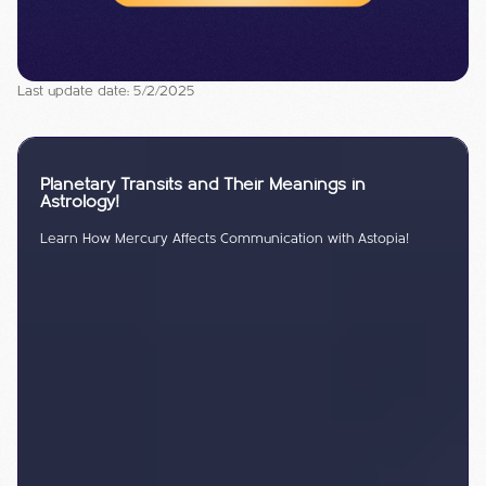
Last update date: 5/2/2025
Planetary Transits and Their Meanings in
Astrology!
Learn How Mercury Affects Communication with Astopia!