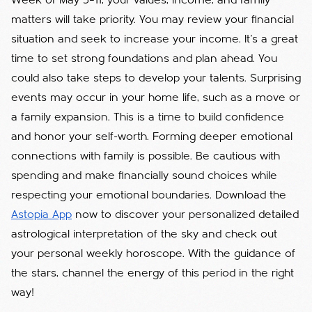
Week of May 5–11, your values, income, and family
matters will take priority. You may review your financial
situation and seek to increase your income. It’s a great
time to set strong foundations and plan ahead. You
could also take steps to develop your talents. Surprising
events may occur in your home life, such as a move or
a family expansion. This is a time to build confidence
and honor your self-worth. Forming deeper emotional
connections with family is possible. Be cautious with
spending and make financially sound choices while
respecting your emotional boundaries. Download the
Astopia App
now to discover your personalized detailed
astrological interpretation of the sky and check out
your personal weekly horoscope. With the guidance of
the stars, channel the energy of this period in the right
way!