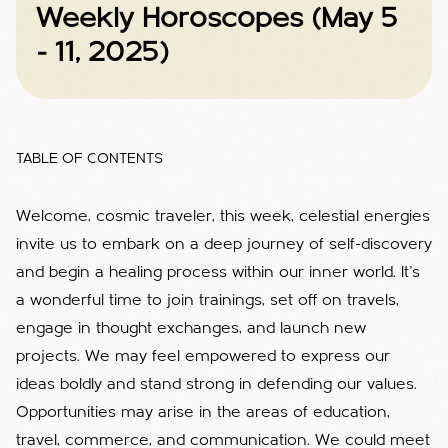
Weekly Horoscopes (May 5
- 11, 2025)
TABLE OF CONTENTS
Welcome, cosmic traveler, this week, celestial energies
invite us to embark on a deep journey of self-discovery
and begin a healing process within our inner world. It's
a wonderful time to join trainings, set off on travels,
engage in thought exchanges, and launch new
projects. We may feel empowered to express our
ideas boldly and stand strong in defending our values.
Opportunities may arise in the areas of education,
travel, commerce, and communication. We could meet