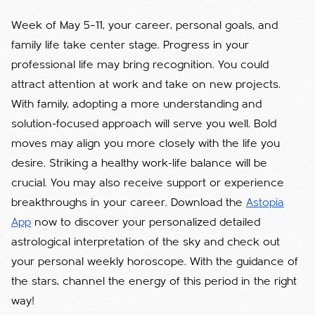
Week of May 5–11, your career, personal goals, and
family life take center stage. Progress in your
professional life may bring recognition. You could
attract attention at work and take on new projects.
With family, adopting a more understanding and
solution-focused approach will serve you well. Bold
moves may align you more closely with the life you
desire. Striking a healthy work-life balance will be
crucial. You may also receive support or experience
breakthroughs in your career. Download the
Astopia
App
now to discover your personalized detailed
astrological interpretation of the sky and check out
your personal weekly horoscope. With the guidance of
the stars, channel the energy of this period in the right
way!