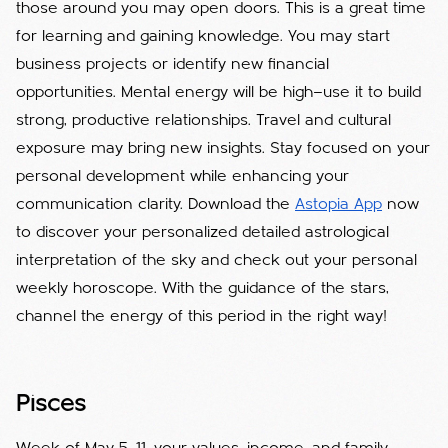
those around you may open doors. This is a great time
for learning and gaining knowledge. You may start
business projects or identify new financial
opportunities. Mental energy will be high—use it to build
strong, productive relationships. Travel and cultural
exposure may bring new insights. Stay focused on your
personal development while enhancing your
communication clarity. Download the
Astopia App
now
to discover your personalized detailed astrological
interpretation of the sky and check out your personal
weekly horoscope. With the guidance of the stars,
channel the energy of this period in the right way!
Pisces