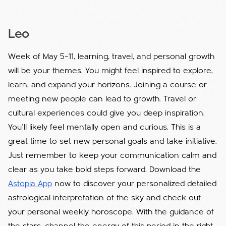
Leo
Week of May 5–11, learning, travel, and personal growth
will be your themes. You might feel inspired to explore,
learn, and expand your horizons. Joining a course or
meeting new people can lead to growth. Travel or
cultural experiences could give you deep inspiration.
You’ll likely feel mentally open and curious. This is a
great time to set new personal goals and take initiative.
Just remember to keep your communication calm and
clear as you take bold steps forward. Download the
Astopia App
now to discover your personalized detailed
astrological interpretation of the sky and check out
your personal weekly horoscope. With the guidance of