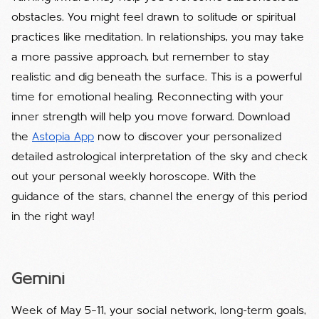
obstacles. You might feel drawn to solitude or spiritual
practices like meditation. In relationships, you may take
a more passive approach, but remember to stay
realistic and dig beneath the surface. This is a powerful
time for emotional healing. Reconnecting with your
inner strength will help you move forward. Download
the
Astopia App
now to discover your personalized
detailed astrological interpretation of the sky and check
out your personal weekly horoscope. With the
guidance of the stars, channel the energy of this period
in the right way!
Gemini
Week of May 5–11, your social network, long-term goals,