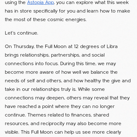
using the
Astopia App
, you can explore what this week
has in store specifically for you and learn how to make
the most of these cosmic energies.
Let’s continue.
On Thursday, the Full Moon at 12 degrees of Libra
brings relationships, partnerships, and social
connections into focus. During this time, we may
become more aware of how well we balance the
needs of self and others, and how healthy the give and
take in our relationships truly is. While some
connections may deepen, others may reveal that they
have reached a point where they can no longer
continue. Themes related to finances, shared
resources, and reciprocity may also become more
visible. This Full Moon can help us see more clearly