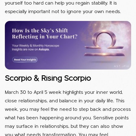
yourself too hard can help you regain stability. It is
especially important not to ignore your own needs.
Scorpio & Rising Scorpio
March 30 to April 5 week highlights your inner world,
close relationships, and balance in your daily life. This
week, you may feel the need to step back and process
what has been happening around you. Sensitive points
may surface in relationships, but they can also show
you what needs transformation. You may feel