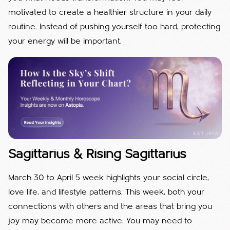
motivated to create a healthier structure in your daily
routine. Instead of pushing yourself too hard, protecting
your energy will be important.
Sagittarius & Rising Sagittarius
March 30 to April 5 week highlights your social circle,
love life, and lifestyle patterns. This week, both your
connections with others and the areas that bring you
joy may become more active. You may need to