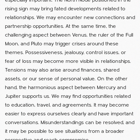
especially important. The North Node positioned in the
rising sign may bring fated developments related to
relationships. We may encounter new connections and
partnership opportunities. At the same time, the
challenging aspect between Venus, the ruler of the Full
Moon, and Pluto may trigger crises around these
themes. Possessiveness, jealousy, control issues, or
fear of loss may become more visible in relationships.
Tensions may also arise around finances, shared
assets, or our sense of personal value. On the other
hand, the harmonious aspect between Mercury and
Jupiter supports us. We may find opportunities related
to education, travel, and agreements. It may become
easier to express ourselves clearly and have important
conversations. Misunderstandings can be resolved, and
it may be possible to see situations from a broader