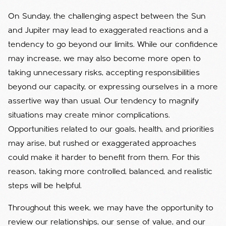
On Sunday, the challenging aspect between the Sun
and Jupiter may lead to exaggerated reactions and a
tendency to go beyond our limits. While our confidence
may increase, we may also become more open to
taking unnecessary risks, accepting responsibilities
beyond our capacity, or expressing ourselves in a more
assertive way than usual. Our tendency to magnify
situations may create minor complications.
Opportunities related to our goals, health, and priorities
may arise, but rushed or exaggerated approaches
could make it harder to benefit from them. For this
reason, taking more controlled, balanced, and realistic
steps will be helpful.
Throughout this week, we may have the opportunity to
review our relationships, our sense of value, and our