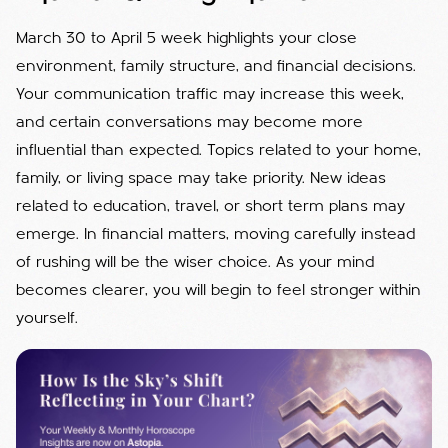
March 30 to April 5 week highlights your close
environment, family structure, and financial decisions.
Your communication traffic may increase this week,
and certain conversations may become more
influential than expected. Topics related to your home,
family, or living space may take priority. New ideas
related to education, travel, or short term plans may
emerge. In financial matters, moving carefully instead
of rushing will be the wiser choice. As your mind
becomes clearer, you will begin to feel stronger within
yourself.