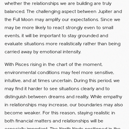
whether the relationships we are building are truly
balanced. The challenging aspect between Jupiter and
the Full Moon may amplify our expectations. Since we
may be more likely to react strongly even to small
events, it will be important to stay grounded and
evaluate situations more realistically rather than being
carried away by emotional intensity.
With Pisces rising in the chart of the moment,
environmental conditions may feel more sensitive,
intuitive, and at times uncertain. During this period, we
may find it harder to see situations clearly and to
distinguish between dreams and reality. While empathy
in relationships may increase, our boundaries may also
become weaker. For this reason, staying realistic in
both financial matters and relationships will be