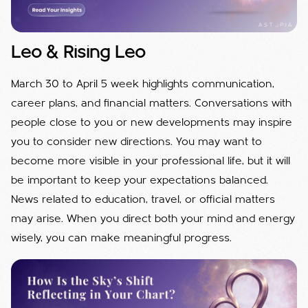
Leo & Rising Leo
March 30 to April 5 week highlights communication,
career plans, and financial matters. Conversations with
people close to you or new developments may inspire
you to consider new directions. You may want to
become more visible in your professional life, but it will
be important to keep your expectations balanced.
News related to education, travel, or official matters
may arise. When you direct both your mind and energy
wisely, you can make meaningful progress.