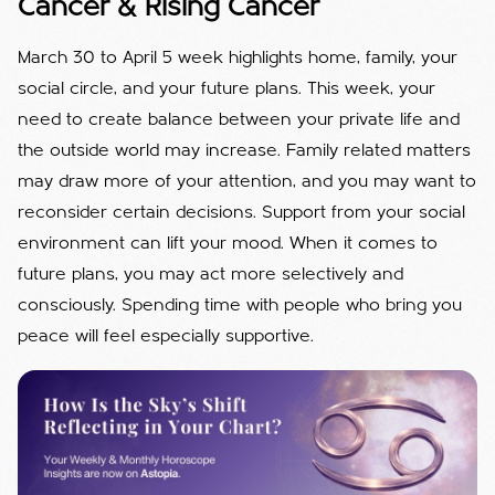
Cancer & Rising Cancer
March 30 to April 5 week highlights home, family, your
social circle, and your future plans. This week, your
need to create balance between your private life and
the outside world may increase. Family related matters
may draw more of your attention, and you may want to
reconsider certain decisions. Support from your social
environment can lift your mood. When it comes to
future plans, you may act more selectively and
consciously. Spending time with people who bring you
peace will feel especially supportive.