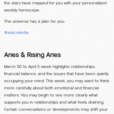
the stars have mapped for you with your personalized
weekly horoscope.
The universe has a plan for you.
#askcelestia
Aries & Rising Aries
March 30 to April 5 week highlights relationships,
financial balance, and the issues that have been quietly
occupying your mind. This week, you may want to think
more carefully about both emotional and financial
matters. You may begin to see more clearly what
supports you in relationships and what feels draining.
Certain conversations or developments may shift your