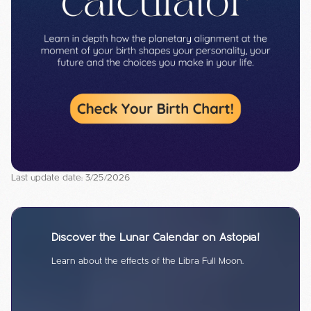
Last update date: 3/25/2026
Discover the Lunar Calendar on Astopia!
Learn about the effects of the Libra Full Moon.