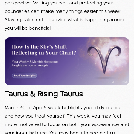
perspective. Valuing yourself and protecting your
boundaries can make many things easier this week.
Staying calm and observing what is happening around
you will be beneficial.
Taurus & Rising Taurus
March 30 to April 5 week highlights your daily routine
and how you treat yourself. This week, you may feel
more motivated to focus on both your appearance and
your inner balance. You may begin to see certain