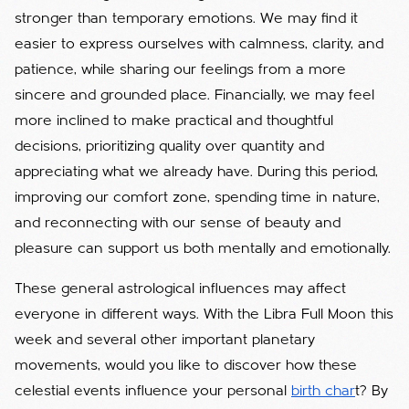
stronger than temporary emotions. We may find it
easier to express ourselves with calmness, clarity, and
patience, while sharing our feelings from a more
sincere and grounded place. Financially, we may feel
more inclined to make practical and thoughtful
decisions, prioritizing quality over quantity and
appreciating what we already have. During this period,
improving our comfort zone, spending time in nature,
and reconnecting with our sense of beauty and
pleasure can support us both mentally and emotionally.
These general astrological influences may affect
everyone in different ways. With the Libra Full Moon this
week and several other important planetary
movements, would you like to discover how these
celestial events influence your personal
birth char
t? By