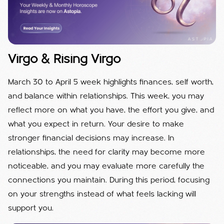
Virgo & Rising Virgo
March 30 to April 5 week highlights finances, self worth,
and balance within relationships. This week, you may
reflect more on what you have, the effort you give, and
what you expect in return. Your desire to make
stronger financial decisions may increase. In
relationships, the need for clarity may become more
noticeable, and you may evaluate more carefully the
connections you maintain. During this period, focusing
on your strengths instead of what feels lacking will
support you.