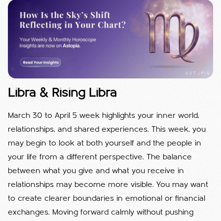
Libra & Rising Libra
March 30 to April 5 week highlights your inner world,
relationships, and shared experiences. This week, you
may begin to look at both yourself and the people in
your life from a different perspective. The balance
between what you give and what you receive in
relationships may become more visible. You may want
to create clearer boundaries in emotional or financial
exchanges. Moving forward calmly without pushing