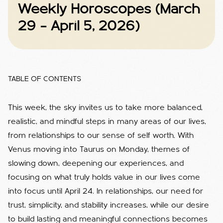
Weekly Horoscopes (March
29 – April 5, 2026)
TABLE OF CONTENTS
This week, the sky invites us to take more balanced,
realistic, and mindful steps in many areas of our lives,
from relationships to our sense of self worth. With
Venus moving into Taurus on Monday, themes of
slowing down, deepening our experiences, and
focusing on what truly holds value in our lives come
into focus until April 24. In relationships, our need for
trust, simplicity, and stability increases, while our desire
to build lasting and meaningful connections becomes