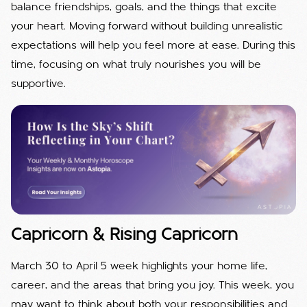
balance friendships, goals, and the things that excite
your heart. Moving forward without building unrealistic
expectations will help you feel more at ease. During this
time, focusing on what truly nourishes you will be
supportive.
Capricorn & Rising Capricorn
March 30 to April 5 week highlights your home life,
career, and the areas that bring you joy. This week, you
may want to think about both your responsibilities and