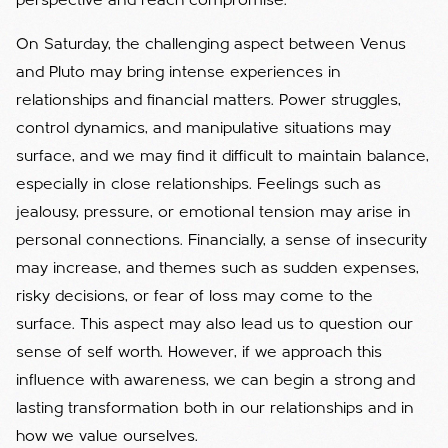
perspective and reach compromise.
On Saturday, the challenging aspect between Venus
and Pluto may bring intense experiences in
relationships and financial matters. Power struggles,
control dynamics, and manipulative situations may
surface, and we may find it difficult to maintain balance,
especially in close relationships. Feelings such as
jealousy, pressure, or emotional tension may arise in
personal connections. Financially, a sense of insecurity
may increase, and themes such as sudden expenses,
risky decisions, or fear of loss may come to the
surface. This aspect may also lead us to question our
sense of self worth. However, if we approach this
influence with awareness, we can begin a strong and
lasting transformation both in our relationships and in
how we value ourselves.