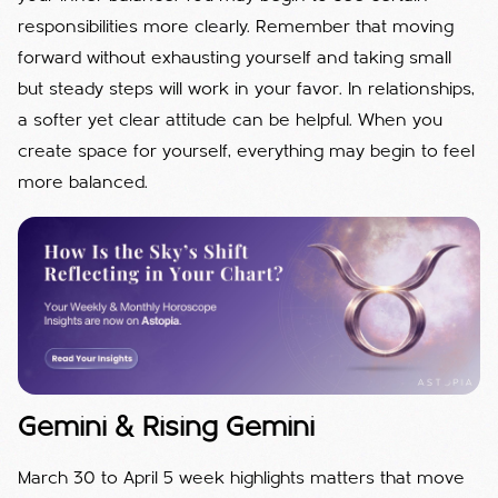
responsibilities more clearly. Remember that moving
forward without exhausting yourself and taking small
but steady steps will work in your favor. In relationships,
a softer yet clear attitude can be helpful. When you
create space for yourself, everything may begin to feel
more balanced.
Gemini & Rising Gemini
March 30 to April 5 week highlights matters that move