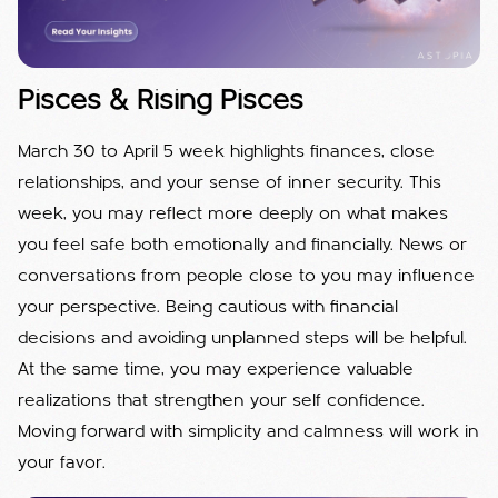
Pisces & Rising Pisces
March 30 to April 5 week highlights finances, close
relationships, and your sense of inner security. This
week, you may reflect more deeply on what makes
you feel safe both emotionally and financially. News or
conversations from people close to you may influence
your perspective. Being cautious with financial
decisions and avoiding unplanned steps will be helpful.
At the same time, you may experience valuable
realizations that strengthen your self confidence.
Moving forward with simplicity and calmness will work in
your favor.