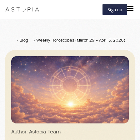
Sign up
>
Blog
>
Weekly Horoscopes (March 29 – April 5, 2026)
Author: Astopia Team