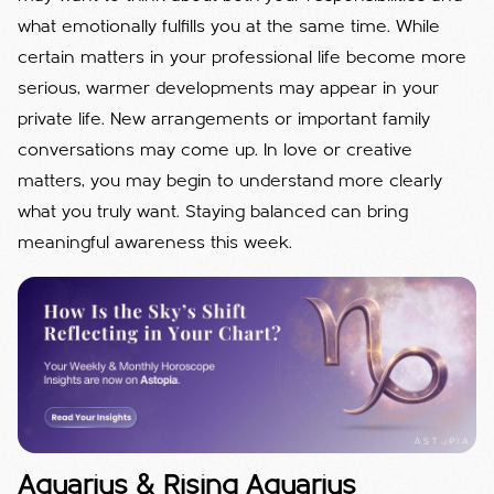
what emotionally fulfills you at the same time. While
certain matters in your professional life become more
serious, warmer developments may appear in your
private life. New arrangements or important family
conversations may come up. In love or creative
matters, you may begin to understand more clearly
what you truly want. Staying balanced can bring
meaningful awareness this week.
Aquarius & Rising Aquarius