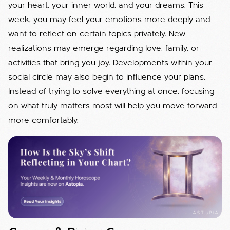
your heart, your inner world, and your dreams. This
week, you may feel your emotions more deeply and
want to reflect on certain topics privately. New
realizations may emerge regarding love, family, or
activities that bring you joy. Developments within your
social circle may also begin to influence your plans.
Instead of trying to solve everything at once, focusing
on what truly matters most will help you move forward
more comfortably.