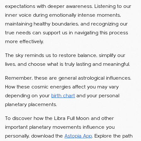
expectations with deeper awareness. Listening to our
inner voice during emotionally intense moments,
maintaining healthy boundaries, and recognizing our
true needs can support us in navigating this process
more effectively.
The sky reminds us to restore balance, simplify our
lives, and choose what is truly lasting and meaningful.
Remember, these are general astrological influences.
How these cosmic energies affect you may vary
depending on your
birth chart
and your personal
planetary placements.
To discover how the Libra Full Moon and other
important planetary movements influence you
personally, download the
Astopia App
. Explore the path