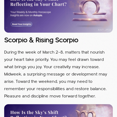
Scorpio & Rising Scorpio
During the week of March 2–8, matters that nourish
your heart take priority. You may feel drawn toward
what brings you joy. Your creativity may increase.
Midweek, a surprising message or development may
arise. Toward the weekend, you may need to
remember your responsibilities and restore balance.
Pleasure and discipline move forward together.