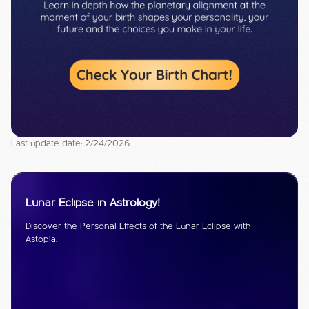
Last update date: 2/24/2026
Lunar Eclipse in Astrology!
Discover the Personal Effects of the Lunar Eclipse with
Astopia.