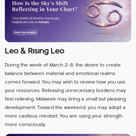
Leo & Rising Leo
During the week of March 2–8, the desire to create
balance between material and emotional realms
comes forward. You may wish to review how you use
your resources. Releasing unnecessary burdens may
feel relieving. Midweek may bring a small but pleasing
development. Toward the weekend, you may adopt a
more cautious mindset. You are using your strength
more consciously.