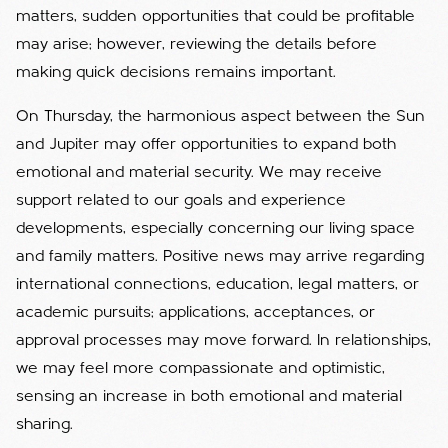
matters, sudden opportunities that could be profitable
may arise; however, reviewing the details before
making quick decisions remains important.
On Thursday, the harmonious aspect between the Sun
and Jupiter may offer opportunities to expand both
emotional and material security. We may receive
support related to our goals and experience
developments, especially concerning our living space
and family matters. Positive news may arrive regarding
international connections, education, legal matters, or
academic pursuits; applications, acceptances, or
approval processes may move forward. In relationships,
we may feel more compassionate and optimistic,
sensing an increase in both emotional and material
sharing.