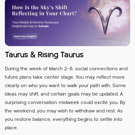
Taurus & Rising Taurus
During the week of March 2–8, social connections and
future plans take center stage. You may reflect more
clearly on who you want to walk your path with. Some
ideas may shift, and certain goals may be updated. A
surprising conversation midweek could excite you. By
the weekend, you may wish to withdraw and rest. As
you restore balance, everything begins to settle into
place.