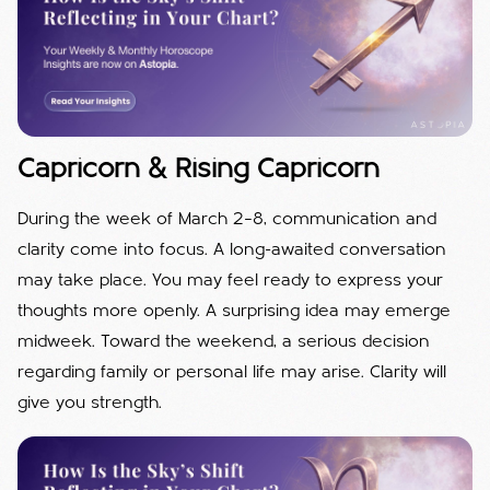
Capricorn & Rising Capricorn
During the week of March 2–8, communication and
clarity come into focus. A long-awaited conversation
may take place. You may feel ready to express your
thoughts more openly. A surprising idea may emerge
midweek. Toward the weekend, a serious decision
regarding family or personal life may arise. Clarity will
give you strength.