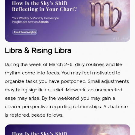
Libra & Rising Libra
During the week of March 2–8, daily routines and life
rhythm come into focus. You may feel motivated to
organize tasks you have postponed. Small adjustments
may bring significant relief. Midweek, an unexpected
ease may arise. By the weekend, you may gain a
clearer perspective regarding relationships. As balance
is restored, peace follows.