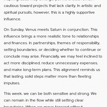
cautious toward projects that lack clarity. In artistic and
spiritual pursuits, however, this is a highly supportive
influence.
On Sunday, Venus meets Saturn in conjunction. This
influence brings a more realistic tone to relationships
and finances. In partnerships, themes of responsibility,
setting boundaries, or deciding whether to continue or
conclude may arise. Financially, we may feel inclined to
act more disciplined, reduce unnecessary expenses,
and make long-term plans. This alignment reminds us
that lasting, solid steps matter more than fleeting
impulses.
This week, we can be both sensitive and strong. We
can remain in the flow while still setting clear