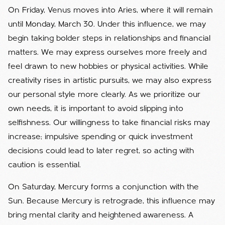
On Friday, Venus moves into Aries, where it will remain
until Monday, March 30. Under this influence, we may
begin taking bolder steps in relationships and financial
matters. We may express ourselves more freely and
feel drawn to new hobbies or physical activities. While
creativity rises in artistic pursuits, we may also express
our personal style more clearly. As we prioritize our
own needs, it is important to avoid slipping into
selfishness. Our willingness to take financial risks may
increase; impulsive spending or quick investment
decisions could lead to later regret, so acting with
caution is essential.
On Saturday, Mercury forms a conjunction with the
Sun. Because Mercury is retrograde, this influence may
bring mental clarity and heightened awareness. A