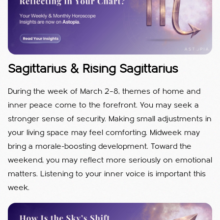
Sagittarius & Rising Sagittarius
During the week of March 2–8, themes of home and
inner peace come to the forefront. You may seek a
stronger sense of security. Making small adjustments in
your living space may feel comforting. Midweek may
bring a morale-boosting development. Toward the
weekend, you may reflect more seriously on emotional
matters. Listening to your inner voice is important this
week.