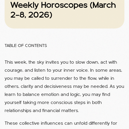
Weekly Horoscopes (March
2–8, 2026)
TABLE OF CONTENTS
This week, the sky invites you to slow down, act with
courage, and listen to your inner voice. In some areas,
you may be called to surrender to the flow, while in
others, clarity and decisiveness may be needed. As you
learn to balance emotion and logic, you may find
yourself taking more conscious steps in both
relationships and financial matters.
These collective influences can unfold differently for