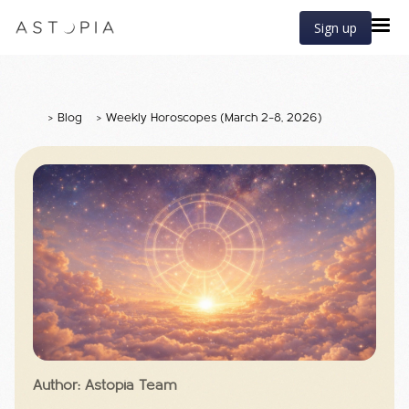
Sign up
>
Blog
>
Weekly Horoscopes (March 2–8, 2026)
Author: Astopia Team