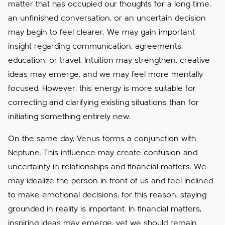
matter that has occupied our thoughts for a long time,
an unfinished conversation, or an uncertain decision
may begin to feel clearer. We may gain important
insight regarding communication, agreements,
education, or travel. Intuition may strengthen, creative
ideas may emerge, and we may feel more mentally
focused. However, this energy is more suitable for
correcting and clarifying existing situations than for
initiating something entirely new.
On the same day, Venus forms a conjunction with
Neptune. This influence may create confusion and
uncertainty in relationships and financial matters. We
may idealize the person in front of us and feel inclined
to make emotional decisions; for this reason, staying
grounded in reality is important. In financial matters,
inspiring ideas may emerge, yet we should remain