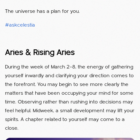
The universe has a plan for you.
#askcelestia
Aries & Rising Aries
During the week of March 2–8, the energy of gathering
yourself inwardly and clarifying your direction comes to
the forefront. You may begin to see more clearly the
matters that have been occupying your mind for some
time. Observing rather than rushing into decisions may
feel helpful. Midweek, a small development may lift your
spirits. A chapter related to yourself may come to a
close.