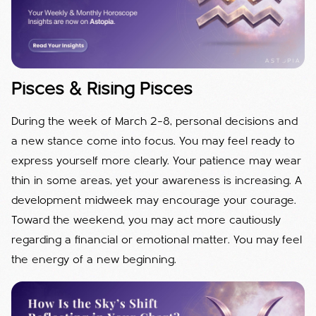
Pisces & Rising Pisces
During the week of March 2–8, personal decisions and
a new stance come into focus. You may feel ready to
express yourself more clearly. Your patience may wear
thin in some areas, yet your awareness is increasing. A
development midweek may encourage your courage.
Toward the weekend, you may act more cautiously
regarding a financial or emotional matter. You may feel
the energy of a new beginning.