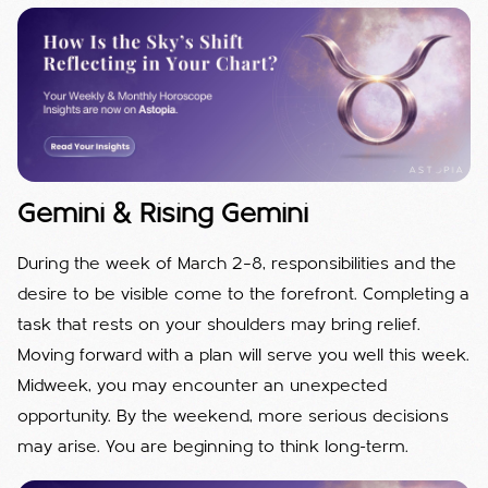
Gemini & Rising Gemini
During the week of March 2–8, responsibilities and the
desire to be visible come to the forefront. Completing a
task that rests on your shoulders may bring relief.
Moving forward with a plan will serve you well this week.
Midweek, you may encounter an unexpected
opportunity. By the weekend, more serious decisions
may arise. You are beginning to think long-term.