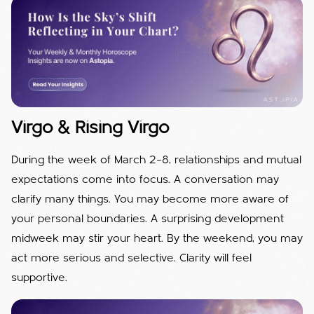
Virgo & Rising Virgo
During the week of March 2–8, relationships and mutual
expectations come into focus. A conversation may
clarify many things. You may become more aware of
your personal boundaries. A surprising development
midweek may stir your heart. By the weekend, you may
act more serious and selective. Clarity will feel
supportive.