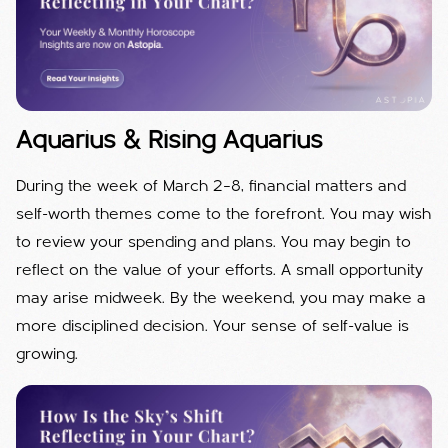
Aquarius & Rising Aquarius
During the week of March 2–8, financial matters and
self-worth themes come to the forefront. You may wish
to review your spending and plans. You may begin to
reflect on the value of your efforts. A small opportunity
may arise midweek. By the weekend, you may make a
more disciplined decision. Your sense of self-value is
growing.