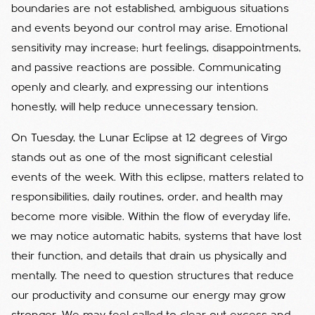
boundaries are not established, ambiguous situations
and events beyond our control may arise. Emotional
sensitivity may increase; hurt feelings, disappointments,
and passive reactions are possible. Communicating
openly and clearly, and expressing our intentions
honestly, will help reduce unnecessary tension.
On Tuesday, the Lunar Eclipse at 12 degrees of Virgo
stands out as one of the most significant celestial
events of the week. With this eclipse, matters related to
responsibilities, daily routines, order, and health may
become more visible. Within the flow of everyday life,
we may notice automatic habits, systems that have lost
their function, and details that drain us physically and
mentally. The need to question structures that reduce
our productivity and consume our energy may grow