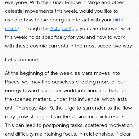
everyone. With the Lunar Eclipse in Virgo and other
celestial movements this week, would you like to
explore how these energies interact with your
birth
chart
? Through the
Astopia App
, you can discover what
this week holds specifically for you and how to work
with these cosmic currents in the most supportive way.
Let’s continue…
At the beginning of the week, as Mars moves into
Pisces, we may find ourselves directing more of our
energy toward our inner world, intuition, and behind-
the-scenes matters. Under this influence, which lasts
until Thursday, April 9, the urge to surrender to the flow
may grow stronger than the desire for quick results.
This can lead to postponing tasks, scattered motivation,
and difficulty maintaining focus. In relationships, if clear