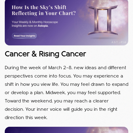
Cancer & Rising Cancer
During the week of March 2–8, new ideas and different
perspectives come into focus. You may experience a
shift in how you view life. You may feel drawn to expand
or develop a plan. Midweek, you may feel supported.
Toward the weekend, you may reach a clearer
decision. Your inner voice will guide you in the right
direction this week.