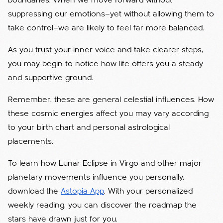
boundaries. When we move forward without
suppressing our emotions—yet without allowing them to
take control—we are likely to feel far more balanced.
As you trust your inner voice and take clearer steps,
you may begin to notice how life offers you a steady
and supportive ground.
Remember, these are general celestial influences. How
these cosmic energies affect you may vary according
to your birth chart and personal astrological
placements.
To learn how Lunar Eclipse in Virgo and other major
planetary movements influence you personally,
download the
Astopia App
. With your personalized
weekly reading, you can discover the roadmap the
stars have drawn just for you.