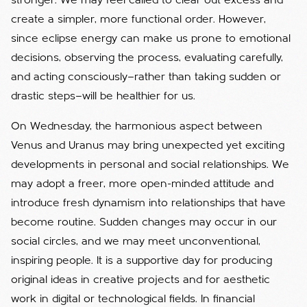
stronger. We may feel called to clear out excess and
create a simpler, more functional order. However,
since eclipse energy can make us prone to emotional
decisions, observing the process, evaluating carefully,
and acting consciously—rather than taking sudden or
drastic steps—will be healthier for us.
On Wednesday, the harmonious aspect between
Venus and Uranus may bring unexpected yet exciting
developments in personal and social relationships. We
may adopt a freer, more open-minded attitude and
introduce fresh dynamism into relationships that have
become routine. Sudden changes may occur in our
social circles, and we may meet unconventional,
inspiring people. It is a supportive day for producing
original ideas in creative projects and for aesthetic
work in digital or technological fields. In financial