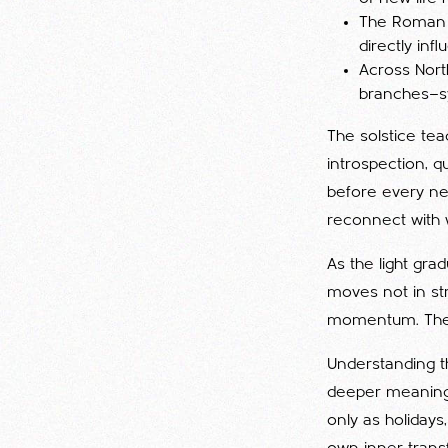
The Roman fe
directly inf
Across Nort
branches—sy
The solstice te
introspection, qu
before every new
reconnect with 
As the light gra
moves not in str
momentum. The c
Understanding t
deeper meaning 
only as holiday