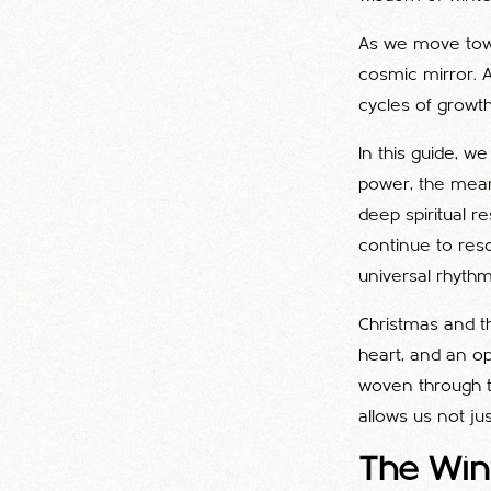
As we move to
cosmic mirror. 
cycles of growth
In this guide, w
power, the meani
deep spiritual r
continue to reso
universal rhythm
Christmas and th
heart, and an o
woven through 
allows us not jus
The Wint