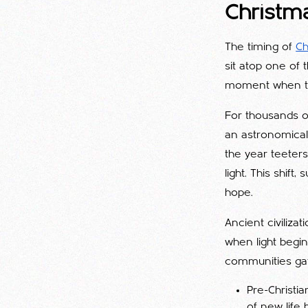
Christm
The timing of
Ch
sit atop one of
moment when the
For thousands of
an astronomical 
the year teeters
light. This shif
hope.
Ancient civiliza
when light begin
communities gat
Pre-Christi
of new life 