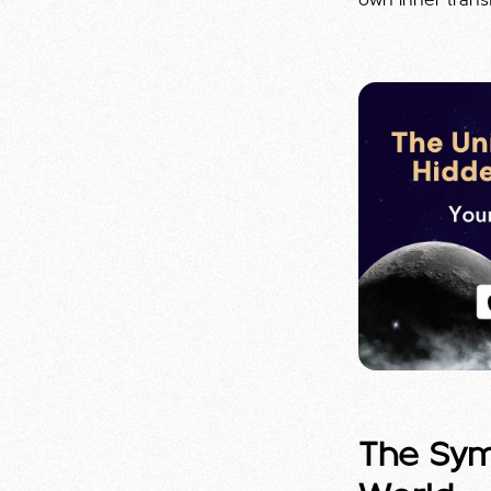
own inner trans
The Symb