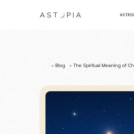
ASTRO
>
Blog
>
The Spiritual Meaning of C