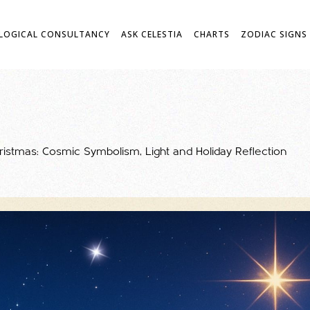
LOGICAL CONSULTANCY
ASK CELESTIA
CHARTS
ZODIAC SIGNS
hristmas: Cosmic Symbolism, Light and Holiday Reflection