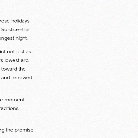
hese holidays
 Solstice—the
ngest night.
nt not just as
s lowest arc,
k toward the
on, and renewed
 the moment
aditions,
ing the promise