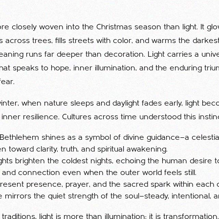
re closely woven into the Christmas season than light. It gl
across trees, fills streets with color, and warms the darkest
meaning runs far deeper than decoration. Light carries a univer
t speaks to hope, inner illumination, and the enduring tri
ear.
winter, when nature sleeps and daylight fades early, light be
inner resilience. Cultures across time understood this instinc
 Bethlehem shines as a symbol of divine guidance—a celestial
 toward clarity, truth, and spiritual awakening.
ights brighten the coldest nights, echoing the human desire t
, and connection even when the outer world feels still.
resent presence, prayer, and the sacred spark within each o
 mirrors the quiet strength of the soul—steady, intentional, a
 traditions, light is more than illumination; it is transformation