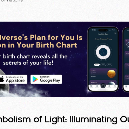
formations.
olism of Light: Illuminating O