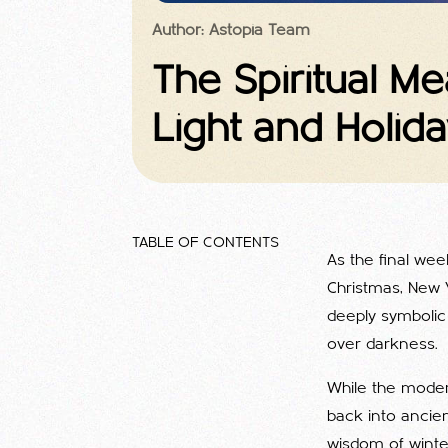
Author: Astopia Team
The Spiritual M
Light and Holida
TABLE OF CONTENTS
As the final wee
Christmas, New Y
deeply symbolic
over darkness.
While the modern
back into ancient
wisdom of winter