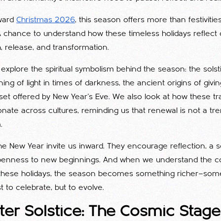
ward
Christmas 2026
, this season offers more than festivities
A chance to understand how these timeless holidays reflect
, release, and transformation.
e explore the spiritual symbolism behind the season: the solst
ng of light in times of darkness, the ancient origins of givin
eset offered by New Year’s Eve. We also look at how these tr
nate across cultures, reminding us that renewal is not a tren
.
e New Year invite us inward. They encourage reflection, a s
penness to new beginnings. And when we understand the c
these holidays, the season becomes something richer—some
t to celebrate, but to evolve.
er Solstice: The Cosmic Stage