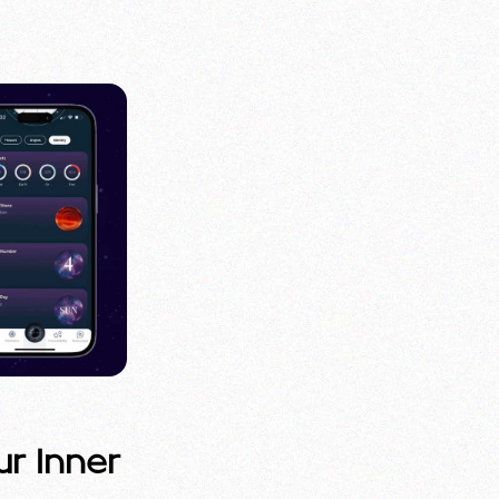
ur Inner