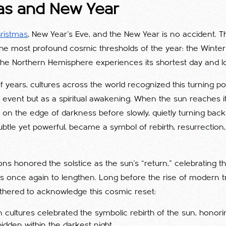
as and New Year
ristmas
, New Year’s Eve, and the New Year is no accident. T
 the most profound cosmic thresholds of the year: the Winter
 Northern Hemisphere experiences its shortest day and lo
 years, cultures across the world recognized this turning poi
event but as a spiritual awakening. When the sun reaches it
 on the edge of darkness before slowly, quietly turning bac
t, subtle yet powerful, became a symbol of rebirth, resurrecti
tions honored the solstice as the sun’s “return,” celebrating
s once again to lengthen. Long before the rise of modern tr
hered to acknowledge this cosmic reset:
an cultures celebrated the symbolic rebirth of the sun, honor
hidden within the darkest night.