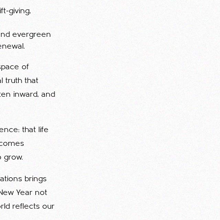
ft-giving,
 and evergreen
enewal.
space of
l truth that
ten inward, and
nce: that life
becomes
o grow.
ations brings
 New Year not
ld reflects our