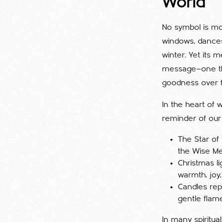
World
No symbol is mo
windows, dances 
winter. Yet its 
message—one tha
goodness over f
In the heart of 
reminder of our 
The Star of
the Wise Men
Christmas l
warmth, joy
Candles rep
gentle flame
In many spiritual