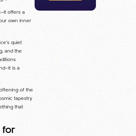
—it offers a
 our own inner
ice’s quiet
g, and the
aditions
d—it is a
oftening of the
osmic tapestry
thing that
 for