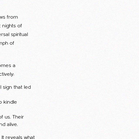
ows from
 nights of
sal spiritual
umph of
comes a
tively:
 sign that led
o kindle
f us. Their
nd alive.
. It reveals what