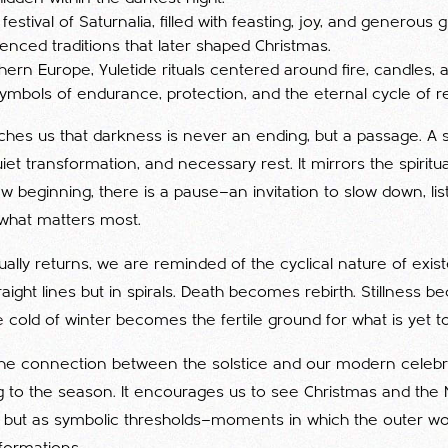
stival of Saturnalia, filled with feasting, joy, and generous gi
luenced traditions that later shaped Christmas.
hern Europe, Yuletide rituals centered around fire, candles,
mbols of endurance, protection, and the eternal cycle of r
aches us that darkness is never an ending, but a passage. A 
iet transformation, and necessary rest. It mirrors the spiritua
 beginning, there is a pause—an invitation to slow down, lis
what matters most.
dually returns, we are reminded of the cyclical nature of existe
aight lines but in spirals. Death becomes rebirth. Stillness 
old of winter becomes the fertile ground for what is yet t
he connection between the solstice and our modern celebr
to the season. It encourages us to see Christmas and the
s, but as symbolic thresholds—moments in which the outer wor