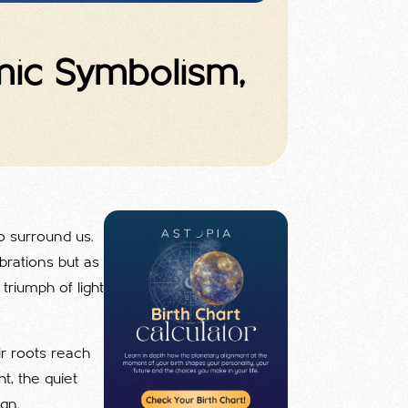
smic Symbolism,
to surround us.
brations but as
riumph of light
ir roots reach
ht, the quiet
ign.