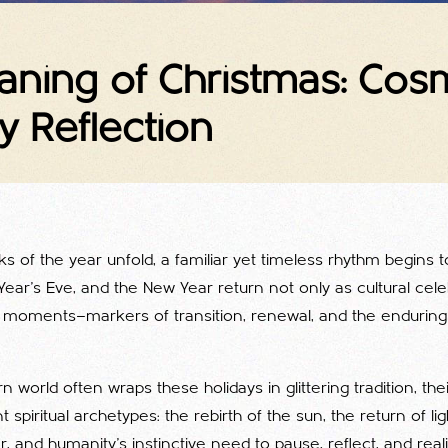
eaning of Christmas: Co
y Reflection
ks of the year unfold, a familiar yet timeless rhythm begins 
ear’s Eve, and the New Year return not only as cultural cele
 moments—markers of transition, renewal, and the enduring t
 world often wraps these holidays in glittering tradition, the
 spiritual archetypes: the rebirth of the sun, the return of lig
, and humanity’s instinctive need to pause, reflect, and real