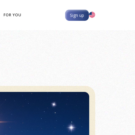
Sign up
FOR YOU