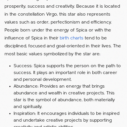
prosperity, success and creativity. Because it is located
in the constellation Virgo, this star also represents
values ​​such as order, perfectionism and efficiency.
People born under the energy of Spica or with the
influence of Spica in their
birth charts
tend to be
disciplined, focused and goal-oriented in their lives. The
most basic values ​​symbolized by the star are:
Success: Spica supports the person on the path to
success. It plays an important role in both career
and personal development.
Abundance: Provides an energy that brings
abundance and wealth in creative projects. This
star is the symbol of abundance, both materially
and spiritually.
Inspiration: It encourages individuals to be inspired
and undertake creative projects by supporting