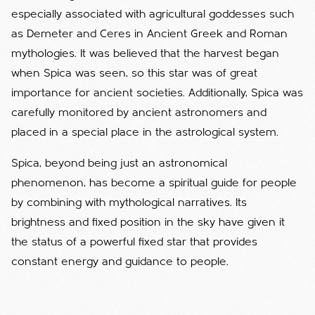
especially associated with agricultural goddesses such
as Demeter and Ceres in Ancient Greek and Roman
mythologies. It was believed that the harvest began
when Spica was seen, so this star was of great
importance for ancient societies. Additionally, Spica was
carefully monitored by ancient astronomers and
placed in a special place in the astrological system.
Spica, beyond being just an astronomical
phenomenon, has become a spiritual guide for people
by combining with mythological narratives. Its
brightness and fixed position in the sky have given it
the status of a powerful fixed star that provides
constant energy and guidance to people.