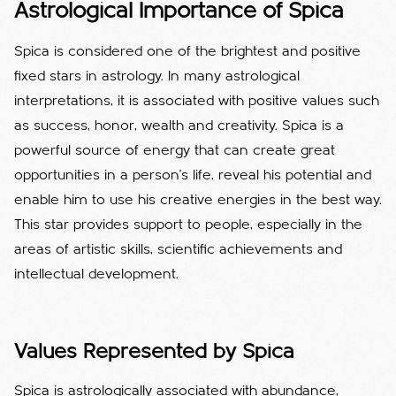
Astrological Importance of Spica
Spica is considered one of the brightest and positive
fixed stars in astrology. In many astrological
interpretations, it is associated with positive values ​​such
as success, honor, wealth and creativity. Spica is a
powerful source of energy that can create great
opportunities in a person's life, reveal his potential and
enable him to use his creative energies in the best way.
This star provides support to people, especially in the
areas of artistic skills, scientific achievements and
intellectual development.
Values ​​Represented by Spica
Spica is astrologically associated with abundance,