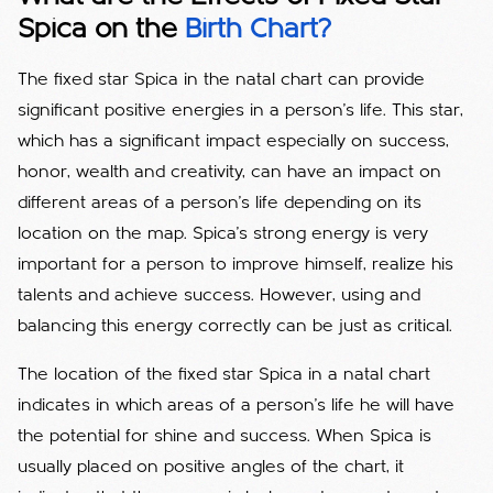
Spica on the
Birth Chart?
The fixed star Spica in the natal chart can provide
significant positive energies in a person's life. This star,
which has a significant impact especially on success,
honor, wealth and creativity, can have an impact on
different areas of a person's life depending on its
location on the map. Spica's strong energy is very
important for a person to improve himself, realize his
talents and achieve success. However, using and
balancing this energy correctly can be just as critical.
The location of the fixed star Spica in a natal chart
indicates in which areas of a person's life he will have
the potential for shine and success. When Spica is
usually placed on positive angles of the chart, it