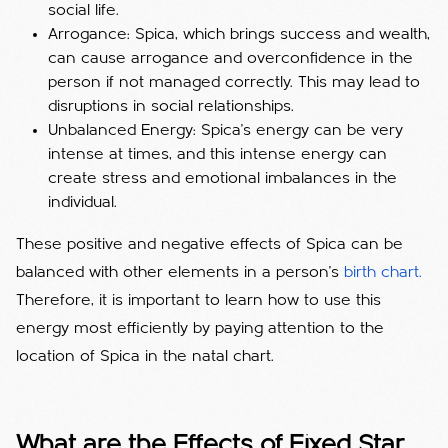
social life.
Arrogance: Spica, which brings success and wealth,
can cause arrogance and overconfidence in the
person if not managed correctly. This may lead to
disruptions in social relationships.
Unbalanced Energy: Spica's energy can be very
intense at times, and this intense energy can
create stress and emotional imbalances in the
individual.
These positive and negative effects of Spica can be
balanced with other elements in a person's
birth chart.
Therefore, it is important to learn how to use this
energy most efficiently by paying attention to the
location of Spica in the natal chart.
What are the Effects of Fixed Star