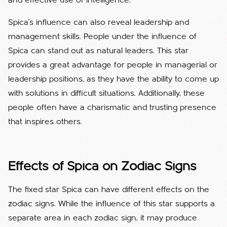
and effective use of intelligence.
Spica's influence can also reveal leadership and
management skills. People under the influence of
Spica can stand out as natural leaders. This star
provides a great advantage for people in managerial or
leadership positions, as they have the ability to come up
with solutions in difficult situations. Additionally, these
people often have a charismatic and trusting presence
that inspires others.
Effects of Spica on Zodiac Signs
The fixed star Spica can have different effects on the
zodiac signs. While the influence of this star supports a
separate area in each zodiac sign, it may produce