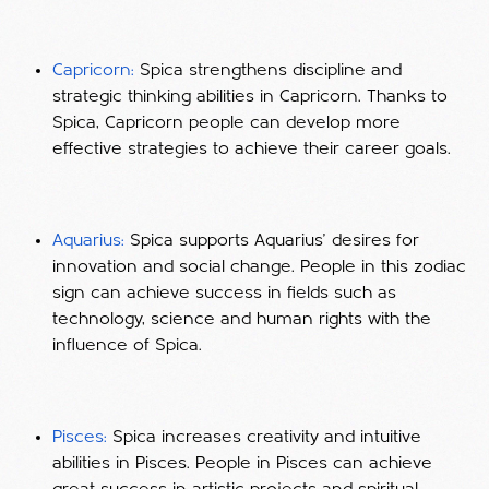
Capricorn:
Spica strengthens discipline and
strategic thinking abilities in Capricorn. Thanks to
Spica, Capricorn people can develop more
effective strategies to achieve their career goals.
Aquarius:
Spica supports Aquarius' desires for
innovation and social change. People in this zodiac
sign can achieve success in fields such as
technology, science and human rights with the
influence of Spica.
Pisces:
Spica increases creativity and intuitive
abilities in Pisces. People in Pisces can achieve