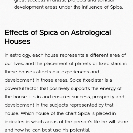
great success in artistic projects and spiritual
development areas under the influence of Spica.
Effects of Spica on Astrological
Houses
In astrology, each house represents a different area of ​​
our lives, and the placement of planets or fixed stars in
these houses affects our experiences and
development in those areas. Spica fixed star is a
powerful factor that positively supports the energy of
the house it is in and ensures success, prosperity and
development in the subjects represented by that
house. Which house of the chart Spica is placed in
indicates in which areas of the person's life he will shine
and how he can best use his potential.