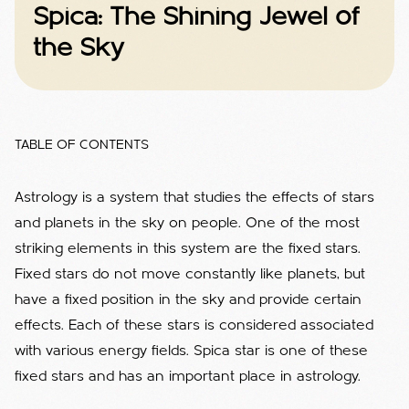
Spica: The Shining Jewel of
the Sky
TABLE OF CONTENTS
Astrology is a system that studies the effects of stars
and planets in the sky on people. One of the most
striking elements in this system are the fixed stars.
Fixed stars do not move constantly like planets, but
have a fixed position in the sky and provide certain
effects. Each of these stars is considered associated
with various energy fields. Spica star is one of these
fixed stars and has an important place in astrology.