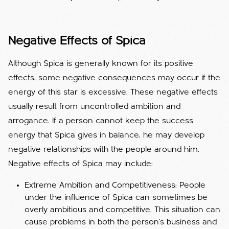
Negative Effects of Spica
Although Spica is generally known for its positive
effects, some negative consequences may occur if the
energy of this star is excessive. These negative effects
usually result from uncontrolled ambition and
arrogance. If a person cannot keep the success
energy that Spica gives in balance, he may develop
negative relationships with the people around him.
Negative effects of Spica may include:
Extreme Ambition and Competitiveness: People
under the influence of Spica can sometimes be
overly ambitious and competitive. This situation can
cause problems in both the person's business and