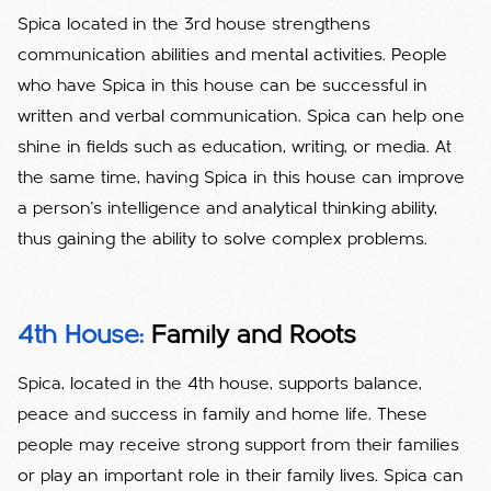
Spica located in the 3rd house strengthens
communication abilities and mental activities. People
who have Spica in this house can be successful in
written and verbal communication. Spica can help one
shine in fields such as education, writing, or media. At
the same time, having Spica in this house can improve
a person's intelligence and analytical thinking ability,
thus gaining the ability to solve complex problems.
4th House:
Family and Roots
Spica, located in the 4th house, supports balance,
peace and success in family and home life. These
people may receive strong support from their families
or play an important role in their family lives. Spica can