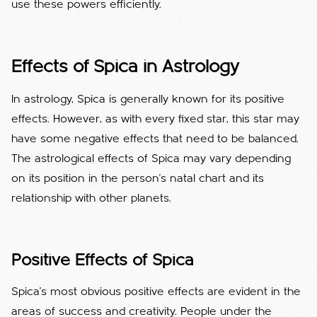
use these powers efficiently.
Effects of Spica in Astrology
In astrology, Spica is generally known for its positive
effects. However, as with every fixed star, this star may
have some negative effects that need to be balanced.
The astrological effects of Spica may vary depending
on its position in the person's natal chart and its
relationship with other planets.
Positive Effects of Spica
Spica's most obvious positive effects are evident in the
areas of success and creativity. People under the