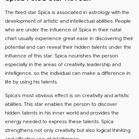
The fixed star Spica is associated in astrology with the
development of artistic and intellectual abilities. People
who are under the influence of Spica in their natal
chart usually experience great ease in discovering their
potential and can reveal their hidden talents under the
influence of this star. Spica nourishes the person
especially in the areas of creativity, leadership and
intelligence, so the individual can make a difference in
life by using his talents.
Spica's most obvious effect is on creativity and artistic
abilities. This star enables the person to discover
hidden talents in his inner world and provides the
energy needed to express these talents. Spica
strengthens not only creativity but also logical thinking