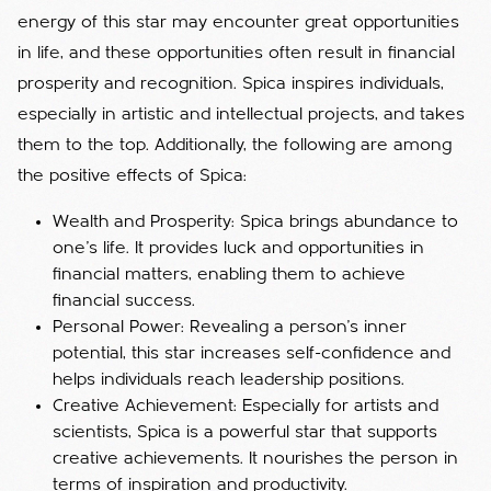
energy of this star may encounter great opportunities
in life, and these opportunities often result in financial
prosperity and recognition. Spica inspires individuals,
especially in artistic and intellectual projects, and takes
them to the top. Additionally, the following are among
the positive effects of Spica:
Wealth and Prosperity: Spica brings abundance to
one's life. It provides luck and opportunities in
financial matters, enabling them to achieve
financial success.
Personal Power: Revealing a person's inner
potential, this star increases self-confidence and
helps individuals reach leadership positions.
Creative Achievement: Especially for artists and
scientists, Spica is a powerful star that supports
creative achievements. It nourishes the person in
terms of inspiration and productivity.