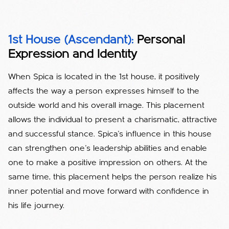
1st House (Ascendant):
Personal
Expression and Identity
When Spica is located in the 1st house, it positively
affects the way a person expresses himself to the
outside world and his overall image. This placement
allows the individual to present a charismatic, attractive
and successful stance. Spica's influence in this house
can strengthen one's leadership abilities and enable
one to make a positive impression on others. At the
same time, this placement helps the person realize his
inner potential and move forward with confidence in
his life journey.