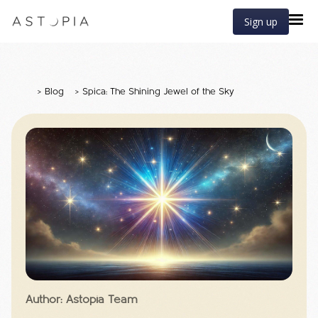
Sign up
>
Blog
>
Spica: The Shining Jewel of the Sky
Author: Astopia Team