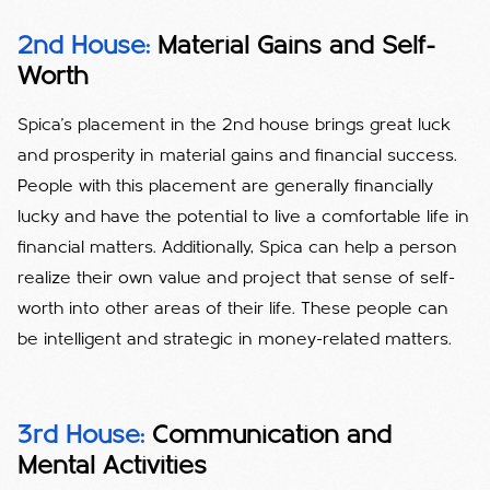
2nd House:
Material Gains and Self-
Worth
Spica's placement in the 2nd house brings great luck
and prosperity in material gains and financial success.
People with this placement are generally financially
lucky and have the potential to live a comfortable life in
financial matters. Additionally, Spica can help a person
realize their own value and project that sense of self-
worth into other areas of their life. These people can
be intelligent and strategic in money-related matters.
3rd House:
Communication and
Mental Activities