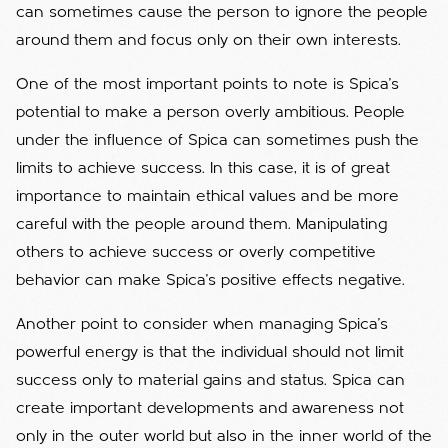
can sometimes cause the person to ignore the people
around them and focus only on their own interests.
One of the most important points to note is Spica's
potential to make a person overly ambitious. People
under the influence of Spica can sometimes push the
limits to achieve success. In this case, it is of great
importance to maintain ethical values ​​and be more
careful with the people around them. Manipulating
others to achieve success or overly competitive
behavior can make Spica's positive effects negative.
Another point to consider when managing Spica's
powerful energy is that the individual should not limit
success only to material gains and status. Spica can
create important developments and awareness not
only in the outer world but also in the inner world of the