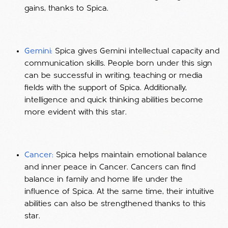
gains, thanks to Spica.
Gemini:
Spica gives Gemini intellectual capacity and
communication skills. People born under this sign
can be successful in writing, teaching or media
fields with the support of Spica. Additionally,
intelligence and quick thinking abilities become
more evident with this star.
Cancer:
Spica helps maintain emotional balance
and inner peace in Cancer. Cancers can find
balance in family and home life under the
influence of Spica. At the same time, their intuitive
abilities can also be strengthened thanks to this
star.