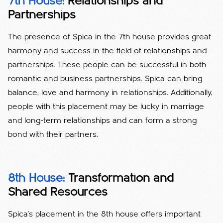
7th House:
Relationships and
Partnerships
The presence of Spica in the 7th house provides great
harmony and success in the field of relationships and
partnerships. These people can be successful in both
romantic and business partnerships. Spica can bring
balance, love and harmony in relationships. Additionally,
people with this placement may be lucky in marriage
and long-term relationships and can form a strong
bond with their partners.
8th House:
Transformation and
Shared Resources
Spica's placement in the 8th house offers important