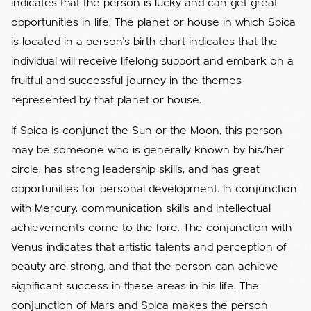
indicates that the person is lucky and can get great
opportunities in life. The planet or house in which Spica
is located in a person's birth chart indicates that the
individual will receive lifelong support and embark on a
fruitful and successful journey in the themes
represented by that planet or house.
If Spica is conjunct the Sun or the Moon, this person
may be someone who is generally known by his/her
circle, has strong leadership skills, and has great
opportunities for personal development. In conjunction
with Mercury, communication skills and intellectual
achievements come to the fore. The conjunction with
Venus indicates that artistic talents and perception of
beauty are strong, and that the person can achieve
significant success in these areas in his life. The
conjunction of Mars and Spica makes the person