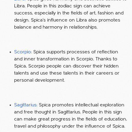
Libra. People in this zodiac sign can achieve
success, especially in the fields of art, fashion and
design. Spica's influence on Libra also promotes
balance and harmony in relationships.
Scorpio:
Spica supports processes of reflection
and inner transformation in Scorpio. Thanks to
Spica, Scorpio people can discover their hidden
talents and use these talents in their careers or
personal development.
Sagittarius:
Spica promotes intellectual exploration
and free thought in Sagittarius. People in this sign
can make great progress in the fields of education,
travel and philosophy under the influence of Spica.