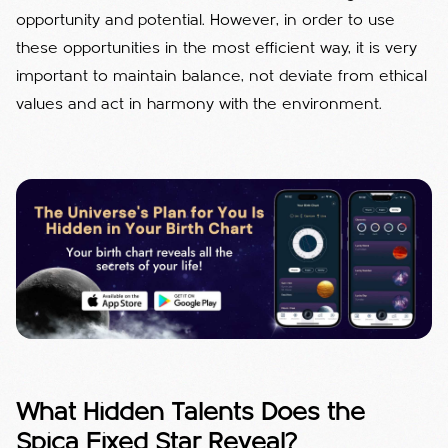
opportunity and potential. However, in order to use
these opportunities in the most efficient way, it is very
important to maintain balance, not deviate from ethical
values ​​and act in harmony with the environment.
What Hidden Talents Does the
Spica Fixed Star Reveal?