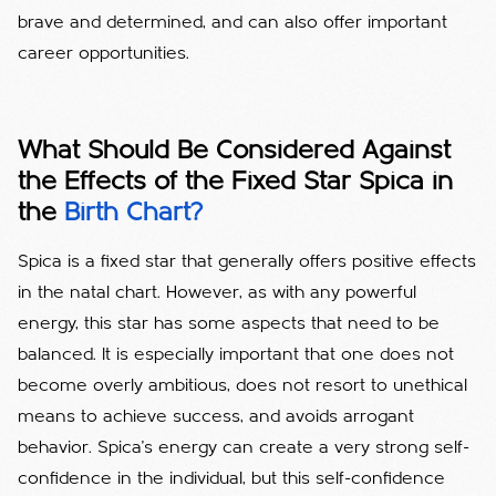
brave and determined, and can also offer important
career opportunities.
What Should Be Considered Against
the Effects of the Fixed Star Spica in
the
Birth Chart?
Spica is a fixed star that generally offers positive effects
in the natal chart. However, as with any powerful
energy, this star has some aspects that need to be
balanced. It is especially important that one does not
become overly ambitious, does not resort to unethical
means to achieve success, and avoids arrogant
behavior. Spica's energy can create a very strong self-
confidence in the individual, but this self-confidence