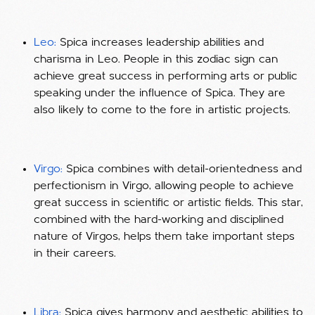
Leo:
Spica increases leadership abilities and
charisma in Leo. People in this zodiac sign can
achieve great success in performing arts or public
speaking under the influence of Spica. They are
also likely to come to the fore in artistic projects.
Virgo:
Spica combines with detail-orientedness and
perfectionism in Virgo, allowing people to achieve
great success in scientific or artistic fields. This star,
combined with the hard-working and disciplined
nature of Virgos, helps them take important steps
in their careers.
Libra:
Spica gives harmony and aesthetic abilities to