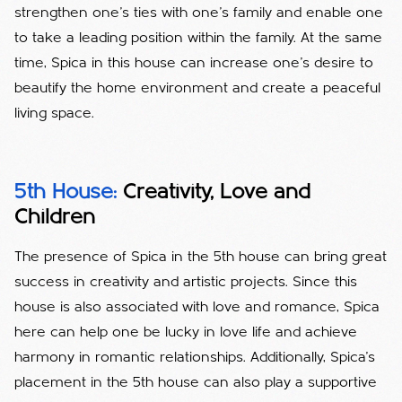
strengthen one's ties with one's family and enable one
to take a leading position within the family. At the same
time, Spica in this house can increase one's desire to
beautify the home environment and create a peaceful
living space.
5th House:
Creativity, Love and
Children
The presence of Spica in the 5th house can bring great
success in creativity and artistic projects. Since this
house is also associated with love and romance, Spica
here can help one be lucky in love life and achieve
harmony in romantic relationships. Additionally, Spica's
placement in the 5th house can also play a supportive