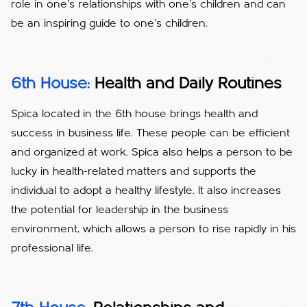
role in one's relationships with one's children and can
be an inspiring guide to one's children.
6th House:
Health and Daily Routines
Spica located in the 6th house brings health and
success in business life. These people can be efficient
and organized at work. Spica also helps a person to be
lucky in health-related matters and supports the
individual to adopt a healthy lifestyle. It also increases
the potential for leadership in the business
environment, which allows a person to rise rapidly in his
professional life.