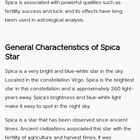
Spica is associated with powerful qualities such as
fertility, success and luck, and its effects have long
been used in astrological analysis.
General Characteristics of Spica
Star
Spica is a very bright and blue-white star in the sky.
Located in the constellation Virgo, Spica is the brightest
star in this constellation and is approximately 260 light-
years away. Spica's brightness and blue-white light
make it easy to spot in the night sky.
Spica is a star that has been observed since ancient
times. Ancient civilizations associated this star with the
fertility of agriculture and harvest times. It was