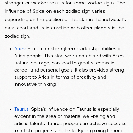
stronger or weaker results for some zodiac signs. The
influence of Spica on each zodiac sign varies
depending on the position of this star in the individual's
natal chart and its interaction with other planets in the
zodiac sign.
Aries:
Spica can strengthen leadership abilities in
Aries people. This star, when combined with Aries'
natural courage, can lead to great success in
career and personal goals. It also provides strong
support to Aries in terms of creativity and
innovative thinking.
Taurus:
Spica's influence on Taurus is especially
evident in the area of ​​material well-being and
artistic talents. Taurus people can achieve success
in artistic projects and be lucky in gaining financial