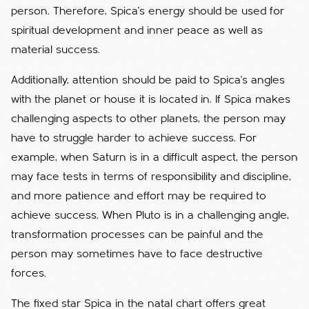
person. Therefore, Spica's energy should be used for
spiritual development and inner peace as well as
material success.
Additionally, attention should be paid to Spica's angles
with the planet or house it is located in. If Spica makes
challenging aspects to other planets, the person may
have to struggle harder to achieve success. For
example, when Saturn is in a difficult aspect, the person
may face tests in terms of responsibility and discipline,
and more patience and effort may be required to
achieve success. When Pluto is in a challenging angle,
transformation processes can be painful and the
person may sometimes have to face destructive
forces.
The fixed star Spica in the natal chart offers great