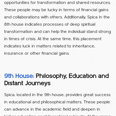
opportunities for transformation and shared resources.
These people may be lucky in terms of financial gains
and collaborations with others. Additionally, Spica in the
8th house indicates processes of deep spiritual
transformation and can help the individual stand strong
in times of crisis. At the same time, this placement
indicates luck in matters related to inheritance,
insurance or other financial gains.
9th House:
Philosophy, Education and
Distant Journeys
Spica, located in the 9th house, provides great success
in educational and philosophical matters. These people
can advance in the academic field and deepen in