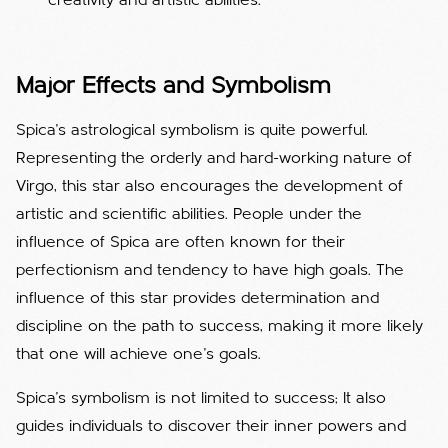
creativity and artistic abilities.
Major Effects and Symbolism
Spica's astrological symbolism is quite powerful.
Representing the orderly and hard-working nature of
Virgo, this star also encourages the development of
artistic and scientific abilities. People under the
influence of Spica are often known for their
perfectionism and tendency to have high goals. The
influence of this star provides determination and
discipline on the path to success, making it more likely
that one will achieve one's goals.
Spica's symbolism is not limited to success; It also
guides individuals to discover their inner powers and