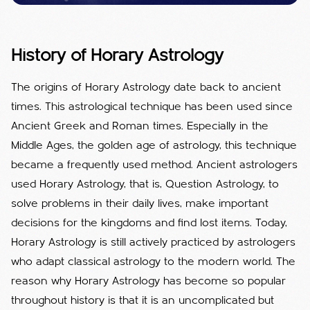
History of Horary Astrology
The origins of Horary Astrology date back to ancient
times. This astrological technique has been used since
Ancient Greek and Roman times. Especially in the
Middle Ages, the golden age of astrology, this technique
became a frequently used method. Ancient astrologers
used Horary Astrology, that is, Question Astrology, to
solve problems in their daily lives, make important
decisions for the kingdoms and find lost items. Today,
Horary Astrology is still actively practiced by astrologers
who adapt classical astrology to the modern world. The
reason why Horary Astrology has become so popular
throughout history is that it is an uncomplicated but