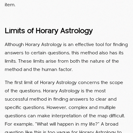
item.
Limits of Horary Astrology
Although Horary Astrology is an effective tool for finding
answers to certain questions, this method also has its
limits. These limits arise from both the nature of the
method and the human factor.
The first limit of Horary Astrology concerns the scope
of the questions. Horary Astrology is the most
successful method in finding answers to clear and
specific questions. However, complex and multiple
questions can make interpretation of the map difficult.
For example, "What will happen in my life?" A broad
question like this is too vague for Horary Astrology to