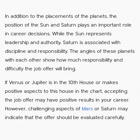
In addition to the placements of the planets, the
position of the Sun and Saturn plays an important role
in career decisions. While the Sun represents
leadership and authority, Saturn is associated with
discipline and responsibility. The angles of these planets
with each other show how much responsibility and
difficulty the job offer will bring.
If Venus or Jupiter is in the 10th House or makes
positive aspects to this house in the chart, accepting
the job offer may have positive results in your career.
However, challenging aspects of
Mars
or Saturn may
indicate that the offer should be evaluated carefully.