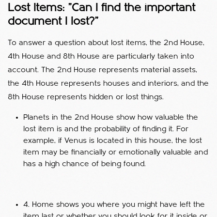
Lost Items: "Can I find the important
document I lost?"
To answer a question about lost items, the 2nd House,
4th House and 8th House are particularly taken into
account. The 2nd House represents material assets,
the 4th House represents houses and interiors, and the
8th House represents hidden or lost things.
Planets in the 2nd House show how valuable the
lost item is and the probability of finding it. For
example, if Venus is located in this house, the lost
item may be financially or emotionally valuable and
has a high chance of being found.
4. Home shows you where you might have left the
item last or whether you should look for it inside or