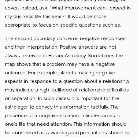
cover. Instead, ask, “What improvement can I expect in
my business life this year?” It would be more
appropriate to focus on specific questions such as:
The second boundary concerns negative responses
and their interpretation. Positive answers are not
always received in Horary Astrology. Sometimes the
map shows that a problem may have a negative
outcome. For example, planets making negative
aspects in response to a question about a relationship
may indicate a high likelihood of relationship difficulties
or separation. In such cases, it is important for the
astrologer to convey this information tactfully. The
presence of a negative situation indicates areas in
one's life that need attention; This information should
be considered as a warning and precautions should be