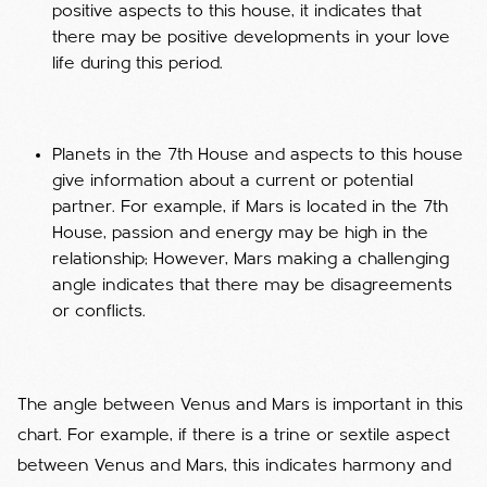
positive aspects to this house, it indicates that
there may be positive developments in your love
life during this period.
Planets in the 7th House and aspects to this house
give information about a current or potential
partner. For example, if Mars is located in the 7th
House, passion and energy may be high in the
relationship; However, Mars making a challenging
angle indicates that there may be disagreements
or conflicts.
The angle between Venus and Mars is important in this
chart. For example, if there is a trine or sextile aspect
between Venus and Mars, this indicates harmony and