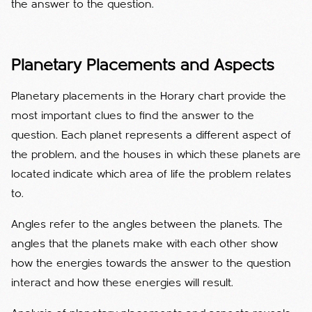
the answer to the question.
Planetary Placements and Aspects
Planetary placements in the Horary chart provide the
most important clues to find the answer to the
question. Each planet represents a different aspect of
the problem, and the houses in which these planets are
located indicate which area of ​​life the problem relates
to.
Angles refer to the angles between the planets. The
angles that the planets make with each other show
how the energies towards the answer to the question
interact and how these energies will result.