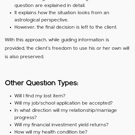
question are explained in detail.
It explains how the situation looks from an
astrological perspective.
However, the final decision is left to the client.
With this approach, while guiding information is
provided, the client's freedom to use his or her own will
is also preserved.
Other Question Types:
Will I find my lost item?
Will my job/school application be accepted?
In what direction will my relationship/marriage
progress?
Will my financial investment yield returns?
How will my health condition be?