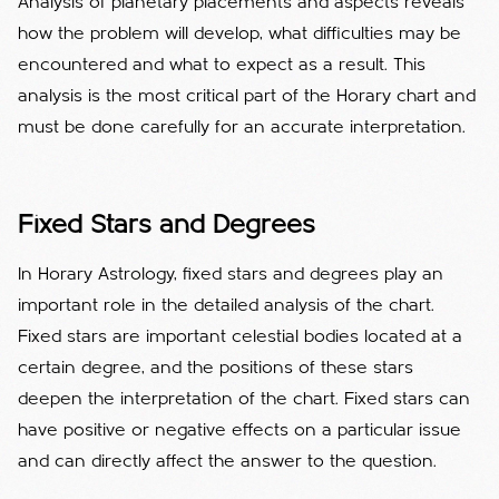
Analysis of planetary placements and aspects reveals
how the problem will develop, what difficulties may be
encountered and what to expect as a result. This
analysis is the most critical part of the Horary chart and
must be done carefully for an accurate interpretation.
Fixed Stars and Degrees
In Horary Astrology, fixed stars and degrees play an
important role in the detailed analysis of the chart.
Fixed stars are important celestial bodies located at a
certain degree, and the positions of these stars
deepen the interpretation of the chart. Fixed stars can
have positive or negative effects on a particular issue
and can directly affect the answer to the question.