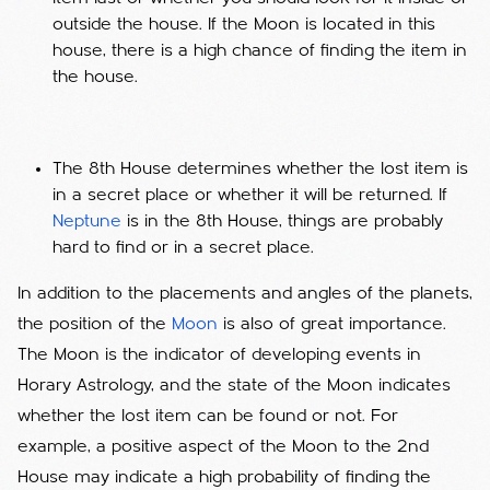
outside the house. If the Moon is located in this
house, there is a high chance of finding the item in
the house.
The 8th House determines whether the lost item is
in a secret place or whether it will be returned. If
Neptune
is in the 8th House, things are probably
hard to find or in a secret place.
In addition to the placements and angles of the planets,
the position of the
Moon
is also of great importance.
The Moon is the indicator of developing events in
Horary Astrology, and the state of the Moon indicates
whether the lost item can be found or not. For
example, a positive aspect of the Moon to the 2nd
House may indicate a high probability of finding the