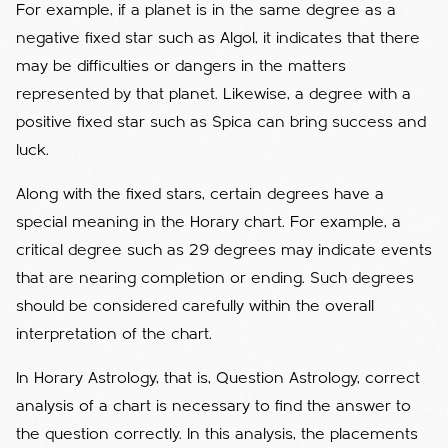
For example, if a planet is in the same degree as a
negative fixed star such as Algol, it indicates that there
may be difficulties or dangers in the matters
represented by that planet. Likewise, a degree with a
positive fixed star such as Spica can bring success and
luck.
Along with the fixed stars, certain degrees have a
special meaning in the Horary chart. For example, a
critical degree such as 29 degrees may indicate events
that are nearing completion or ending. Such degrees
should be considered carefully within the overall
interpretation of the chart.
In Horary Astrology, that is, Question Astrology, correct
analysis of a chart is necessary to find the answer to
the question correctly. In this analysis, the placements