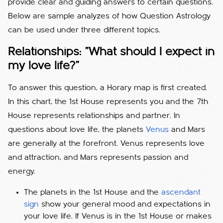
provide clear and guiding answers to certain questions.
Below are sample analyzes of how Question Astrology
can be used under three different topics.
Relationships: "What should I expect in
my love life?"
To answer this question, a Horary map is first created.
In this chart, the 1st House represents you and the 7th
House represents relationships and partner. In
questions about love life, the planets
Venus
and Mars
are generally at the forefront. Venus represents love
and attraction, and Mars represents passion and
energy.
The planets in the 1st House and the
ascendant
sign
show your general mood and expectations in
your love life. If Venus is in the 1st House or makes