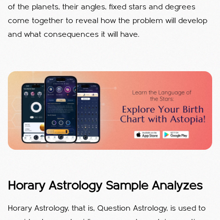
of the planets, their angles, fixed stars and degrees
come together to reveal how the problem will develop
and what consequences it will have.
Horary Astrology Sample Analyzes
Horary Astrology, that is, Question Astrology, is used to