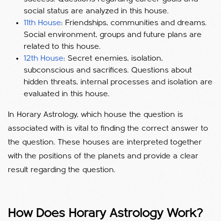
social status are analyzed in this house.
11th House
: Friendships, communities and dreams.
Social environment, groups and future plans are
related to this house.
12th House
: Secret enemies, isolation,
subconscious and sacrifices. Questions about
hidden threats, internal processes and isolation are
evaluated in this house.
In Horary Astrology, which house the question is
associated with is vital to finding the correct answer to
the question. These houses are interpreted together
with the positions of the planets and provide a clear
result regarding the question.
How Does Horary Astrology Work?