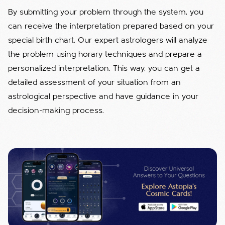
By submitting your problem through the system, you
can receive the interpretation prepared based on your
special birth chart. Our expert astrologers will analyze
the problem using horary techniques and prepare a
personalized interpretation. This way, you can get a
detailed assessment of your situation from an
astrological perspective and have guidance in your
decision-making process.