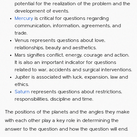
potential for the realization of the problem and the
development of events.
Mercury
is critical for questions regarding
communication, information, agreements, and
trade.
Venus represents questions about love,
relationships, beauty and aesthetics.
Mars signifies conflict, energy, courage and action.
It is also an important indicator for questions
related to war, accidents and surgical interventions.
Jupiter is associated with luck, expansion, law and
ethics.
Saturn
represents questions about restrictions,
responsibilities, discipline and time.
The positions of the planets and the angles they make
with each other play a key role in determining the
answer to the question and how the question will end.