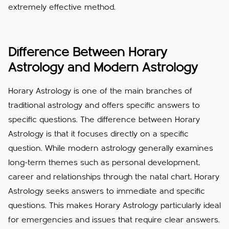
extremely effective method.
Difference Between Horary
Astrology and Modern Astrology
Horary Astrology is one of the main branches of
traditional astrology and offers specific answers to
specific questions. The difference between Horary
Astrology is that it focuses directly on a specific
question. While modern astrology generally examines
long-term themes such as personal development,
career and relationships through the natal chart, Horary
Astrology seeks answers to immediate and specific
questions. This makes Horary Astrology particularly ideal
for emergencies and issues that require clear answers.