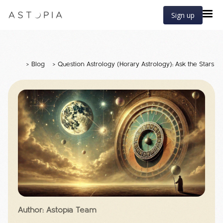
Sign up
>
Blog
>
Question Astrology (Horary Astrology): Ask the Stars f
Author: Astopia Team