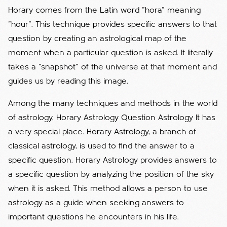
Horary comes from the Latin word "hora" meaning
"hour". This technique provides specific answers to that
question by creating an astrological map of the
moment when a particular question is asked. It literally
takes a "snapshot" of the universe at that moment and
guides us by reading this image.
Among the many techniques and methods in the world
of astrology, Horary Astrology Question Astrology It has
a very special place. Horary Astrology, a branch of
classical astrology, is used to find the answer to a
specific question. Horary Astrology provides answers to
a specific question by analyzing the position of the sky
when it is asked. This method allows a person to use
astrology as a guide when seeking answers to
important questions he encounters in his life.