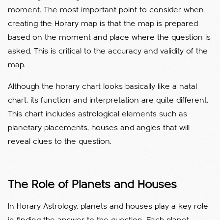
moment. The most important point to consider when
creating the Horary map is that the map is prepared
based on the moment and place where the question is
asked. This is critical to the accuracy and validity of the
map.
Although the horary chart looks basically like a natal
chart, its function and interpretation are quite different.
This chart includes astrological elements such as
planetary placements, houses and angles that will
reveal clues to the question.
The Role of Planets and Houses
In Horary Astrology, planets and houses play a key role