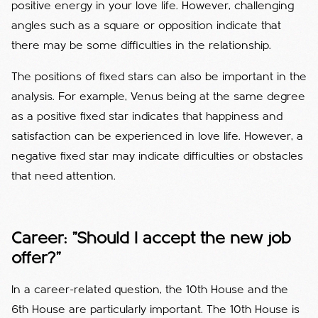
positive energy in your love life. However, challenging
angles such as a square or opposition indicate that
there may be some difficulties in the relationship.
The positions of fixed stars can also be important in the
analysis. For example, Venus being at the same degree
as a positive fixed star indicates that happiness and
satisfaction can be experienced in love life. However, a
negative fixed star may indicate difficulties or obstacles
that need attention.
Career: "Should I accept the new job
offer?"
In a career-related question, the 10th House and the
6th House are particularly important. The 10th House is