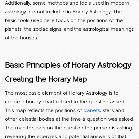
Additionally, some methods and tools used in modern
astrology are not included in Horary Astrology; The
basic tools used here focus on the positions of the
planets, the zodiac signs, and the astrological meanings
of the houses.
Basic Principles of Horary Astrology
Creating the Horary Map
The most basic element of Horary Astrology is to
create a horary chart related to the question asked.
This map reflects the positions of
planets
, stars and
other celestial bodies at the time a question was asked.
The map focuses on the question the person is asking,
revealing the energies and potential answers of that