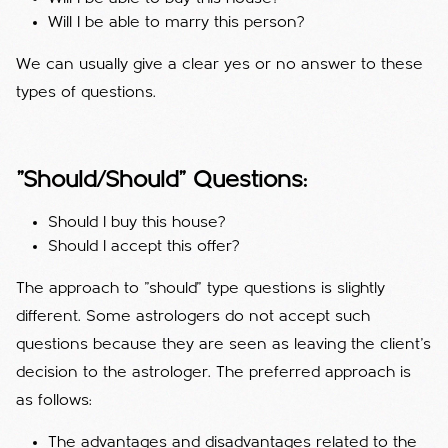
Will I be able to marry this person?
We can usually give a clear yes or no answer to these
types of questions.
"Should/Should" Questions:
Should I buy this house?
Should I accept this offer?
The approach to "should" type questions is slightly
different. Some astrologers do not accept such
questions because they are seen as leaving the client's
decision to the astrologer. The preferred approach is
as follows:
The advantages and disadvantages related to the