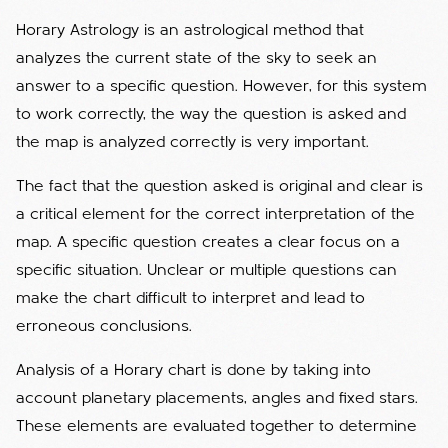
Horary Astrology is an astrological method that
analyzes the current state of the sky to seek an
answer to a specific question. However, for this system
to work correctly, the way the question is asked and
the map is analyzed correctly is very important.
The fact that the question asked is original and clear is
a critical element for the correct interpretation of the
map. A specific question creates a clear focus on a
specific situation. Unclear or multiple questions can
make the chart difficult to interpret and lead to
erroneous conclusions.
Analysis of a Horary chart is done by taking into
account planetary placements, angles and fixed stars.
These elements are evaluated together to determine