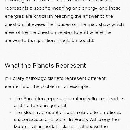
in finding the answer to the question. Each planet
represents a specific meaning and energy, and these
energies are critical in reaching the answer to the
question. Likewise, the houses on the map show which
area of ​​life the question relates to and where the
answer to the question should be sought.
What the Planets Represent
In Horary Astrology, planets represent different
elements of the problem. For example:
The Sun often represents authority figures, leaders,
and life force in general.
The Moon represents issues related to emotions,
subconscious and public. In Horary Astrology, the
Moon is an important planet that shows the