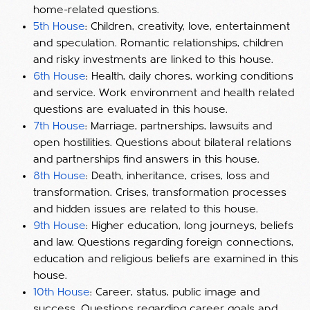
home-related questions.
5th House
: Children, creativity, love, entertainment
and speculation. Romantic relationships, children
and risky investments are linked to this house.
6th House
: Health, daily chores, working conditions
and service. Work environment and health related
questions are evaluated in this house.
7th House
: Marriage, partnerships, lawsuits and
open hostilities. Questions about bilateral relations
and partnerships find answers in this house.
8th House
: Death, inheritance, crises, loss and
transformation. Crises, transformation processes
and hidden issues are related to this house.
9th House
: Higher education, long journeys, beliefs
and law. Questions regarding foreign connections,
education and religious beliefs are examined in this
house.
10th House
: Career, status, public image and
success. Questions regarding career goals and