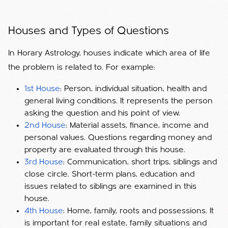
Houses and Types of Questions
In Horary Astrology, houses indicate which area of ​​life
the problem is related to. For example:
1st House
: Person, individual situation, health and
general living conditions. It represents the person
asking the question and his point of view.
2nd House
: Material assets, finance, income and
personal values. Questions regarding money and
property are evaluated through this house.
3rd House
: Communication, short trips, siblings and
close circle. Short-term plans, education and
issues related to siblings are examined in this
house.
4th House
: Home, family, roots and possessions. It
is important for real estate, family situations and