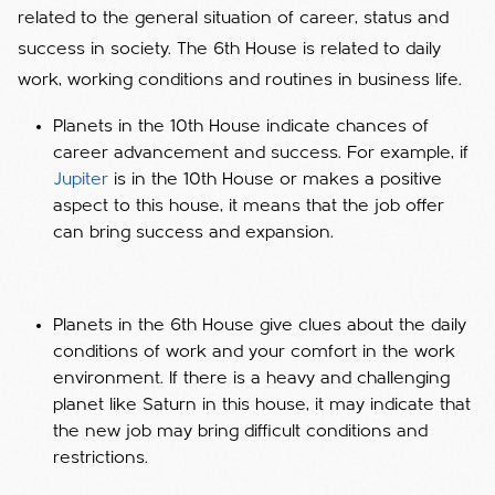
related to the general situation of career, status and
success in society. The 6th House is related to daily
work, working conditions and routines in business life.
Planets in the 10th House indicate chances of
career advancement and success. For example, if
Jupiter
is in the 10th House or makes a positive
aspect to this house, it means that the job offer
can bring success and expansion.
Planets in the 6th House give clues about the daily
conditions of work and your comfort in the work
environment. If there is a heavy and challenging
planet like Saturn in this house, it may indicate that
the new job may bring difficult conditions and
restrictions.