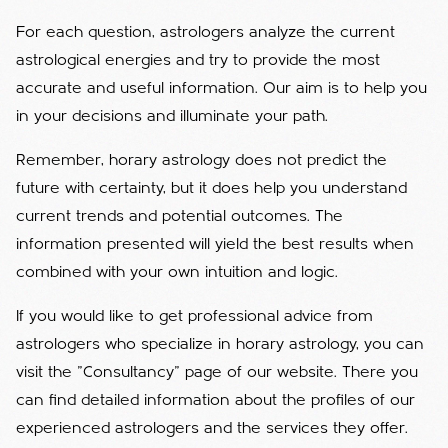
For each question, astrologers analyze the current
astrological energies and try to provide the most
accurate and useful information. Our aim is to help you
in your decisions and illuminate your path.
Remember, horary astrology does not predict the
future with certainty, but it does help you understand
current trends and potential outcomes. The
information presented will yield the best results when
combined with your own intuition and logic.
If you would like to get professional advice from
astrologers who specialize in horary astrology, you can
visit the "Consultancy" page of our website. There you
can find detailed information about the profiles of our
experienced astrologers and the services they offer.