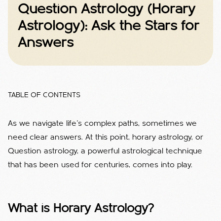
Question Astrology (Horary
Astrology): Ask the Stars for
Answers
TABLE OF CONTENTS
As we navigate life's complex paths, sometimes we
need clear answers. At this point, horary astrology, or
Question astrology, a powerful astrological technique
that has been used for centuries, comes into play.
What is Horary Astrology?