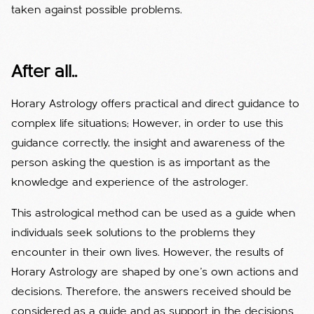
taken against possible problems.
After all..
Horary Astrology offers practical and direct guidance to
complex life situations; However, in order to use this
guidance correctly, the insight and awareness of the
person asking the question is as important as the
knowledge and experience of the astrologer.
This astrological method can be used as a guide when
individuals seek solutions to the problems they
encounter in their own lives. However, the results of
Horary Astrology are shaped by one's own actions and
decisions. Therefore, the answers received should be
considered as a guide and as support in the decisions