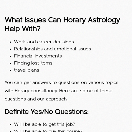
What Issues Can Horary Astrology
Help With?
Work and career decisions
Relationships and emotional issues
Financial investments
Finding lost items
travel plans
You can get answers to questions on various topics
with Horary consultancy. Here are some of these
questions and our approach:
Definite Yes/No Questions:
Will I be able to get this job?
Will I be able to buy this house?