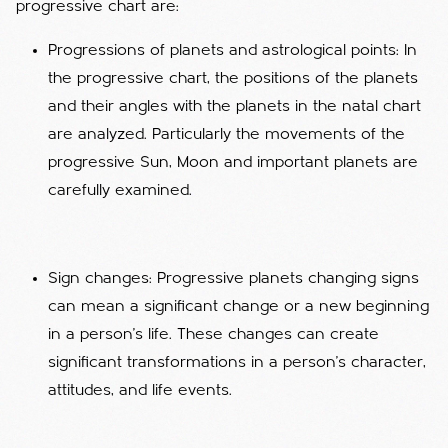
progressive chart are:
Progressions of planets and astrological points: In
the progressive chart, the positions of the planets
and their angles with the planets in the natal chart
are analyzed. Particularly the movements of the
progressive Sun, Moon and important planets are
carefully examined.
Sign changes: Progressive planets changing signs
can mean a significant change or a new beginning
in a person's life. These changes can create
significant transformations in a person's character,
attitudes, and life events.