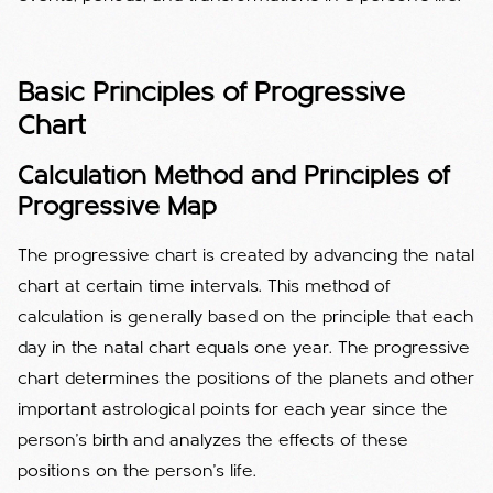
Basic Principles of Progressive
Chart
Calculation Method and Principles of
Progressive Map
The progressive chart is created by advancing the natal
chart at certain time intervals. This method of
calculation is generally based on the principle that each
day in the natal chart equals one year. The progressive
chart determines the positions of the planets and other
important astrological points for each year since the
person's birth and analyzes the effects of these
positions on the person's life.