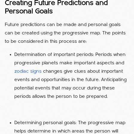
Creating Future Predictions and
Personal Goals
Future predictions can be made and personal goals
can be created using the progressive map. The points
to be considered in this process are:
Determination of important periods: Periods when
progressive planets make important aspects and
zodiac signs
changes give clues about important
events and opportunities in the future. Anticipating
potential events that may occur during these
periods allows the person to be prepared.
Determining personal goals: The progressive map
helps determine in which areas the person will