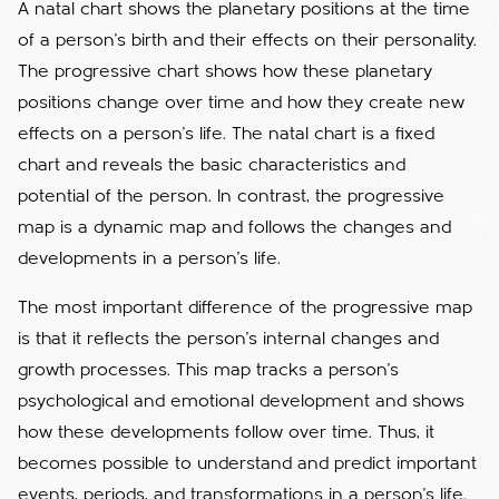
A natal chart shows the planetary positions at the time
of a person's birth and their effects on their personality.
The progressive chart shows how these planetary
positions change over time and how they create new
effects on a person's life. The natal chart is a fixed
chart and reveals the basic characteristics and
potential of the person. In contrast, the progressive
map is a dynamic map and follows the changes and
developments in a person's life.
The most important difference of the progressive map
is that it reflects the person's internal changes and
growth processes. This map tracks a person's
psychological and emotional development and shows
how these developments follow over time. Thus, it
becomes possible to understand and predict important
events, periods, and transformations in a person's life.