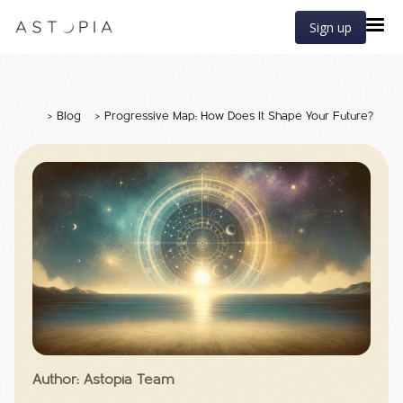
Sign up
>
Blog
>
Progressive Map: How Does It Shape Your Future?
Author: Astopia Team