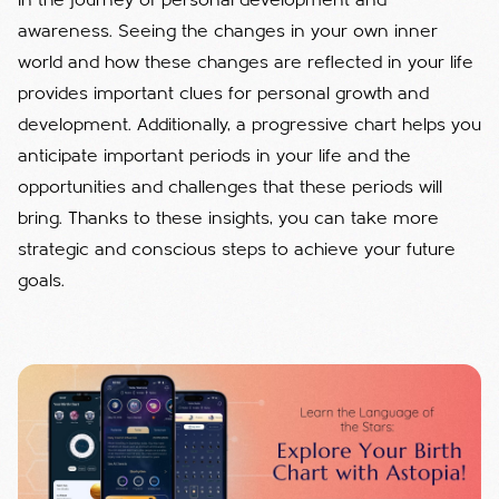
in the journey of personal development and
awareness. Seeing the changes in your own inner
world and how these changes are reflected in your life
provides important clues for personal growth and
development. Additionally, a progressive chart helps you
anticipate important periods in your life and the
opportunities and challenges that these periods will
bring. Thanks to these insights, you can take more
strategic and conscious steps to achieve your future
goals.