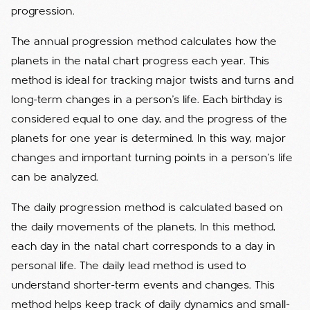
progression.
The annual progression method calculates how the
planets in the natal chart progress each year. This
method is ideal for tracking major twists and turns and
long-term changes in a person's life. Each birthday is
considered equal to one day, and the progress of the
planets for one year is determined. In this way, major
changes and important turning points in a person's life
can be analyzed.
The daily progression method is calculated based on
the daily movements of the planets. In this method,
each day in the natal chart corresponds to a day in
personal life. The daily lead method is used to
understand shorter-term events and changes. This
method helps keep track of daily dynamics and small-