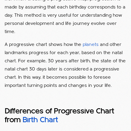
made by assuming that each birthday corresponds to a
day. This method is very useful for understanding how
personal development and life journey evolve over
time.
A progressive chart shows how the
planets
and other
landmarks progress for each year, based on the natal
chart. For example, 30 years after birth, the state of the
natal chart 30 days later is considered a progressive
chart. In this way, it becomes possible to foresee
important turning points and changes in your life.
Differences of Progressive Chart
from
Birth Chart