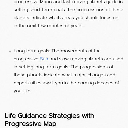
progressive Moon and fast-moving planets guide in
setting short-term goals. The progressions of these
planets indicate which areas you should focus on
in the next few months or years.
Long-term goals: The movements of the
progressive
Sun
and slow-moving planets are used
in setting long-term goals. The progressions of
these planets indicate what major changes and
opportunities await you in the coming decades of
your life.
Life Guidance Strategies with
Progressive Map