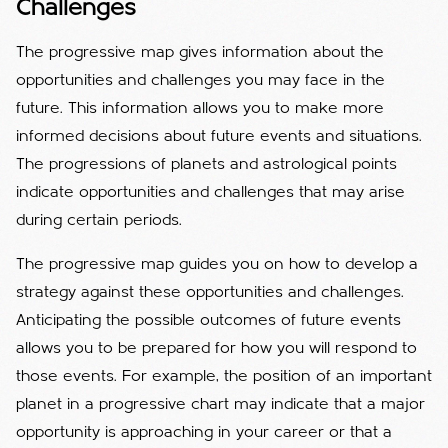
Challenges
The progressive map gives information about the
opportunities and challenges you may face in the
future. This information allows you to make more
informed decisions about future events and situations.
The progressions of planets and astrological points
indicate opportunities and challenges that may arise
during certain periods.
The progressive map guides you on how to develop a
strategy against these opportunities and challenges.
Anticipating the possible outcomes of future events
allows you to be prepared for how you will respond to
those events. For example, the position of an important
planet in a progressive chart may indicate that a major
opportunity is approaching in your career or that a