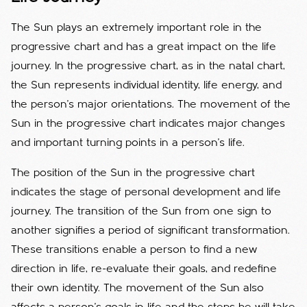
The Sun plays an extremely important role in the
progressive chart and has a great impact on the life
journey. In the progressive chart, as in the natal chart,
the Sun represents individual identity, life energy, and
the person's major orientations. The movement of the
Sun in the progressive chart indicates major changes
and important turning points in a person's life.
The position of the Sun in the progressive chart
indicates the stage of personal development and life
journey. The transition of the Sun from one sign to
another signifies a period of significant transformation.
These transitions enable a person to find a new
direction in life, re-evaluate their goals, and redefine
their own identity. The movement of the Sun also