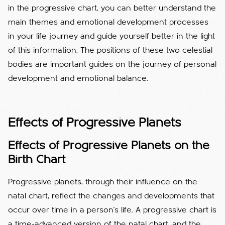
in the progressive chart, you can better understand the
main themes and emotional development processes
in your life journey and guide yourself better in the light
of this information. The positions of these two celestial
bodies are important guides on the journey of personal
development and emotional balance.
Effects of Progressive Planets
Effects of Progressive Planets on the
Birth Chart
Progressive planets, through their influence on the
natal chart, reflect the changes and developments that
occur over time in a person's life. A progressive chart is
a time-advanced version of the natal chart, and the