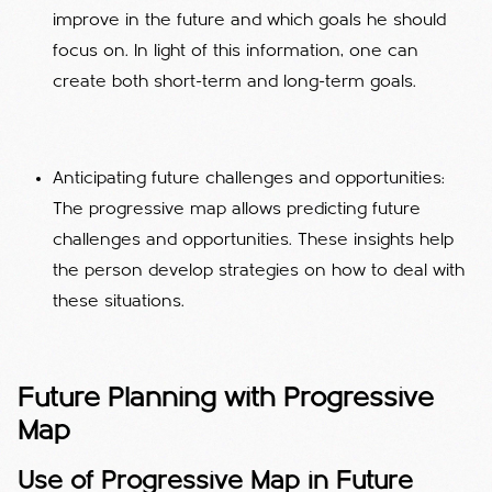
improve in the future and which goals he should
focus on. In light of this information, one can
create both short-term and long-term goals.
Anticipating future challenges and opportunities:
The progressive map allows predicting future
challenges and opportunities. These insights help
the person develop strategies on how to deal with
these situations.
Future Planning with Progressive
Map
Use of Progressive Map in Future