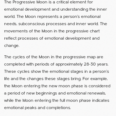
The Progressive Moon is a critical element for
emotional development and understanding the inner
world. The Moon represents a person's emotional
needs, subconscious processes and inner world. The
movements of the Moon in the progressive chart
reflect processes of emotional development and
change.
The cycles of the Moon in the progressive map are
completed with periods of approximately 28-30 years.
These cycles show the emotional stages in a person's
life and the changes these stages bring. For example,
the Moon entering the new moon phase is considered
a period of new beginnings and emotional renewals,
while the Moon entering the full moon phase indicates
emotional peaks and completions.