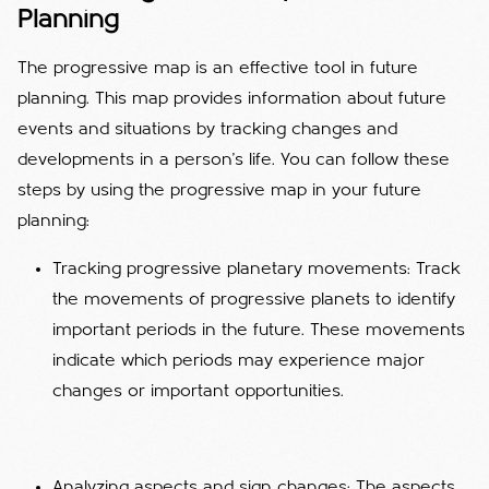
Planning
The progressive map is an effective tool in future
planning. This map provides information about future
events and situations by tracking changes and
developments in a person's life. You can follow these
steps by using the progressive map in your future
planning:
Tracking progressive planetary movements: Track
the movements of progressive planets to identify
important periods in the future. These movements
indicate which periods may experience major
changes or important opportunities.
Analyzing aspects and sign changes: The aspects