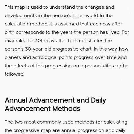
This map is used to understand the changes and
developments in the person's inner world. In the
calculation method, it is assumed that each day after
birth corresponds to the years the person has lived. For
example, the 30th day after birth constitutes the
person's 30-year-old progressive chart. In this way, how
planets and astrological points progress over time and
the effects of this progression on a person's life can be
followed.
Annual Advancement and Daily
Advancement Methods
The two most commonly used methods for calculating
the progressive map are annual progression and daily