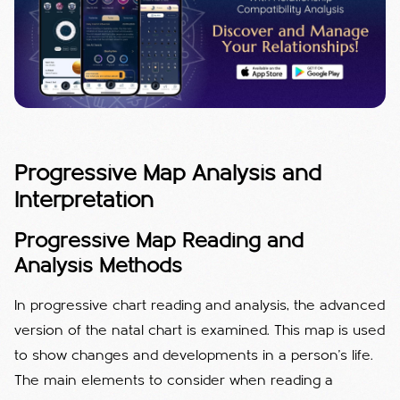
Progressive Map Analysis and
Interpretation
Progressive Map Reading and
Analysis Methods
In progressive chart reading and analysis, the advanced
version of the natal chart is examined. This map is used
to show changes and developments in a person's life.
The main elements to consider when reading a