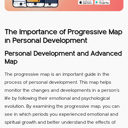
The Importance of Progressive Map
in Personal Development
Personal Development and Advanced
Map
The progressive map is an important guide in the
process of personal development. This map helps
monitor the changes and developments in a person's
life by following their emotional and psychological
evolution. By examining the progressive map, you can
see in which periods you experienced emotional and
spiritual growth and better understand the effects of