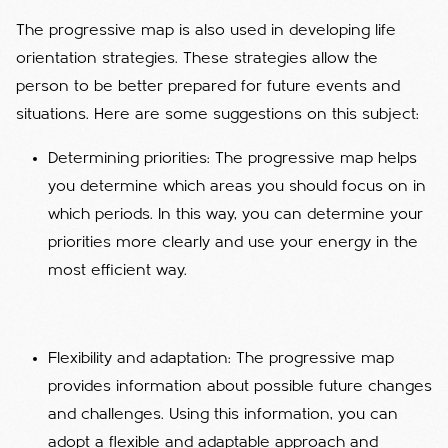
The progressive map is also used in developing life
orientation strategies. These strategies allow the
person to be better prepared for future events and
situations. Here are some suggestions on this subject:
Determining priorities: The progressive map helps
you determine which areas you should focus on in
which periods. In this way, you can determine your
priorities more clearly and use your energy in the
most efficient way.
Flexibility and adaptation: The progressive map
provides information about possible future changes
and challenges. Using this information, you can
adopt a flexible and adaptable approach and