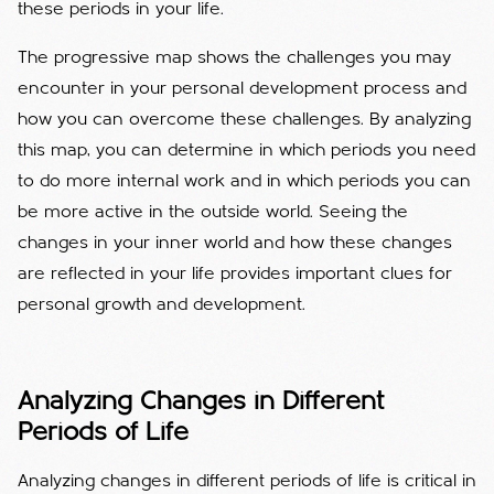
these periods in your life.
The progressive map shows the challenges you may
encounter in your personal development process and
how you can overcome these challenges. By analyzing
this map, you can determine in which periods you need
to do more internal work and in which periods you can
be more active in the outside world. Seeing the
changes in your inner world and how these changes
are reflected in your life provides important clues for
personal growth and development.
Analyzing Changes in Different
Periods of Life
Analyzing changes in different periods of life is critical in