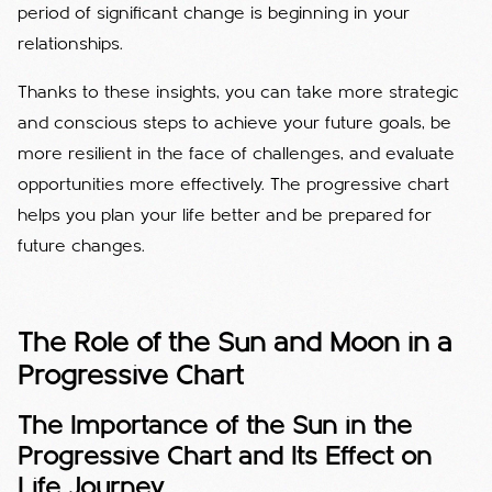
period of significant change is beginning in your
relationships.
Thanks to these insights, you can take more strategic
and conscious steps to achieve your future goals, be
more resilient in the face of challenges, and evaluate
opportunities more effectively. The progressive chart
helps you plan your life better and be prepared for
future changes.
The Role of the Sun and Moon in a
Progressive Chart
The Importance of the Sun in the
Progressive Chart and Its Effect on
Life Journey