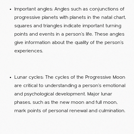
Important angles: Angles such as conjunctions of
progressive planets with planets in the natal chart,
squares and triangles indicate important turning
points and events in a person's life. These angles
give information about the quality of the person's
experiences.
Lunar cycles: The cycles of the Progressive Moon
are critical to understanding a person's emotional
and psychological development. Major lunar
phases, such as the new moon and full moon,
mark points of personal renewal and culmination.