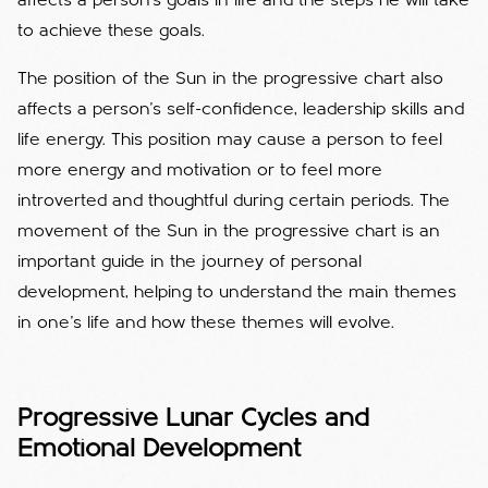
affects a person's goals in life and the steps he will take
to achieve these goals.
The position of the Sun in the progressive chart also
affects a person's self-confidence, leadership skills and
life energy. This position may cause a person to feel
more energy and motivation or to feel more
introverted and thoughtful during certain periods. The
movement of the Sun in the progressive chart is an
important guide in the journey of personal
development, helping to understand the main themes
in one's life and how these themes will evolve.
Progressive Lunar Cycles and
Emotional Development