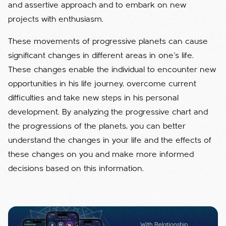
and assertive approach and to embark on new
projects with enthusiasm.
These movements of progressive planets can cause
significant changes in different areas in one's life.
These changes enable the individual to encounter new
opportunities in his life journey, overcome current
difficulties and take new steps in his personal
development. By analyzing the progressive chart and
the progressions of the planets, you can better
understand the changes in your life and the effects of
these changes on you and make more informed
decisions based on this information.