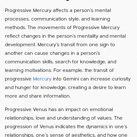
Progressive Mercury affects a person's mental
processes, communication style, and learning
methods. The movements of Progressive Mercury
reflect changes in the person's mentality and mental
development. Mercury's transit from one sign to
another can cause changes in a person's
communication skills, search for knowledge, and
learning motivations. For example, the transit of
progressive
Mercury
into Gemini can increase curiosity
and hunger for knowledge, creating a desire to learn
more and share information.
Progressive Venus has an impact on emotional
relationships, love and understanding of values. The
progression of Venus indicates the dynamics in one's
relationships, one's sense of aesthetics, and how one