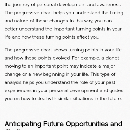
the journey of personal development and awareness.
The progressive chart helps you understand the timing
and nature of these changes. In this way, you can
better understand the important turning points in your
life and how these turning points affect you.
The progressive chart shows turning points in your life
and how these points evolved. For example, a planet
moving to an important point may indicate a major
change or a new beginning in your life. This type of
analysis helps you understand the role of your past
experiences in your personal development and guides
you on how to deal with similar situations in the future.
Anticipating Future Opportunities and