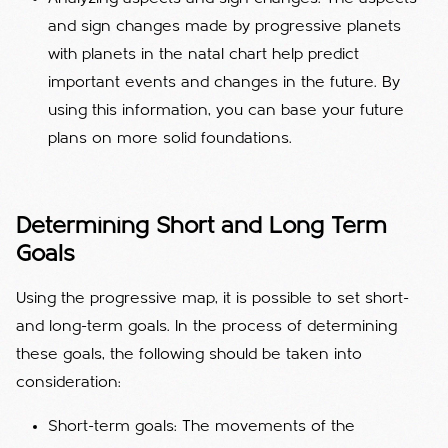
and sign changes made by progressive planets
with planets in the natal chart help predict
important events and changes in the future. By
using this information, you can base your future
plans on more solid foundations.
Determining Short and Long Term
Goals
Using the progressive map, it is possible to set short-
and long-term goals. In the process of determining
these goals, the following should be taken into
consideration:
Short-term goals: The movements of the