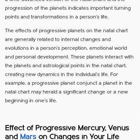
progression of the planets indicates important turning
points and transformations in a person's life.
The effects of progressive planets on the natal chart
are generally related to internal changes and
evolutions in a person's perception, emotional world
and personal development. These planets interact with
the planets and astrological points in the natal chart,
creating new dynamics in the individual's life. For
example, a progressive planet conjunct a planet in the
natal chart may herald a significant change or a new
beginning in one's life.
Effect of Progressive Mercury, Venus
and
Mars
on Changes in Your Life