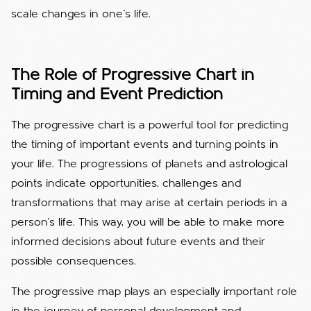
scale changes in one's life.
The Role of Progressive Chart in
Timing and Event Prediction
The progressive chart is a powerful tool for predicting
the timing of important events and turning points in
your life. The progressions of planets and astrological
points indicate opportunities, challenges and
transformations that may arise at certain periods in a
person's life. This way, you will be able to make more
informed decisions about future events and their
possible consequences.
The progressive map plays an especially important role