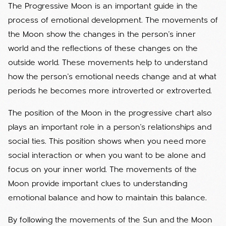
The Progressive Moon is an important guide in the
process of emotional development. The movements of
the Moon show the changes in the person's inner
world and the reflections of these changes on the
outside world. These movements help to understand
how the person's emotional needs change and at what
periods he becomes more introverted or extroverted.
The position of the Moon in the progressive chart also
plays an important role in a person's relationships and
social ties. This position shows when you need more
social interaction or when you want to be alone and
focus on your inner world. The movements of the
Moon provide important clues to understanding
emotional balance and how to maintain this balance.
By following the movements of the Sun and the Moon