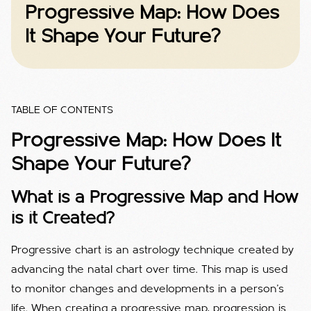
Progressive Map: How Does
It Shape Your Future?
TABLE OF CONTENTS
Progressive Map: How Does It
Shape Your Future?
What is a Progressive Map and How
is it Created?
Progressive chart is an astrology technique created by
advancing the natal chart over time. This map is used
to monitor changes and developments in a person's
life. When creating a progressive map, progression is