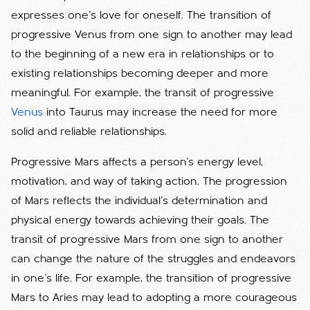
expresses one's love for oneself. The transition of
progressive Venus from one sign to another may lead
to the beginning of a new era in relationships or to
existing relationships becoming deeper and more
meaningful. For example, the transit of progressive
Venus
into Taurus may increase the need for more
solid and reliable relationships.
Progressive Mars affects a person's energy level,
motivation, and way of taking action. The progression
of Mars reflects the individual's determination and
physical energy towards achieving their goals. The
transit of progressive Mars from one sign to another
can change the nature of the struggles and endeavors
in one's life. For example, the transition of progressive
Mars to Aries may lead to adopting a more courageous