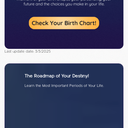
Last update date: 3/3/2025
The Roadmap of Your Destiny!
Learn the Most Important Periods of Your Life.