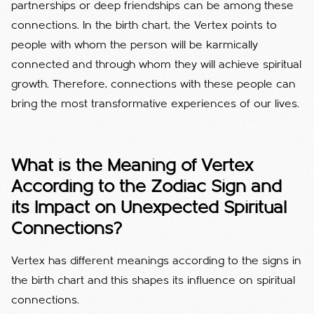
partnerships or deep friendships can be among these
connections. In the birth chart, the Vertex points to
people with whom the person will be karmically
connected and through whom they will achieve spiritual
growth. Therefore, connections with these people can
bring the most transformative experiences of our lives.
What is the Meaning of Vertex
According to the Zodiac Sign and
its Impact on Unexpected Spiritual
Connections?
Vertex has different meanings according to the signs in
the birth chart and this shapes its influence on spiritual
connections.