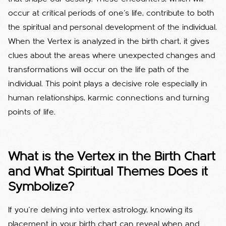
occur at critical periods of one's life, contribute to both
the spiritual and personal development of the individual.
When the Vertex is analyzed in the birth chart, it gives
clues about the areas where unexpected changes and
transformations will occur on the life path of the
individual. This point plays a decisive role especially in
human relationships, karmic connections and turning
points of life.
What is the Vertex in the Birth Chart
and What Spiritual Themes Does it
Symbolize?
If you’re delving into vertex astrology, knowing its
placement in your birth chart can reveal when and