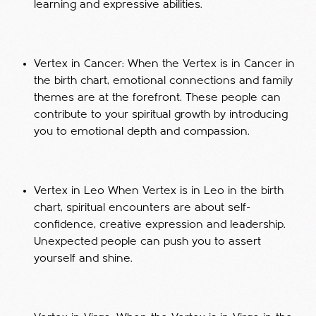
learning and expressive abilities.
Vertex in Cancer: When the Vertex is in Cancer in
the birth chart, emotional connections and family
themes are at the forefront. These people can
contribute to your spiritual growth by introducing
you to emotional depth and compassion.
Vertex in Leo When Vertex is in Leo in the birth
chart, spiritual encounters are about self-
confidence, creative expression and leadership.
Unexpected people can push you to assert
yourself and shine.