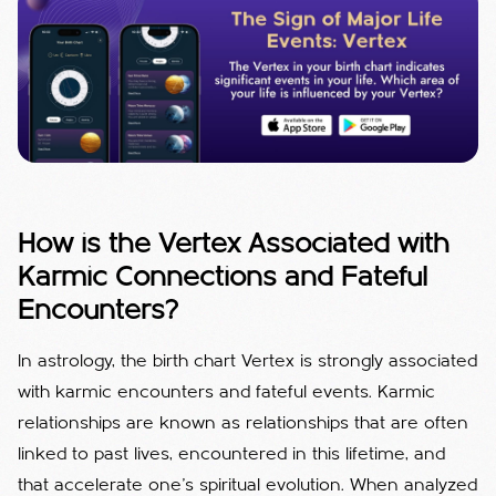
How is the Vertex Associated with
Karmic Connections and Fateful
Encounters?
In astrology, the birth chart Vertex is strongly associated
with karmic encounters and fateful events. Karmic
relationships are known as relationships that are often
linked to past lives, encountered in this lifetime, and
that accelerate one's spiritual evolution. When analyzed