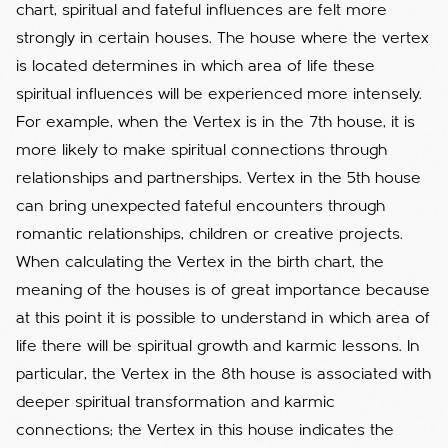
chart, spiritual and fateful influences are felt more
strongly in certain houses. The house where the vertex
is located determines in which area of life these
spiritual influences will be experienced more intensely.
For example, when the Vertex is in the 7th house, it is
more likely to make spiritual connections through
relationships and partnerships. Vertex in the 5th house
can bring unexpected fateful encounters through
romantic relationships, children or creative projects.
When calculating the Vertex in the birth chart, the
meaning of the houses is of great importance because
at this point it is possible to understand in which area of
life there will be spiritual growth and karmic lessons. In
particular, the Vertex in the 8th house is associated with
deeper spiritual transformation and karmic
connections; the Vertex in this house indicates the