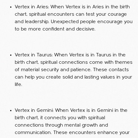
Vertex in Aries: When Vertex is in Aries in the birth
chart, spiritual encounters can test your courage
and leadership. Unexpected people encourage you
to be more confident and decisive.
Vertex in Taurus: When Vertex is in Taurus in the
birth chart, spiritual connections come with themes
of material security and patience. These contacts
can help you create solid and lasting values in your
life.
Vertex in Gemini: When Vertex is in Gemini in the
birth chart, it connects you with spiritual
connections through mental growth and
communication. These encounters enhance your