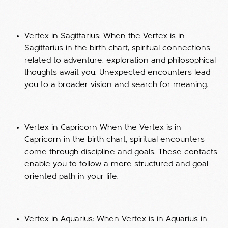
Vertex in Sagittarius: When the Vertex is in
Sagittarius in the birth chart, spiritual connections
related to adventure, exploration and philosophical
thoughts await you. Unexpected encounters lead
you to a broader vision and search for meaning.
Vertex in Capricorn When the Vertex is in
Capricorn in the birth chart, spiritual encounters
come through discipline and goals. These contacts
enable you to follow a more structured and goal-
oriented path in your life.
Vertex in Aquarius: When Vertex is in Aquarius in