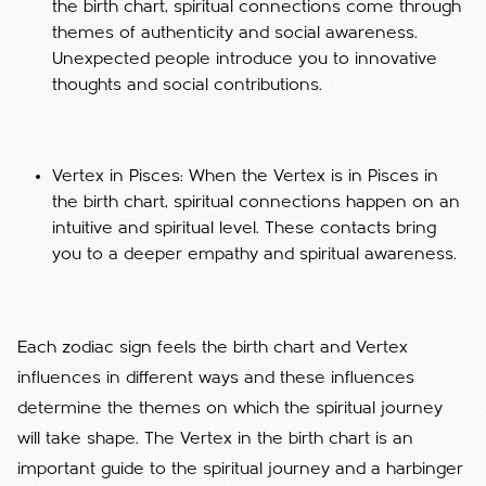
the birth chart, spiritual connections come through
themes of authenticity and social awareness.
Unexpected people introduce you to innovative
thoughts and social contributions.
Vertex in Pisces: When the Vertex is in Pisces in
the birth chart, spiritual connections happen on an
intuitive and spiritual level. These contacts bring
you to a deeper empathy and spiritual awareness.
Each zodiac sign feels the birth chart and Vertex
influences in different ways and these influences
determine the themes on which the spiritual journey
will take shape. The Vertex in the birth chart is an
important guide to the spiritual journey and a harbinger