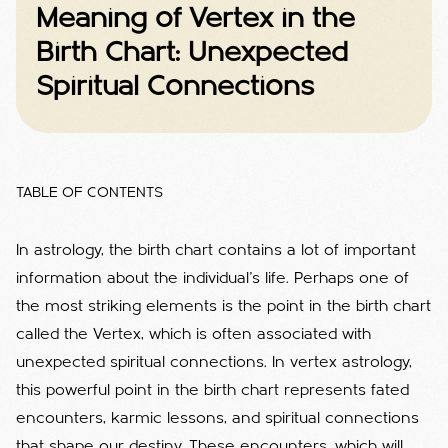
Meaning of Vertex in the
Birth Chart: Unexpected
Spiritual Connections
TABLE OF CONTENTS
In astrology, the birth chart contains a lot of important
information about the individual's life. Perhaps one of
the most striking elements is the point in the birth chart
called the Vertex, which is often associated with
unexpected spiritual connections.
In vertex astrology,
this powerful point in the birth chart represents fated
encounters, karmic lessons, and spiritual connections
that shape our destiny.
These encounters, which will