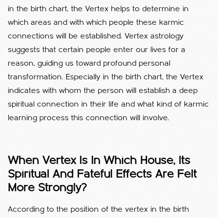
in the birth chart, the Vertex helps to determine in
which areas and with which people these karmic
connections will be established.
Vertex astrology
suggests that certain people enter our lives for a
reason, guiding us toward profound personal
transformation.
Especially in the birth chart, the Vertex
indicates with whom the person will establish a deep
spiritual connection in their life and what kind of karmic
learning process this connection will involve.
When Vertex Is In Which House, Its
Spiritual And Fateful Effects Are Felt
More Strongly?
According to the position of the vertex in the birth