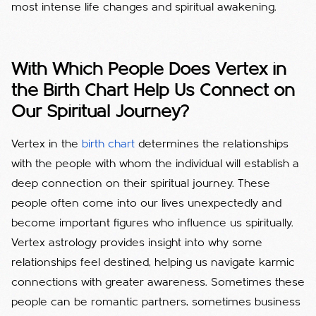
most intense life changes and spiritual awakening.
With Which People Does Vertex in
the Birth Chart Help Us Connect on
Our Spiritual Journey?
Vertex in the
birth chart
determines the relationships
with the people with whom the individual will establish a
deep connection on their spiritual journey. These
people often come into our lives unexpectedly and
become important figures who influence us spiritually.
Vertex astrology provides insight into why some
relationships feel destined, helping us navigate karmic
connections with greater awareness.
Sometimes these
people can be romantic partners, sometimes business