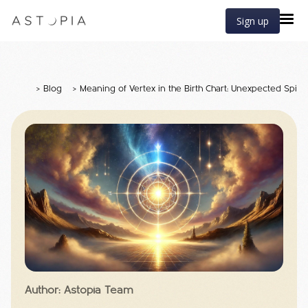
Sign up
>
Blog
>
Meaning of Vertex in the Birth Chart: Unexpected Spiri
Author: Astopia Team