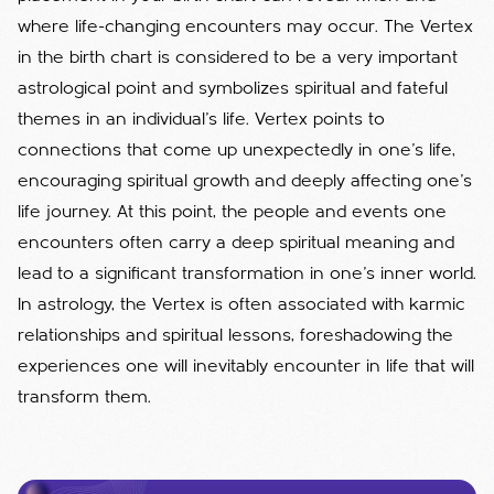
where life-changing encounters may occur.
The Vertex
in the birth chart is considered to be a very important
astrological point and symbolizes spiritual and fateful
themes in an individual's life. Vertex points to
connections that come up unexpectedly in one's life,
encouraging spiritual growth and deeply affecting one's
life journey. At this point, the people and events one
encounters often carry a deep spiritual meaning and
lead to a significant transformation in one's inner world.
In astrology, the Vertex is often associated with karmic
relationships and spiritual lessons, foreshadowing the
experiences one will inevitably encounter in life that will
transform them.