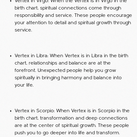
Vertex in Virgo: When the Vertex is in Virgo in the
birth chart, spiritual connections come through
responsibility and service. These people encourage
your attention to detail and spiritual growth through
service.
Vertex in Libra: When Vertex is in Libra in the birth
chart, relationships and balance are at the
forefront. Unexpected people help you grow
spiritually in bringing harmony and balance into
your life.
Vertex in Scorpio: When Vertex is in Scorpio in the
birth chart, transformation and deep connections
are at the center of spiritual growth. These people
push you to go deeper into life and transform.