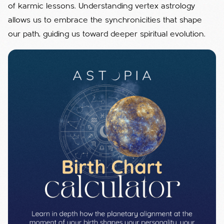
of karmic lessons.
Understanding vertex astrology
allows us to embrace the synchronicities that shape
our path, guiding us toward deeper spiritual evolution.