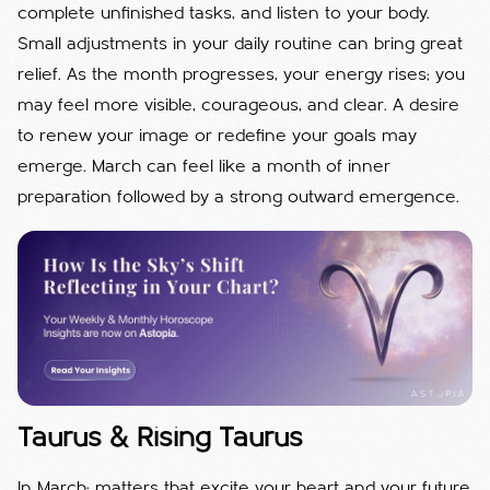
complete unfinished tasks, and listen to your body.
Small adjustments in your daily routine can bring great
relief. As the month progresses, your energy rises; you
may feel more visible, courageous, and clear. A desire
to renew your image or redefine your goals may
emerge. March can feel like a month of inner
preparation followed by a strong outward emergence.
Taurus & Rising Taurus
In March; matters that excite your heart and your future