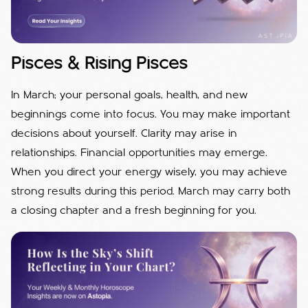
Pisces & Rising Pisces
In March; your personal goals, health, and new
beginnings come into focus. You may make important
decisions about yourself. Clarity may arise in
relationships. Financial opportunities may emerge.
When you direct your energy wisely, you may achieve
strong results during this period. March may carry both
a closing chapter and a fresh beginning for you.