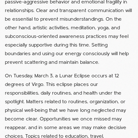
passive-aggressive behavior and emotional fragility in
relationships. Clear and transparent communication will
be essential to prevent misunderstandings. On the
other hand, artistic activities, meditation, yoga, and
subconscious-oriented awareness practices may feel
especially supportive during this time. Setting
boundaries and using our energy consciously will help
prevent scattering and maintain balance.
On Tuesday, March 3, a Lunar Eclipse occurs at 12
degrees of Virgo. This eclipse places our
responsibilities, daily routines, and health under the
spotlight. Matters related to routines, organization, or
physical well-being that we have long neglected may
become clear. Opportunities we once missed may
reappear, and in some areas we may make decisive
choices. Topics related to education, travel,