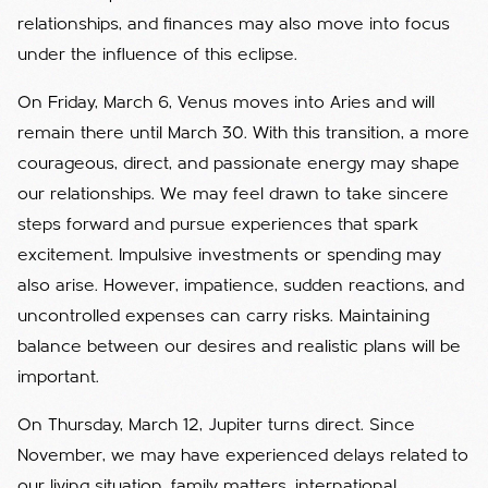
relationships, and finances may also move into focus
under the influence of this eclipse.
On Friday, March 6, Venus moves into Aries and will
remain there until March 30. With this transition, a more
courageous, direct, and passionate energy may shape
our relationships. We may feel drawn to take sincere
steps forward and pursue experiences that spark
excitement. Impulsive investments or spending may
also arise. However, impatience, sudden reactions, and
uncontrolled expenses can carry risks. Maintaining
balance between our desires and realistic plans will be
important.
On Thursday, March 12, Jupiter turns direct. Since
November, we may have experienced delays related to
our living situation, family matters, international