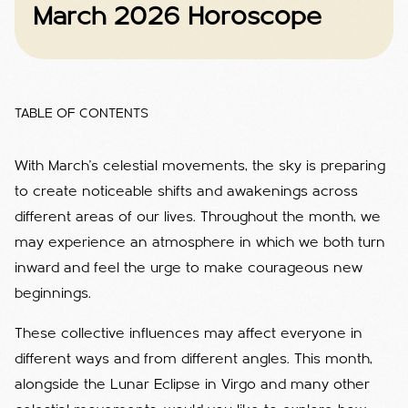
March 2026 Horoscope
TABLE OF CONTENTS
With March’s celestial movements, the sky is preparing
to create noticeable shifts and awakenings across
different areas of our lives. Throughout the month, we
may experience an atmosphere in which we both turn
inward and feel the urge to make courageous new
beginnings.
These collective influences may affect everyone in
different ways and from different angles. This month,
alongside the Lunar Eclipse in Virgo and many other