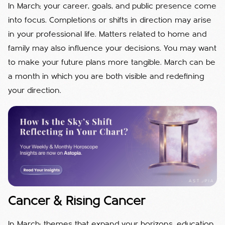
In March; your career, goals, and public presence come
into focus. Completions or shifts in direction may arise
in your professional life. Matters related to home and
family may also influence your decisions. You may want
to make your future plans more tangible. March can be
a month in which you are both visible and redefining
your direction.
Cancer & Rising Cancer
In March; themes that expand your horizons, education,