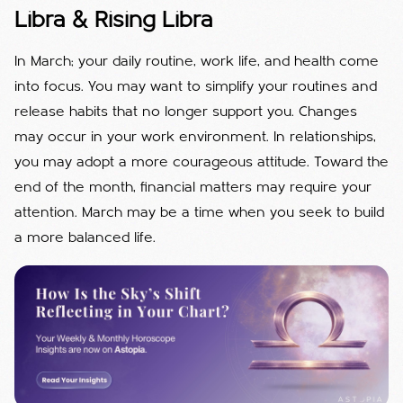
Libra & Rising Libra
In March; your daily routine, work life, and health come
into focus. You may want to simplify your routines and
release habits that no longer support you. Changes
may occur in your work environment. In relationships,
you may adopt a more courageous attitude. Toward the
end of the month, financial matters may require your
attention. March may be a time when you seek to build
a more balanced life.