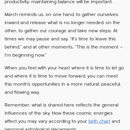
productivity; maintaining balance will be important.
March reminds us, on one hand, to gather ourselves
inward and release what is no longer needed; on the
other, to gather our courage and take new steps. At
times we may pause and say, “It’s time to leave this
behind,” and at other moments, “This is the moment —
I’m beginning now.”
When you feel with your heart where it is time to let go
and where it is time to move forward, you can meet
this month’s opportunities in a more natural, peaceful,
and flowing way.
Remember, what is shared here reflects the general
influences of the sky. How these cosmic energies
affect you may vary according to your
birth chart
and
personal astrological placements.