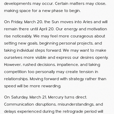
developments may occur. Certain matters may close,
making space for a new phase to begin.
On Friday, March 20, the Sun moves into Aries and will
remain there until April 20. Our energy and motivation
rise noticeably. We may feel more courageous about
setting new goals, beginning personal projects, and
taking individual steps forward. We may want to make
ourselves more visible and express our desires openly.
However, rushed decisions, impatience, and taking
competition too personally may create tension in
relationships. Moving forward with strategy rather than
speed will be more rewarding.
On Saturday, March 21, Mercury turns direct.
Communication disruptions, misunderstandings, and
delays experienced during the retrograde period will