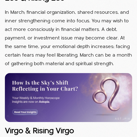
In March; financial organization, shared resources, and
inner strengthening come into focus. You may wish to
act more consciously in financial matters. A debt,
payment, or investment issue may become clear. At
the same time, your emotional depth increases; facing
certain fears may feel liberating. March can be a month
of gathering both material and spiritual strength.
Virgo & Rising Virgo