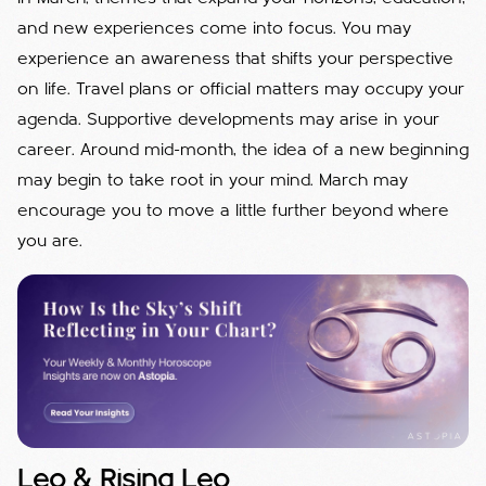
and new experiences come into focus. You may
experience an awareness that shifts your perspective
on life. Travel plans or official matters may occupy your
agenda. Supportive developments may arise in your
career. Around mid-month, the idea of a new beginning
may begin to take root in your mind. March may
encourage you to move a little further beyond where
you are.
Leo & Rising Leo