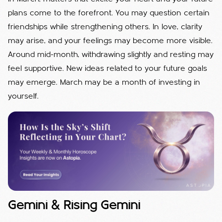
plans come to the forefront. You may question certain
friendships while strengthening others. In love, clarity
may arise, and your feelings may become more visible.
Around mid-month, withdrawing slightly and resting may
feel supportive. New ideas related to your future goals
may emerge. March may be a month of investing in
yourself.
Gemini & Rising Gemini