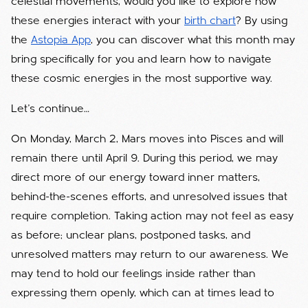
celestial movements, would you like to explore how
these energies interact with your
birth chart
? By using
the
Astopia App
, you can discover what this month may
bring specifically for you and learn how to navigate
these cosmic energies in the most supportive way.
Let’s continue…
On Monday, March 2, Mars moves into Pisces and will
remain there until April 9. During this period, we may
direct more of our energy toward inner matters,
behind-the-scenes efforts, and unresolved issues that
require completion. Taking action may not feel as easy
as before; unclear plans, postponed tasks, and
unresolved matters may return to our awareness. We
may tend to hold our feelings inside rather than
expressing them openly, which can at times lead to