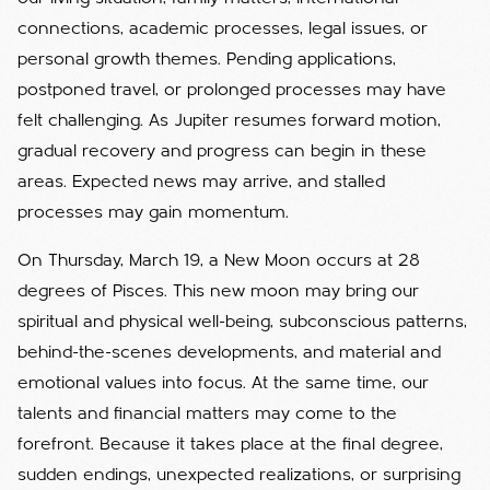
connections, academic processes, legal issues, or
personal growth themes. Pending applications,
postponed travel, or prolonged processes may have
felt challenging. As Jupiter resumes forward motion,
gradual recovery and progress can begin in these
areas. Expected news may arrive, and stalled
processes may gain momentum.
On Thursday, March 19, a New Moon occurs at 28
degrees of Pisces. This new moon may bring our
spiritual and physical well-being, subconscious patterns,
behind-the-scenes developments, and material and
emotional values into focus. At the same time, our
talents and financial matters may come to the
forefront. Because it takes place at the final degree,
sudden endings, unexpected realizations, or surprising