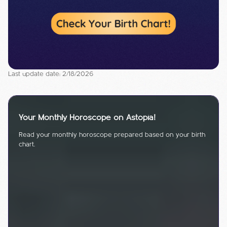
Last update date: 2/18/2026
Your Monthly Horoscope on Astopia!
Read your monthly horoscope prepared based on your birth
chart.