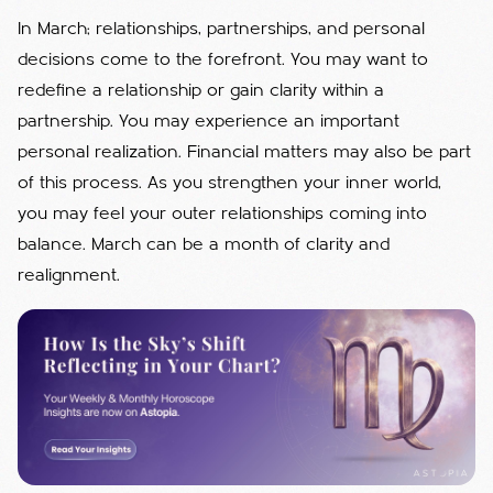
In March; relationships, partnerships, and personal
decisions come to the forefront. You may want to
redefine a relationship or gain clarity within a
partnership. You may experience an important
personal realization. Financial matters may also be part
of this process. As you strengthen your inner world,
you may feel your outer relationships coming into
balance. March can be a month of clarity and
realignment.