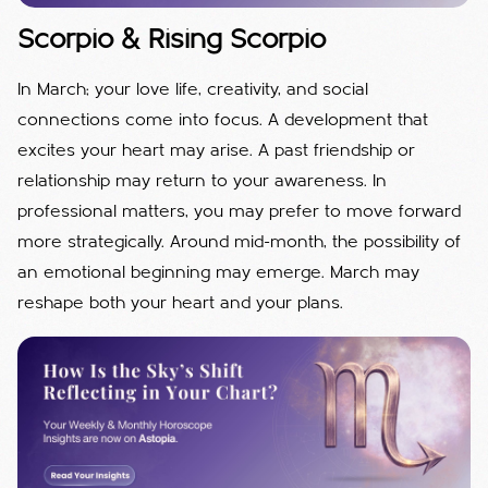
Scorpio & Rising Scorpio
In March; your love life, creativity, and social
connections come into focus. A development that
excites your heart may arise. A past friendship or
relationship may return to your awareness. In
professional matters, you may prefer to move forward
more strategically. Around mid-month, the possibility of
an emotional beginning may emerge. March may
reshape both your heart and your plans.