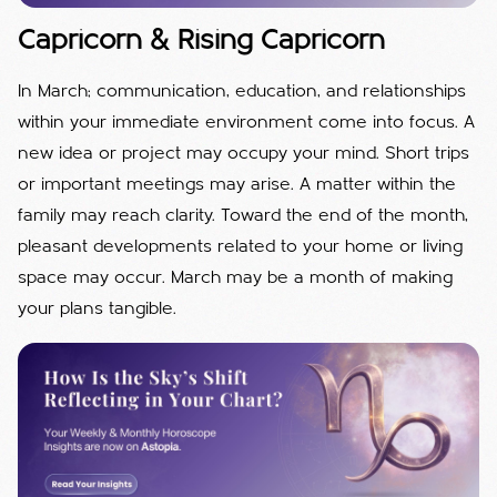
Capricorn & Rising Capricorn
In March; communication, education, and relationships
within your immediate environment come into focus. A
new idea or project may occupy your mind. Short trips
or important meetings may arise. A matter within the
family may reach clarity. Toward the end of the month,
pleasant developments related to your home or living
space may occur. March may be a month of making
your plans tangible.