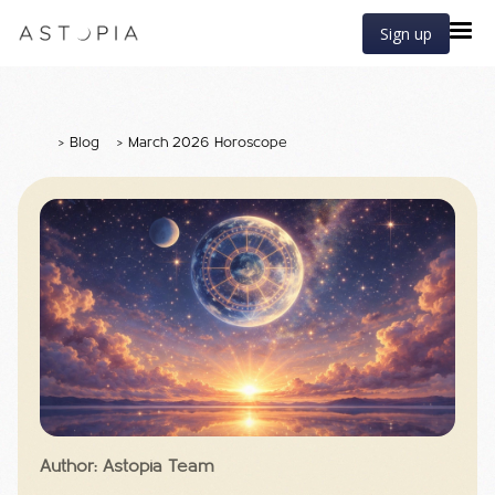
Sign up
>
Blog
>
March 2026 Horoscope
Author: Astopia Team