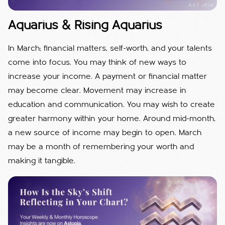
Aquarius & Rising Aquarius
In March; financial matters, self-worth, and your talents
come into focus. You may think of new ways to
increase your income. A payment or financial matter
may become clear. Movement may increase in
education and communication. You may wish to create
greater harmony within your home. Around mid-month,
a new source of income may begin to open. March
may be a month of remembering your worth and
making it tangible.