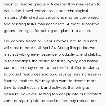
begin to resolve gradually. A clearer flow may return to
education, travel, commerce, and technological
matters. Unfinished conversations may be completed,
and pending tasks may accelerate. A more supportive
ground emerges for putting our plans into action.
On Monday, March 30, Venus moves into Taurus and
will remain there until April 24. During this period, we
may act with greater patience, productivity, and stability.
In relationships, the desire for trust, loyalty, and lasting
connection may come to the forefront. Our tendency
to protect resources and build savings may increase in
financial matters. We may also want to devote more
time to aesthetics, art, and activities that bring us
pleasure. However, settling too deeply into our comfort
zone or slipping into procrastination may reduce our