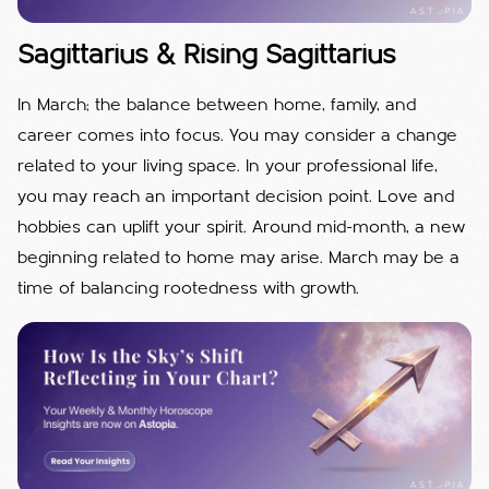
Sagittarius & Rising Sagittarius
In March; the balance between home, family, and
career comes into focus. You may consider a change
related to your living space. In your professional life,
you may reach an important decision point. Love and
hobbies can uplift your spirit. Around mid-month, a new
beginning related to home may arise. March may be a
time of balancing rootedness with growth.