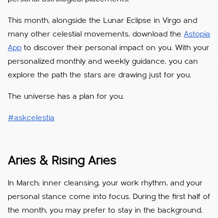
This month, alongside the Lunar Eclipse in Virgo and
many other celestial movements, download the
Astopia
App
to discover their personal impact on you. With your
personalized monthly and weekly guidance, you can
explore the path the stars are drawing just for you.
The universe has a plan for you.
#askcelestia
Aries & Rising Aries
In March; inner cleansing, your work rhythm, and your
personal stance come into focus. During the first half of
the month, you may prefer to stay in the background,