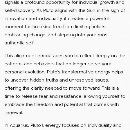
signals a profound opportunity for individual growth and
self-discovery. As Pluto aligns with the Sun in the sign of
innovation and individuality, it creates a powerful
moment for breaking free from limiting beliefs,
embracing change, and stepping into your most
authentic self.
This alignment encourages you to reflect deeply on the
patterns and behaviors that no longer serve your
personal evolution. Pluto’s transformative energy helps
to uncover hidden truths and unresolved issues,
offering the clarity needed to move forward. This is a
time to release fear and resistance, allowing yourself to
embrace the freedom and potential that comes with
renewal.
In Aquarius, Pluto’s energy focuses on individuality and