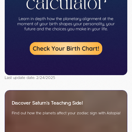
Last update date: 2/24/2025
Discover Saturn's Teaching Side!
Find out how the planets affect your zodiac sign with Astopia!