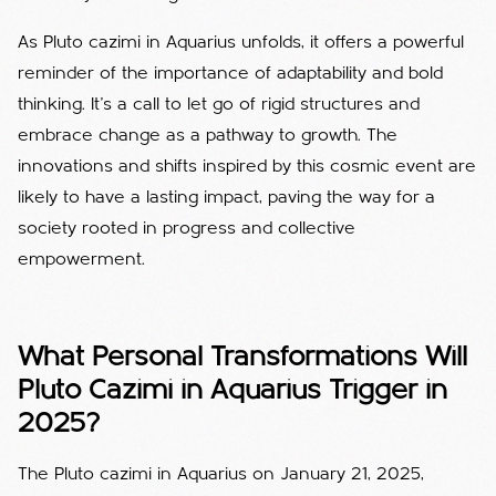
As Pluto cazimi in Aquarius unfolds, it offers a powerful
reminder of the importance of adaptability and bold
thinking. It’s a call to let go of rigid structures and
embrace change as a pathway to growth. The
innovations and shifts inspired by this cosmic event are
likely to have a lasting impact, paving the way for a
society rooted in progress and collective
empowerment.
What Personal Transformations Will
Pluto Cazimi in Aquarius Trigger in
2025?
The Pluto cazimi in Aquarius on January 21, 2025,