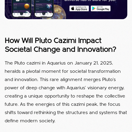
How Will Pluto Cazimi Impact
Societal Change and Innovation?
The Pluto cazimi in Aquarius on January 21, 2025,
heralds a pivotal moment for societal transformation
and innovation. This rare alignment merges Pluto’s
power of deep change with Aquarius’ visionary energy,
creating a unique opportunity to reshape the collective
future. As the energies of this cazimi peak, the focus
shifts toward rethinking the structures and systems that
define modern society.