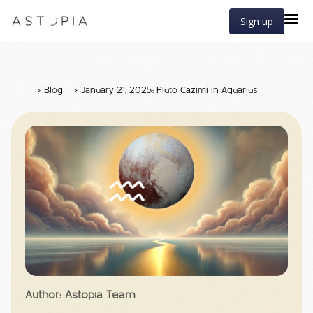
Sign up
>
Blog
>
January 21, 2025: Pluto Cazimi in Aquarius
Author: Astopia Team