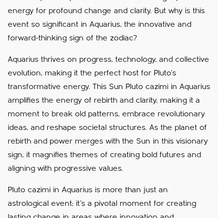
energy for profound change and clarity. But why is this
event so significant in Aquarius, the innovative and
forward-thinking sign of the zodiac?
Aquarius thrives on progress, technology, and collective
evolution, making it the perfect host for Pluto’s
transformative energy. This Sun Pluto cazimi in Aquarius
amplifies the energy of rebirth and clarity, making it a
moment to break old patterns, embrace revolutionary
ideas, and reshape societal structures. As the planet of
rebirth and power merges with the Sun in this visionary
sign, it magnifies themes of creating bold futures and
aligning with progressive values.
Pluto cazimi in Aquarius is more than just an
astrological event; it’s a pivotal moment for creating
lasting change in areas where innovation and