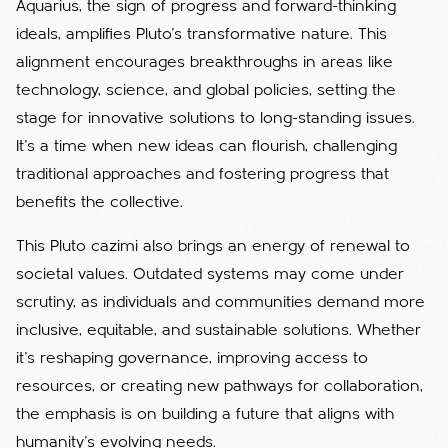
Aquarius, the sign of progress and forward-thinking
ideals, amplifies Pluto’s transformative nature. This
alignment encourages breakthroughs in areas like
technology, science, and global policies, setting the
stage for innovative solutions to long-standing issues.
It’s a time when new ideas can flourish, challenging
traditional approaches and fostering progress that
benefits the collective.
This Pluto cazimi also brings an energy of renewal to
societal values. Outdated systems may come under
scrutiny, as individuals and communities demand more
inclusive, equitable, and sustainable solutions. Whether
it’s reshaping governance, improving access to
resources, or creating new pathways for collaboration,
the emphasis is on building a future that aligns with
humanity’s evolving needs.