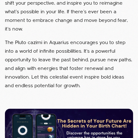
shift your perspective, and inspire you to reimagine
what’s possible in your life. If there’s ever been a
moment to embrace change and move beyond fear,
it’s now.
The Pluto cazimi in Aquarius encourages you to step
into a world of infinite possibilities. It’s a powerful
opportunity to leave the past behind, pursue new paths,
and align with energies that foster renewal and
innovation. Let this celestial event inspire bold ideas
and endless potential for growth.