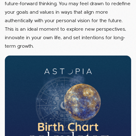
future-forward thinking. You may feel drawn to redefine
your goals and values in ways that align more
authentically with your personal vision for the future.
This is an ideal moment to explore new perspectives,
innovate in your own life, and set intentions for long-
term growth.