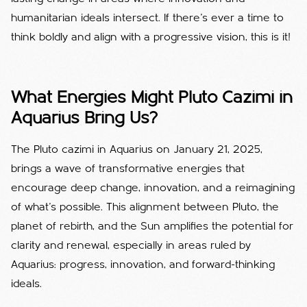
humanitarian ideals intersect. If there’s ever a time to
think boldly and align with a progressive vision, this is it!
What Energies Might Pluto Cazimi in
Aquarius Bring Us?
The Pluto cazimi in Aquarius on January 21, 2025,
brings a wave of transformative energies that
encourage deep change, innovation, and a reimagining
of what’s possible. This alignment between Pluto, the
planet of rebirth, and the Sun amplifies the potential for
clarity and renewal, especially in areas ruled by
Aquarius: progress, innovation, and forward-thinking
ideals.