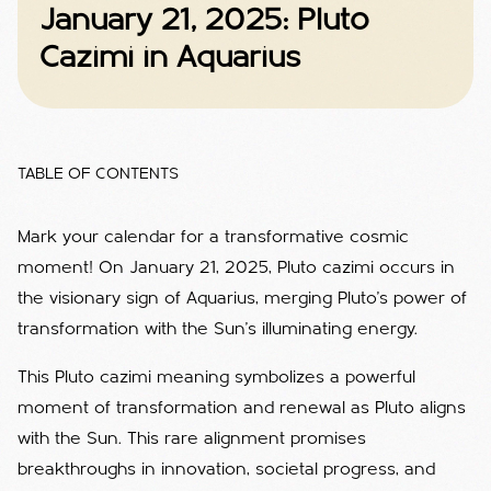
January 21, 2025: Pluto
Cazimi in Aquarius
TABLE OF CONTENTS
Mark your calendar for a transformative cosmic
moment! On January 21, 2025, Pluto cazimi occurs in
the visionary sign of Aquarius, merging Pluto’s power of
transformation with the Sun’s illuminating energy.
This Pluto cazimi meaning symbolizes a powerful
moment of transformation and renewal as Pluto aligns
with the Sun. This rare alignment promises
breakthroughs in innovation, societal progress, and