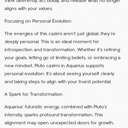
think differently, act boldly, and release what no longer
aligns with your values.
Focusing on Personal Evolution
The energies of this cazimi aren’t just global; they’re
deeply personal. This is an ideal moment for
introspection and transformation. Whether it’s refining
your goals, letting go of limiting beliefs, or embracing a
new mindset, Pluto cazimi in Aquarius supports
personal evolution. It’s about seeing yourself clearly
and taking steps to align with your truest potential.
A Spark for Transformation
Aquarius’ futuristic energy, combined with Pluto’s
intensity, sparks profound transformation. This
alignment may open unexpected doors for growth,