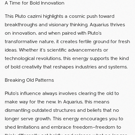
A Time for Bold Innovation
This Pluto cazimi highlights a cosmic push toward
breakthroughs and visionary thinking. Aquarius thrives
on innovation, and when paired with Pluto’s
transformative nature, it creates fertile ground for fresh
ideas. Whether it’s scientific advancements or
technological revolutions, this energy supports the kind
of bold creativity that reshapes industries and systems.
Breaking Old Patterns
Pluto’s influence always involves clearing the old to
make way for the new. In Aquarius, this means
dismantling outdated structures and beliefs that no
longer serve growth. This energy encourages you to
shed limitations and embrace freedom—freedom to