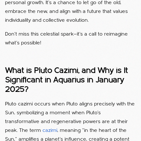
personal growth. It’s a chance to let go of the old,
embrace the new, and align with a future that values
individuality and collective evolution.
Don’t miss this celestial spark—it’s a call to reimagine
what’s possible!
What is Pluto Cazimi, and Why is It
Significant in Aquarius in January
2025?
Pluto cazimi occurs when Pluto aligns precisely with the
Sun, symbolizing a moment when Pluto’s
transformative and regenerative powers are at their
peak. The term
cazimi
, meaning "in the heart of the
Sun," amplifies a planet's influence, creating a potent