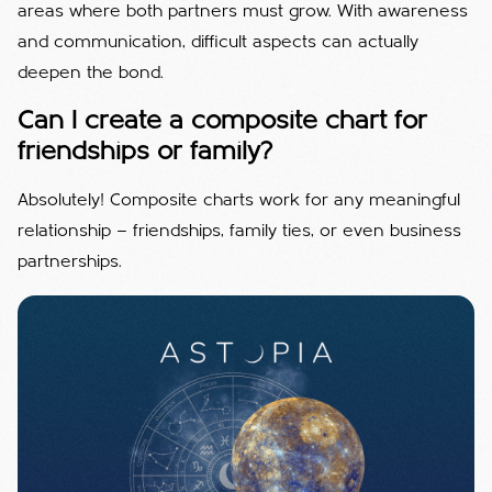
areas where both partners must grow. With awareness
and communication, difficult aspects can actually
deepen the bond.
Can I create a composite chart for
friendships or family?
Absolutely! Composite charts work for any meaningful
relationship — friendships, family ties, or even business
partnerships.