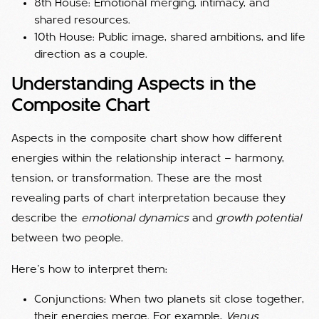
8th House: Emotional merging, intimacy, and
shared resources.
10th House: Public image, shared ambitions, and life
direction as a couple.
Understanding Aspects in the
Composite Chart
Aspects in the composite chart show how different
energies within the relationship interact — harmony,
tension, or transformation. These are the most
revealing parts of chart interpretation because they
describe the
emotional dynamics
and
growth potential
between two people.
Here’s how to interpret them:
Conjunctions: When two planets sit close together,
their energies merge. For example,
Venus