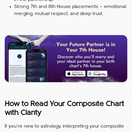
Strong 7th and 8th House placements — emotional
merging, mutual respect, and deep trust.
How to Read Your Composite Chart
with Clarity
If you’re new to astrology, interpreting your composite