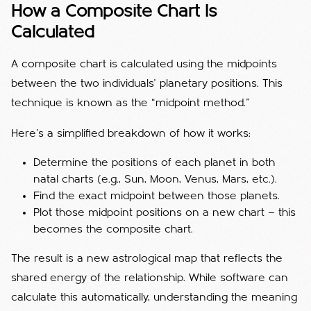
How a Composite Chart Is
Calculated
A composite chart is calculated using the midpoints
between the two individuals’ planetary positions. This
technique is known as the “midpoint method.”
Here’s a simplified breakdown of how it works:
Determine the positions of each planet in both
natal charts (e.g., Sun, Moon, Venus, Mars, etc.).
Find the exact midpoint between those planets.
Plot those midpoint positions on a new chart — this
becomes the composite chart.
The result is a new astrological map that reflects the
shared energy of the relationship. While software can
calculate this automatically, understanding the meaning