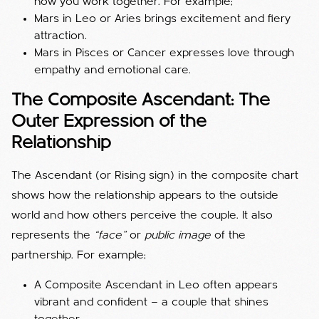
how you work together. For example;
Mars in Leo or Aries brings excitement and fiery
attraction.
Mars in Pisces or Cancer expresses love through
empathy and emotional care.
The Composite Ascendant: The
Outer Expression of the
Relationship
The Ascendant (or Rising sign) in the composite chart
shows how the relationship appears to the outside
world and how others perceive the couple. It also
represents the
“face”
or
public image
of the
partnership. For example;
A Composite Ascendant in Leo often appears
vibrant and confident — a couple that shines