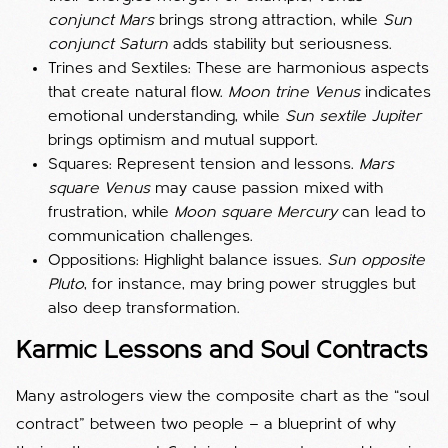
conjunct Mars
brings strong attraction, while
Sun
conjunct Saturn
adds stability but seriousness.
Trines and Sextiles: These are harmonious aspects
that create natural flow.
Moon trine Venus
indicates
emotional understanding, while
Sun sextile Jupiter
brings optimism and mutual support.
Squares: Represent tension and lessons.
Mars
square Venus
may cause passion mixed with
frustration, while
Moon square Mercury
can lead to
communication challenges.
Oppositions: Highlight balance issues.
Sun opposite
Pluto
, for instance, may bring power struggles but
also deep transformation.
Karmic Lessons and Soul Contracts
Many astrologers view the composite chart as the “soul
contract” between two people — a blueprint of why