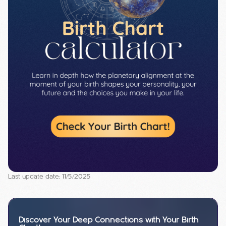
Last update date: 11/5/2025
Discover Your Deep Connections with Your Birth