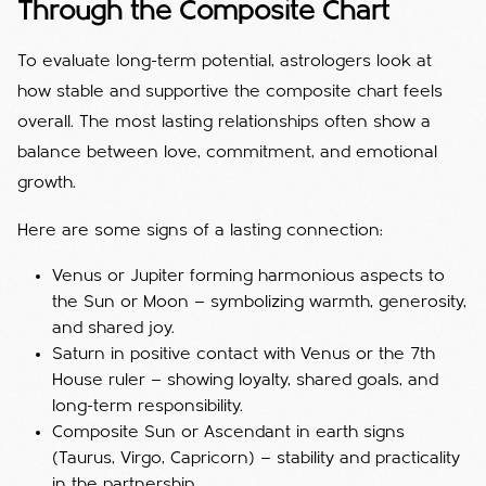
Through the Composite Chart
To evaluate long-term potential, astrologers look at
how stable and supportive the composite chart feels
overall. The most lasting relationships often show a
balance between love, commitment, and emotional
growth.
Here are some signs of a lasting connection:
Venus or Jupiter forming harmonious aspects to
the Sun or Moon — symbolizing warmth, generosity,
and shared joy.
Saturn in positive contact with Venus or the 7th
House ruler — showing loyalty, shared goals, and
long-term responsibility.
Composite Sun or Ascendant in earth signs
(Taurus, Virgo, Capricorn) — stability and practicality
in the partnership.