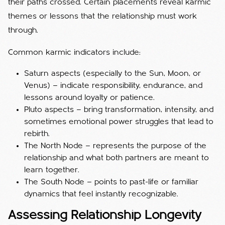
their paths crossed. Certain placements reveal karmic
themes or lessons that the relationship must work
through.
Common karmic indicators include:
Saturn aspects (especially to the Sun, Moon, or
Venus) — indicate responsibility, endurance, and
lessons around loyalty or patience.
Pluto aspects — bring transformation, intensity, and
sometimes emotional power struggles that lead to
rebirth.
The North Node — represents the purpose of the
relationship and what both partners are meant to
learn together.
The South Node — points to past-life or familiar
dynamics that feel instantly recognizable.
Assessing Relationship Longevity