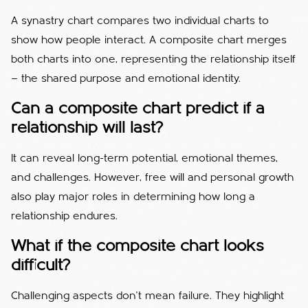
A synastry chart compares two individual charts to
show how people interact. A composite chart merges
both charts into one, representing the relationship itself
— the shared purpose and emotional identity.
Can a composite chart predict if a
relationship will last?
It can reveal long-term potential, emotional themes,
and challenges. However, free will and personal growth
also play major roles in determining how long a
relationship endures.
What if the composite chart looks
difficult?
Challenging aspects don’t mean failure. They highlight