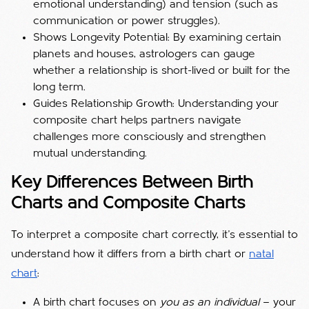
emotional understanding) and tension (such as
communication or power struggles).
Shows Longevity Potential: By examining certain
planets and houses, astrologers can gauge
whether a relationship is short-lived or built for the
long term.
Guides Relationship Growth: Understanding your
composite chart helps partners navigate
challenges more consciously and strengthen
mutual understanding.
Key Differences Between Birth
Charts and Composite Charts
To interpret a composite chart correctly, it’s essential to
understand how it differs from a birth chart or
natal
chart
:
A birth chart focuses on
you as an individual
— your