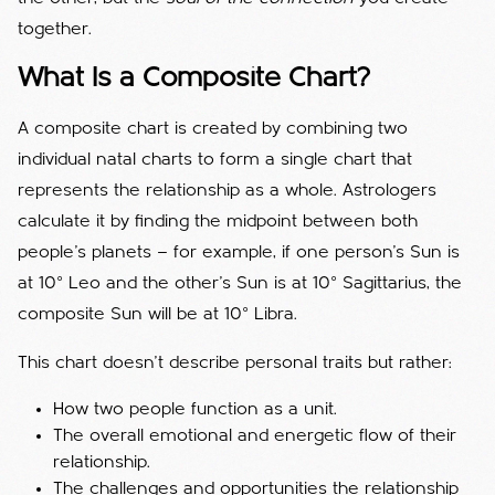
together.
What Is a Composite Chart?
A composite chart is created by combining two
individual natal charts to form a single chart that
represents the relationship as a whole. Astrologers
calculate it by finding the midpoint between both
people’s planets — for example, if one person’s Sun is
at 10° Leo and the other’s Sun is at 10° Sagittarius, the
composite Sun will be at 10° Libra.
This chart doesn’t describe personal traits but rather:
How two people function as a unit.
The overall emotional and energetic flow of their
relationship.
The challenges and opportunities the relationship