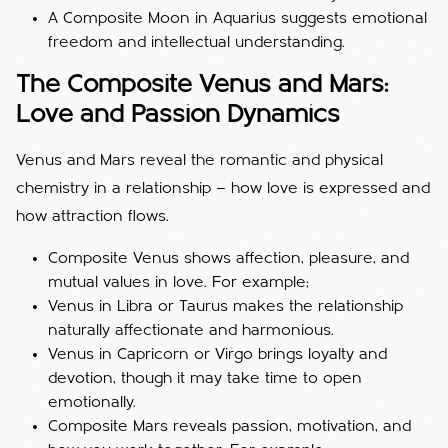
A Composite Moon in Aquarius suggests emotional
freedom and intellectual understanding.
The Composite Venus and Mars:
Love and Passion Dynamics
Venus and Mars reveal the romantic and physical
chemistry in a relationship — how love is expressed and
how attraction flows.
Composite Venus shows affection, pleasure, and
mutual values in love. For example;
Venus in Libra or Taurus makes the relationship
naturally affectionate and harmonious.
Venus in Capricorn or Virgo brings loyalty and
devotion, though it may take time to open
emotionally.
Composite Mars reveals passion, motivation, and