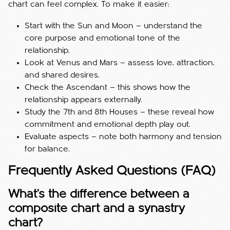
chart can feel complex. To make it easier:
Start with the Sun and Moon — understand the
core purpose and emotional tone of the
relationship.
Look at Venus and Mars — assess love, attraction,
and shared desires.
Check the Ascendant — this shows how the
relationship appears externally.
Study the 7th and 8th Houses — these reveal how
commitment and emotional depth play out.
Evaluate aspects — note both harmony and tension
for balance.
Frequently Asked Questions (FAQ)
What’s the difference between a
composite chart and a synastry
chart?