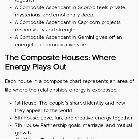
together.
A Composite Ascendant in Scorpio feels private,
mysterious, and emotionally deep.
A Composite Ascendant in Capricorn projects
responsibility and strength.
A Composite Ascendant in Gemini gives off an
energetic, communicative vibe.
The Composite Houses: Where
Energy Plays Out
Each house in a composite chart represents an area of
life where the relationship’s energy is expressed.
1st House: The couple’s shared identity and how
they appear to the world.
5th House: Love, fun, and creative energy together.
7th House: Partnership goals, marriage, and mutual
growth.