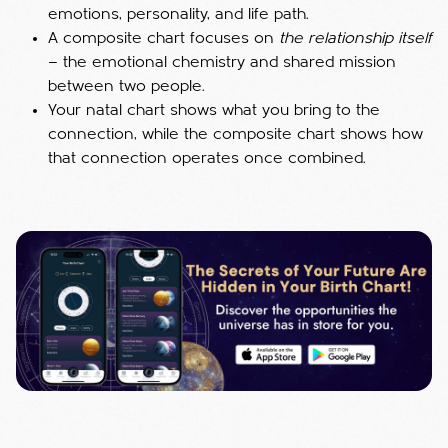
emotions, personality, and life path.
A composite chart focuses on
the relationship itself
— the emotional chemistry and shared mission
between two people.
Your natal chart shows what you bring to the
connection, while the composite chart shows how
that connection operates once combined.