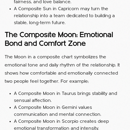
fairness, and love balance.
A Composite Sun in Capricorn may turn the
relationship into a team dedicated to building a
stable, long-term future.
The Composite Moon: Emotional
Bond and Comfort Zone
The Moon in a composite chart symbolizes the
emotional tone and daily rhythm of the relationship. It
shows how comfortable and emotionally connected
two people feel together. For example;
A Composite Moon in Taurus brings stability and
sensual affection.
A Composite Moon in Gemini values
communication and mental connection.
A Composite Moon in Scorpio creates deep
emotional transformation and intensity.