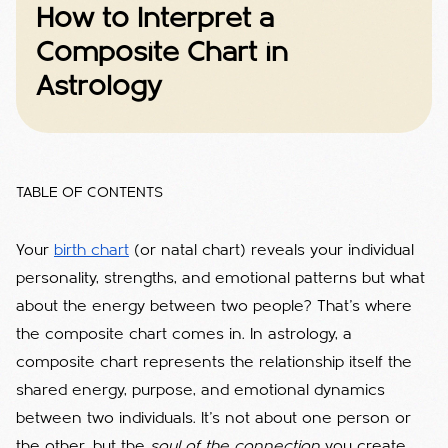
How to Interpret a
Composite Chart in
Astrology
TABLE OF CONTENTS
Your
birth chart
(or natal chart) reveals your individual
personality, strengths, and emotional patterns but what
about the energy between two people? That’s where
the composite chart comes in. In astrology, a
composite chart represents the relationship itself the
shared energy, purpose, and emotional dynamics
between two individuals. It’s not about one person or
the other, but the
soul of the connection
you create