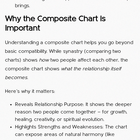
brings.
Why the Composite Chart Is
Important
Understanding a composite chart helps you go beyond
basic compatibility. While synastry (comparing two
charts) shows
how
two people affect each other, the
composite chart shows
what the relationship itself
becomes.
Here’s why it matters:
Reveals Relationship Purpose: It shows the deeper
reason two people come together — for growth,
healing, creativity, or spiritual evolution.
Highlights Strengths and Weaknesses: The chart
can expose areas of natural harmony (like