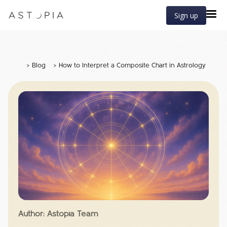
Sign up
>
Blog
>
How to Interpret a Composite Chart in Astrology
Author: Astopia Team