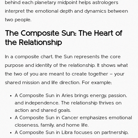
behind each planetary midpoint helps astrologers
interpret the emotional depth and dynamics between
two people.
The Composite Sun: The Heart of
the Relationship
In a composite chart, the Sun represents the core
purpose and identity of the relationship. It shows what
the two of you are meant to create together — your
shared mission and life direction. For example;
A Composite Sun in Aries brings energy, passion,
and independence. The relationship thrives on
action and shared goals.
A Composite Sun in Cancer emphasizes emotional
closeness, family, and home life.
A Composite Sun in Libra focuses on partnership,