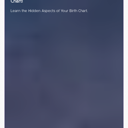
Chart!
Learn the Hidden Aspects of Your Birth Chart.