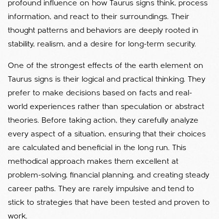
profound influence on how Taurus signs think, process
information, and react to their surroundings. Their
thought patterns and behaviors are deeply rooted in
stability, realism, and a desire for long-term security.
One of the strongest effects of the earth element on
Taurus signs is their logical and practical thinking. They
prefer to make decisions based on facts and real-
world experiences rather than speculation or abstract
theories. Before taking action, they carefully analyze
every aspect of a situation, ensuring that their choices
are calculated and beneficial in the long run. This
methodical approach makes them excellent at
problem-solving, financial planning, and creating steady
career paths. They are rarely impulsive and tend to
stick to strategies that have been tested and proven to
work.