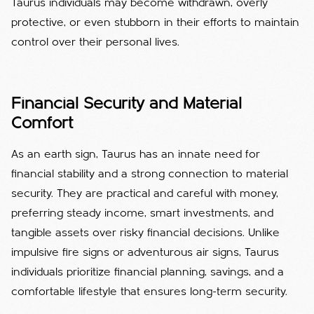
Taurus individuals may become withdrawn, overly
protective, or even stubborn in their efforts to maintain
control over their personal lives.
Financial Security and Material
Comfort
As an earth sign, Taurus has an innate need for
financial stability and a strong connection to material
security. They are practical and careful with money,
preferring steady income, smart investments, and
tangible assets over risky financial decisions. Unlike
impulsive fire signs or adventurous air signs, Taurus
individuals prioritize financial planning, savings, and a
comfortable lifestyle that ensures long-term security.