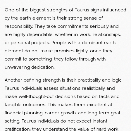
One of the biggest strengths of Taurus signs influenced
by the earth element is their strong sense of
responsibility. They take commitments seriously and
are highly dependable, whether in work, relationships,
or personal projects. People with a dominant earth
element do not make promises lightly; once they
commit to something, they follow through with
unwavering dedication.
Another defining strength is their practicality and logic.
Taurus individuals assess situations realistically and
make well-thought-out decisions based on facts and
tangible outcomes. This makes them excellent at
financial planning, career growth, and long-term goal-
setting. Taurus individuals do not expect instant
gratification; they understand the value of hard work