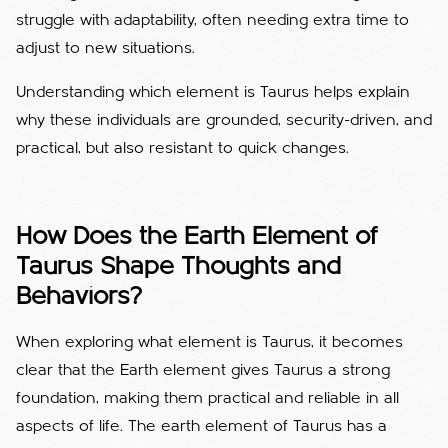
struggle with adaptability, often needing extra time to
adjust to new situations.
Understanding which element is Taurus helps explain
why these individuals are grounded, security-driven, and
practical, but also resistant to quick changes.
How Does the Earth Element of
Taurus Shape Thoughts and
Behaviors?
When exploring what element is Taurus, it becomes
clear that the Earth element gives Taurus a strong
foundation, making them practical and reliable in all
aspects of life.
The earth element of Taurus has a