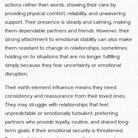
actions rather than words, showing their care by
providing physical comfort, reliability, and unwavering
support. Their presence is steady and calming, making
them dependable partners and friends. However, their
strong attachment to emotional stability can also make
them resistant to change in relationships, sometimes
holding on to situations that are no longer fulfilling
simply because they fear uncertainty or emotional
disruption.
Their earth element influence means they need
consistency and reassurance from their loved ones.
They may struggle with relationships that feel
unpredictable or emotionally turbulent, preferring
partners who provide loyalty, routine, and shared long-
term goals. If their emotional security is threatened,