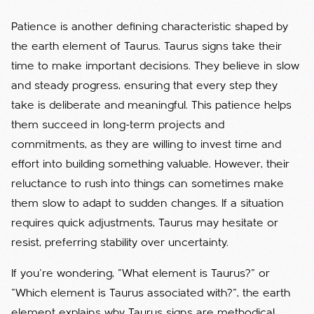
Patience is another defining characteristic shaped by
the earth element of Taurus. Taurus signs take their
time to make important decisions. They believe in slow
and steady progress, ensuring that every step they
take is deliberate and meaningful. This patience helps
them succeed in long-term projects and
commitments, as they are willing to invest time and
effort into building something valuable. However, their
reluctance to rush into things can sometimes make
them slow to adapt to sudden changes. If a situation
requires quick adjustments, Taurus may hesitate or
resist, preferring stability over uncertainty.
If you're wondering, "What element is Taurus?" or
"Which element is Taurus associated with?", the earth
element explains why Taurus signs are methodical,