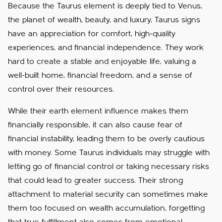
Because the Taurus element is deeply tied to Venus,
the planet of wealth, beauty, and luxury, Taurus signs
have an appreciation for comfort, high-quality
experiences, and financial independence. They work
hard to create a stable and enjoyable life, valuing a
well-built home, financial freedom, and a sense of
control over their resources.
While their earth element influence makes them
financially responsible, it can also cause fear of
financial instability, leading them to be overly cautious
with money. Some Taurus individuals may struggle with
letting go of financial control or taking necessary risks
that could lead to greater success. Their strong
attachment to material security can sometimes make
them too focused on wealth accumulation, forgetting