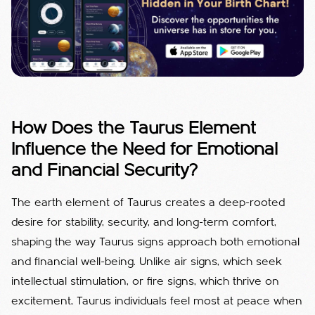
How Does the Taurus Element
Influence the Need for Emotional
and Financial Security?
The earth element of Taurus creates a deep-rooted
desire for stability, security, and long-term comfort,
shaping the way Taurus signs approach both emotional
and financial well-being. Unlike air signs, which seek
intellectual stimulation, or fire signs, which thrive on
excitement, Taurus individuals feel most at peace when