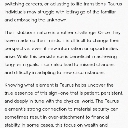
switching careers, or adjusting to life transitions, Taurus
individuals may struggle with letting go of the familiar
and embracing the unknown.
Their stubborn nature is another challenge. Once they
have made up their minds, it is difficult to change their
perspective, even if new information or opportunities
arise. While this persistence is beneficial in achieving
long-term goals, it can also lead to missed chances
and difficulty in adapting to new circumstances.
Knowing what element is Taurus helps uncover the
true essence of this sign—one that is patient, persistent,
and deeply in tune with the physical world.
The Taurus
element’s strong connection to material security can
sometimes result in over-attachment to financial
stability. In some cases, this focus on wealth and