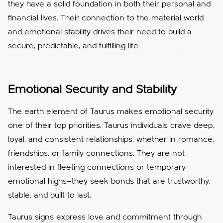
they have a solid foundation in both their personal and
financial lives. Their connection to the material world
and emotional stability drives their need to build a
secure, predictable, and fulfilling life.
Emotional Security and Stability
The earth element of Taurus makes emotional security
one of their top priorities. Taurus individuals crave deep,
loyal, and consistent relationships, whether in romance,
friendships, or family connections. They are not
interested in fleeting connections or temporary
emotional highs—they seek bonds that are trustworthy,
stable, and built to last.
Taurus signs express love and commitment through