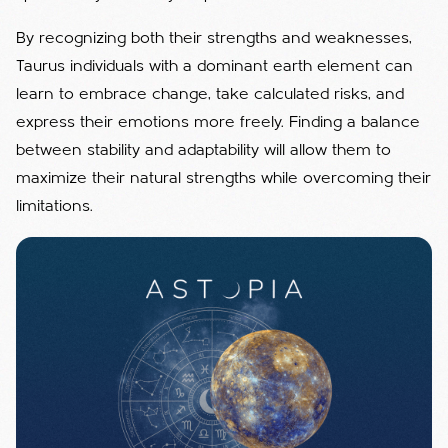
By recognizing both their strengths and weaknesses,
Taurus individuals with a dominant earth element can
learn to embrace change, take calculated risks, and
express their emotions more freely. Finding a balance
between stability and adaptability will allow them to
maximize their natural strengths while overcoming their
limitations.