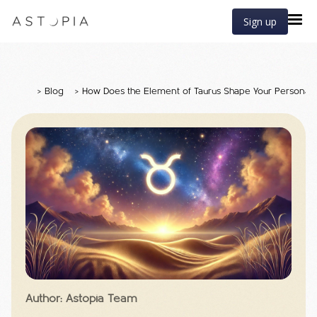
Sign up
>
Blog
>
How Does the Element of Taurus Shape Your Personali
Author: Astopia Team