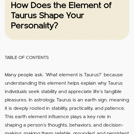
How Does the Element of
Taurus Shape Your
Personality?
TABLE OF CONTENTS
Many people ask, 'What element is Taurus?' because
understanding this element helps explain why Taurus
individuals seek stability and appreciate life’s tangible
pleasures.
In astrology, Taurus is an earth sign, meaning
it is deeply rooted in stability, practicality, and patience.
This earth element influence plays a key role in
shaping a person's thoughts, behaviors, and decision-
making, making them reliable, grounded, and persistent