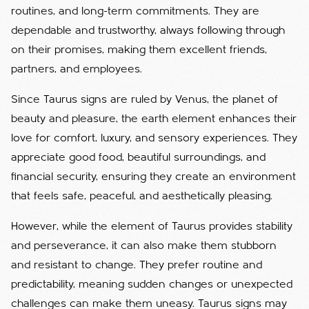
routines, and long-term commitments. They are
dependable and trustworthy, always following through
on their promises, making them excellent friends,
partners, and employees.
Since Taurus signs are ruled by Venus, the planet of
beauty and pleasure, the earth element enhances their
love for comfort, luxury, and sensory experiences. They
appreciate good food, beautiful surroundings, and
financial security, ensuring they create an environment
that feels safe, peaceful, and aesthetically pleasing.
However, while the element of Taurus provides stability
and perseverance, it can also make them stubborn
and resistant to change. They prefer routine and
predictability, meaning sudden changes or unexpected
challenges can make them uneasy. Taurus signs may