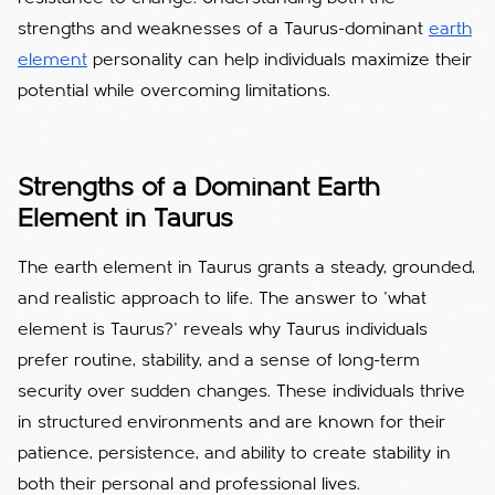
strengths and weaknesses of a Taurus-dominant
earth
element
personality can help individuals maximize their
potential while overcoming limitations.
Strengths of a Dominant Earth
Elemen
t in Taurus
The earth element in Taurus grants a steady, grounded,
and realistic approach to life.
The answer to 'what
element is Taurus?' reveals why Taurus individuals
prefer routine, stability, and a sense of long-term
security over sudden changes.
These individuals thrive
in structured environments and are known for their
patience, persistence, and ability to create stability in
both their personal and professional lives.