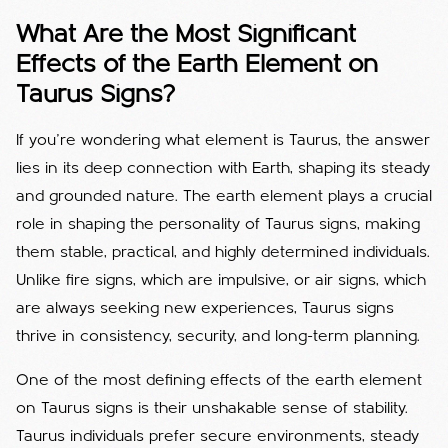
What Are the Most Significant
Effects of the Earth Element on
Taurus Signs?
If you’re wondering what element is Taurus, the answer
lies in its deep connection with Earth, shaping its steady
and grounded nature.
The earth element plays a crucial
role in shaping the personality of Taurus signs, making
them stable, practical, and highly determined individuals.
Unlike fire signs, which are impulsive, or air signs, which
are always seeking new experiences, Taurus signs
thrive in consistency, security, and long-term planning.
One of the most defining effects of the earth element
on Taurus signs is their unshakable sense of stability.
Taurus individuals prefer secure environments, steady