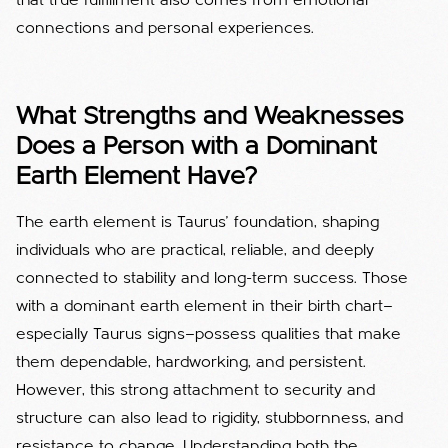
that true fulfillment also comes from emotional
connections and personal experiences.
What Strengths and Weaknesses
Does a Person with a Dominant
Earth Element Have?
The earth element is Taurus’ foundation, shaping
individuals who are practical, reliable, and deeply
connected to stability and long-term success. Those
with a dominant earth element in their birth chart—
especially Taurus signs—possess qualities that make
them dependable, hardworking, and persistent.
However, this strong attachment to security and
structure can also lead to rigidity, stubbornness, and
resistance to change. Understanding both the