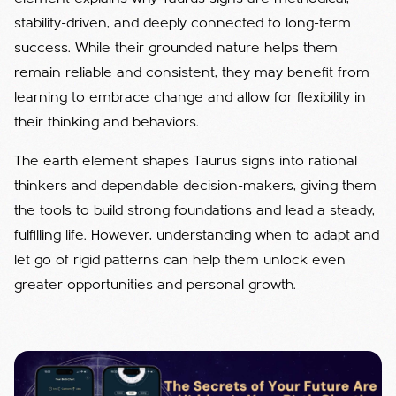
stability-driven, and deeply connected to long-term
success. While their grounded nature helps them
remain reliable and consistent, they may benefit from
learning to embrace change and allow for flexibility in
their thinking and behaviors.
The earth element shapes Taurus signs into rational
thinkers and dependable decision-makers, giving them
the tools to build strong foundations and lead a steady,
fulfilling life. However, understanding when to adapt and
let go of rigid patterns can help them unlock even
greater opportunities and personal growth.