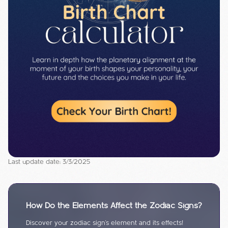
Last update date: 3/3/2025
How Do the Elements Affect the Zodiac Signs?
Discover your zodiac sign's element and its effects!