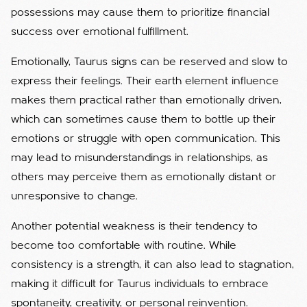
possessions may cause them to prioritize financial
success over emotional fulfillment.
Emotionally, Taurus signs can be reserved and slow to
express their feelings. Their earth element influence
makes them practical rather than emotionally driven,
which can sometimes cause them to bottle up their
emotions or struggle with open communication. This
may lead to misunderstandings in relationships, as
others may perceive them as emotionally distant or
unresponsive to change.
Another potential weakness is their tendency to
become too comfortable with routine. While
consistency is a strength, it can also lead to stagnation,
making it difficult for Taurus individuals to embrace
spontaneity, creativity, or personal reinvention.