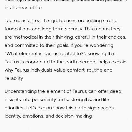
in all areas of life.
Taurus, as an earth sign, focuses on building strong
foundations and long-term security. This means they
are methodical in their thinking, careful in their choices,
and committed to their goals. If you're wondering
“What element is Taurus related to?”, knowing that
Taurus is connected to the earth element helps explain
why Taurus individuals value comfort, routine and
reliability.
Understanding the element of Taurus can offer deep
insights into personality traits, strengths, and life
priorities. Let’s explore how this earth sign shapes
identity, emotions, and decision-making.