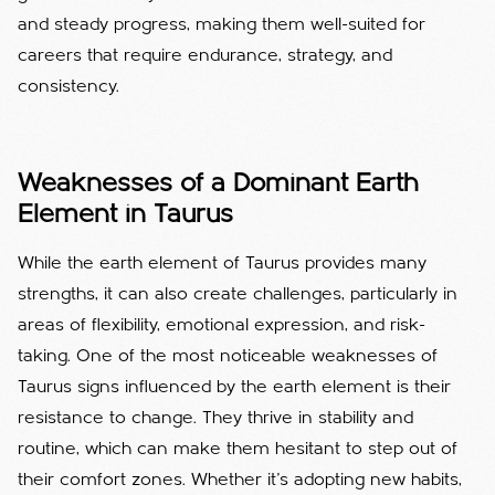
and steady progress, making them well-suited for
careers that require endurance, strategy, and
consistency.
Weaknesses of a Dominant Earth
Element in Taurus
While the earth element of Taurus provides many
strengths, it can also create challenges, particularly in
areas of flexibility, emotional expression, and risk-
taking. One of the most noticeable weaknesses of
Taurus signs influenced by the earth element is their
resistance to change. They thrive in stability and
routine, which can make them hesitant to step out of
their comfort zones. Whether it’s adopting new habits,