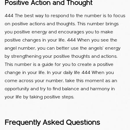
Positive Action and Thought
444 The best way to respond to the number is to focus
on positive actions and thoughts. This number brings
you positive energy and encourages you to make
positive changes in your life. 444 When you see the
angel number, you can better use the angels' energy
by strengthening your positive thoughts and actions.
This number is a guide for you to create a positive
change in your life. In your daily life 444 When you
come across your number, take this moment as an
opportunity and try to find balance and harmony in
your life by taking positive steps.
Frequently Asked Questions