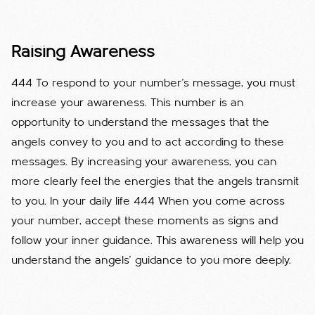
Raising Awareness
444 To respond to your number's message, you must
increase your awareness. This number is an
opportunity to understand the messages that the
angels convey to you and to act according to these
messages. By increasing your awareness, you can
more clearly feel the energies that the angels transmit
to you. In your daily life 444 When you come across
your number, accept these moments as signs and
follow your inner guidance. This awareness will help you
understand the angels' guidance to you more deeply.