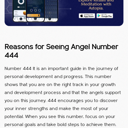
Reasons for Seeing Angel Number
444
Number 444 It is an important guide in the journey of
personal development and progress. This number
shows that you are on the right track in your growth
and development process and that the angels support
you on this journey. 444 encourages you to discover
your inner strengths and make the most of your
potential. When you see this number, focus on your
personal goals and take bold steps to achieve them.