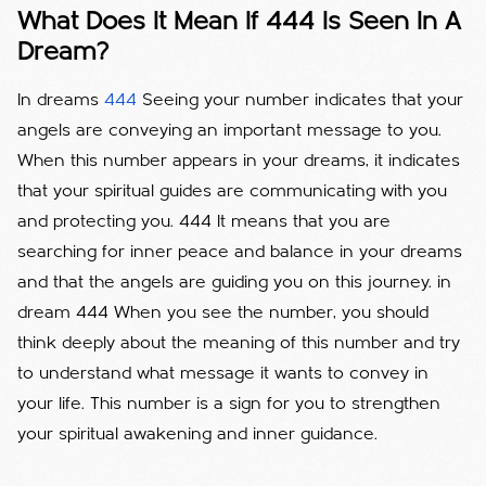
What Does It Mean If 444 Is Seen In A
Dream?
In dreams
444
Seeing your number indicates that your
angels are conveying an important message to you.
When this number appears in your dreams, it indicates
that your spiritual guides are communicating with you
and protecting you. 444 It means that you are
searching for inner peace and balance in your dreams
and that the angels are guiding you on this journey. in
dream 444 When you see the number, you should
think deeply about the meaning of this number and try
to understand what message it wants to convey in
your life. This number is a sign for you to strengthen
your spiritual awakening and inner guidance.