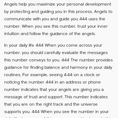
Angels help you maximize your personal development
by protecting and guiding you in this process. Angels to
communicate with you and guide you 444 uses the
number. When you see this number, trust your inner
intuition and follow the guidance of the angels.
In your daily life 444 When you come across your
number, you should carefully evaluate the messages
this number conveys to you. 444 The number provides
guidance for finding balance and harmony in your daily
routines. For example, seeing 4:44 on a clock or
noticing the number 444 in an address or phone
number indicates that your angels are giving you a
message of trust and support. This number indicates
that you are on the right track and the universe
supports you. 444 When you see the number in your