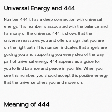
Universal Energy and 444
Number 444 It has a deep connection with universal
energy. This number is associated with the balance and
harmony of the universe. 444, it shows that the
universe reassures you and offers a sign that you are
on the right path. This number indicates that angels are
guiding you and supporting you every step of the way.
part of universal energy 444 appears as a guide for
you to find balance and peace in your life. When you
see this number, you should accept this positive energy
that the universe offers you and move on.
Meaning of 444