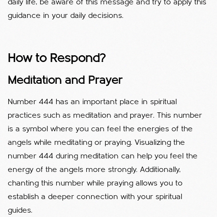
daily life, be aware of this message and try to apply this
guidance in your daily decisions.
How to Respond?
Meditation and Prayer
Number 444 has an important place in spiritual
practices such as meditation and prayer. This number
is a symbol where you can feel the energies of the
angels while meditating or praying. Visualizing the
number 444 during meditation can help you feel the
energy of the angels more strongly. Additionally,
chanting this number while praying allows you to
establish a deeper connection with your spiritual
guides.