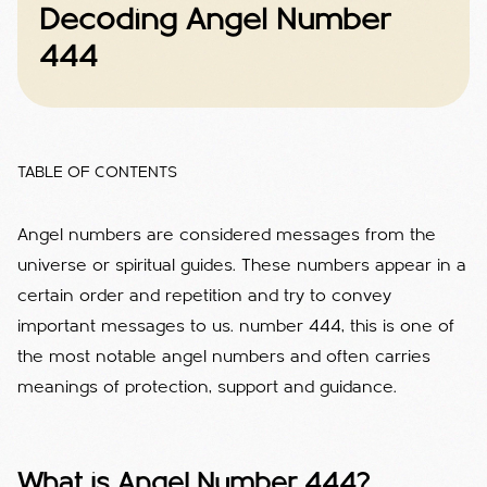
Decoding Angel Number
444
TABLE OF CONTENTS
Angel numbers are considered messages from the
universe or spiritual guides. These numbers appear in a
certain order and repetition and try to convey
important messages to us. number 444, this is one of
the most notable angel numbers and often carries
meanings of protection, support and guidance.
What is Angel Number 444?