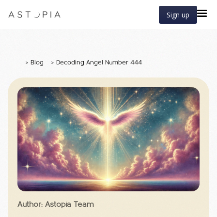
Sign up
>
Blog
>
Decoding Angel Number 444
Author: Astopia Team