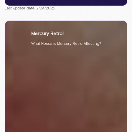
Last update date: 2/24/2025
Mercury Retro!
What House is Mercury Retro Affecting?