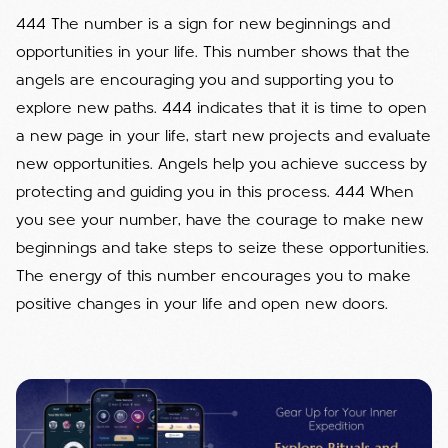
444 The number is a sign for new beginnings and
opportunities in your life. This number shows that the
angels are encouraging you and supporting you to
explore new paths. 444 indicates that it is time to open
a new page in your life, start new projects and evaluate
new opportunities. Angels help you achieve success by
protecting and guiding you in this process. 444 When
you see your number, have the courage to make new
beginnings and take steps to seize these opportunities.
The energy of this number encourages you to make
positive changes in your life and open new doors.