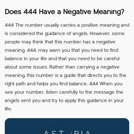
Does 444 Have a Negative Meaning?
444 The number usually carries a positive meaning and
is considered the guidance of angels. However, some
people may think that this number has a negative
meaning. 444, may warn you that you need to find
balance in your life and that you need to be careful
about some issues. Rather than carrying a negative
meaning, this number is a guide that directs you to the
right path and helps you find balance. 444 When you
see your number, listen carefully to the message the
angels sent you and try to apply this guidance in your
life.