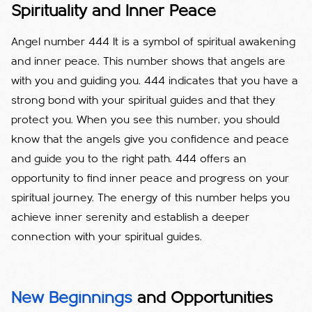
Spirituality and Inner Peace
Angel number 444 It is a symbol of spiritual awakening
and inner peace. This number shows that angels are
with you and guiding you. 444 indicates that you have a
strong bond with your spiritual guides and that they
protect you. When you see this number, you should
know that the angels give you confidence and peace
and guide you to the right path. 444 offers an
opportunity to find inner peace and progress on your
spiritual journey. The energy of this number helps you
achieve inner serenity and establish a deeper
connection with your spiritual guides.
New Beginnings
and Opportunities