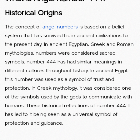
Historical Origins
The concept of
angel numbers
is based on a belief
system that has survived from ancient civilizations to
the present day. In ancient Egyptian, Greek and Roman
mythologies, numbers were considered sacred
symbols. number 444 has had similar meanings in
different cultures throughout history. In ancient Egypt,
this number was used as a symbol of trust and
protection. In Greek mythology, it was considered one
of the symbols used by the gods to communicate with
humans. These historical reflections of number 444 It
has led to it being seen as a universal symbol of
protection and guidance.