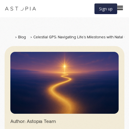
Sign up
>
Blog
>
Celestial GPS: Navigating Life’s Milestones with Natal Ch
Author: Astopia Team