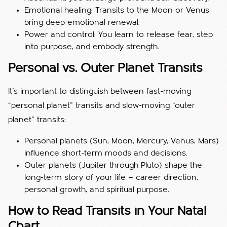
Emotional healing: Transits to the Moon or Venus
bring deep emotional renewal.
Power and control: You learn to release fear, step
into purpose, and embody strength.
Personal vs. Outer Planet Transits
It’s important to distinguish between fast-moving
“personal planet” transits and slow-moving “outer
planet” transits:
Personal planets (Sun, Moon, Mercury, Venus, Mars)
influence short-term moods and decisions.
Outer planets (Jupiter through Pluto) shape the
long-term story of your life — career direction,
personal growth, and spiritual purpose.
How to Read Transits in Your Natal
Chart