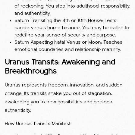
of reckoning. You step into adulthood, responsibility,
and authenticity.
Saturn Transiting the 4th or 10th House: Tests
career versus home balance. You may be called to
redefine your sense of security and purpose.
Saturn Aspecting Natal Venus or Moon: Teaches
emotional boundaries and relationship maturity.
Uranus Transits: Awakening and
Breakthroughs
Uranus represents freedom, innovation, and sudden
change. Its transits shake you out of stagnation,
awakening you to new possibilities and personal
authenticity.
How Uranus Transits Manifest: