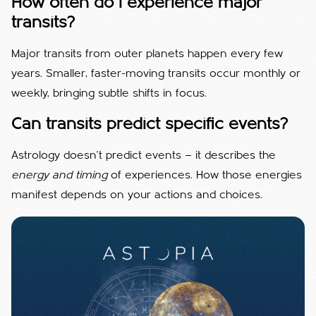
How often do I experience major
transits?
Major transits from outer planets happen every few
years. Smaller, faster-moving transits occur monthly or
weekly, bringing subtle shifts in focus.
Can transits predict specific events?
Astrology doesn’t predict events — it describes the
energy and timing
of experiences. How those energies
manifest depends on your actions and choices.