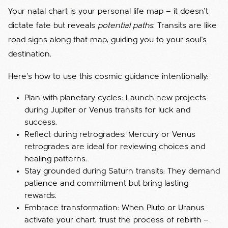
Your natal chart is your personal life map — it doesn’t
dictate fate but reveals
potential paths
. Transits are like
road signs along that map, guiding you to your soul’s
destination.
Here’s how to use this cosmic guidance intentionally:
Plan with planetary cycles: Launch new projects
during Jupiter or Venus transits for luck and
success.
Reflect during retrogrades: Mercury or Venus
retrogrades are ideal for reviewing choices and
healing patterns.
Stay grounded during Saturn transits: They demand
patience and commitment but bring lasting
rewards.
Embrace transformation: When Pluto or Uranus
activate your chart, trust the process of rebirth —