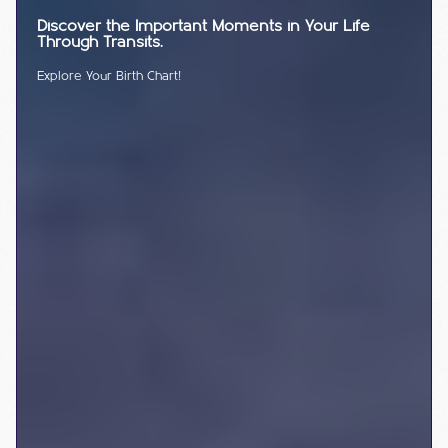
Discover the Important Moments in Your Life
Through Transits.
Explore Your Birth Chart!