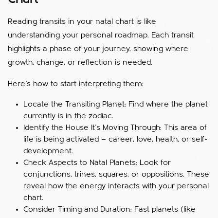
Reading transits in your natal chart is like
understanding your personal roadmap. Each transit
highlights a phase of your journey, showing where
growth, change, or reflection is needed.
Here’s how to start interpreting them:
Locate the Transiting Planet: Find where the planet
currently is in the zodiac.
Identify the House It’s Moving Through: This area of
life is being activated — career, love, health, or self-
development.
Check Aspects to Natal Planets: Look for
conjunctions, trines, squares, or oppositions. These
reveal how the energy interacts with your personal
chart.
Consider Timing and Duration: Fast planets (like