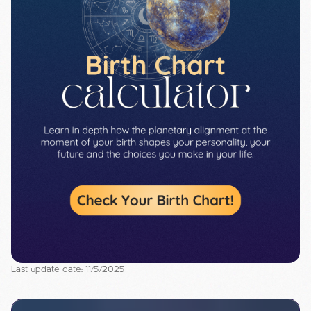
Last update date: 11/5/2025