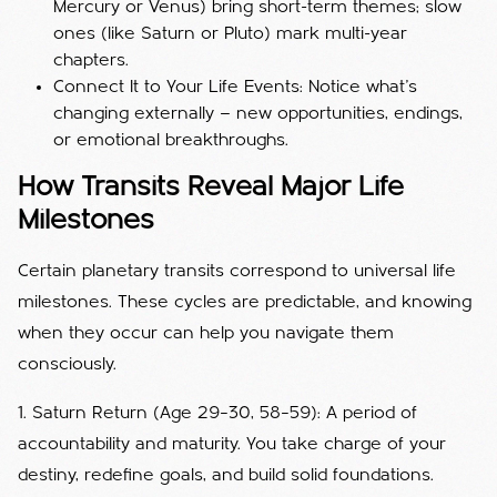
Mercury or Venus) bring short-term themes; slow
ones (like Saturn or Pluto) mark multi-year
chapters.
Connect It to Your Life Events: Notice what’s
changing externally — new opportunities, endings,
or emotional breakthroughs.
How Transits Reveal Major Life
Milestones
Certain planetary transits correspond to universal life
milestones. These cycles are predictable, and knowing
when they occur can help you navigate them
consciously.
1. Saturn Return (Age 29–30, 58–59): A period of
accountability and maturity. You take charge of your
destiny, redefine goals, and build solid foundations.