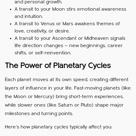
and personal growth.
A transit to your Moon stirs emotional awareness
and intuition.
A transit to Venus or Mars awakens themes of
love, creativity, or desire.
A transit to your Ascendant or Midheaven signals
life direction changes — new beginnings, career
shifts, or self-reinvention.
The Power of Planetary Cycles
Each planet moves at its own speed, creating different
layers of influence in your life. Fast-moving planets (like
the Moon or Mercury) bring short-term experiences,
while slower ones (like Saturn or Pluto) shape major
milestones and turning points.
Here’s how planetary cycles typically affect you: