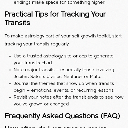
endings make space for something higher.
Practical Tips for Tracking Your
Transits
To make astrology part of your self-growth toolkit, start
tracking your transits regularly.
Use a trusted astrology site or app to generate
your transits chart.
Note major transits — especially those involving
Jupiter, Saturn, Uranus, Neptune, or Pluto.
Journal the themes that show up when transits
begin — emotions, events, or recurring lessons.
Revisit your notes after the transit ends to see how
you’ve grown or changed.
Frequently Asked Questions (FAQ)