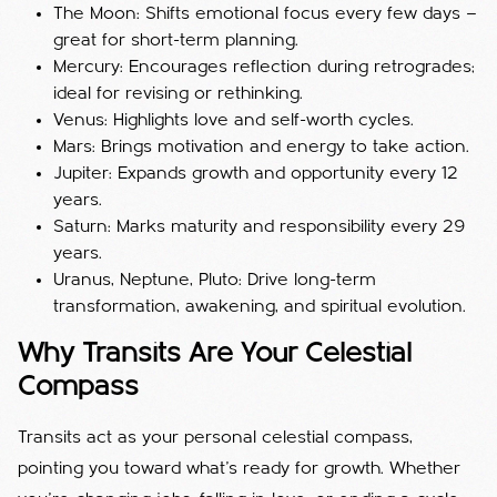
The Moon: Shifts emotional focus every few days —
great for short-term planning.
Mercury: Encourages reflection during retrogrades;
ideal for revising or rethinking.
Venus: Highlights love and self-worth cycles.
Mars: Brings motivation and energy to take action.
Jupiter: Expands growth and opportunity every 12
years.
Saturn: Marks maturity and responsibility every 29
years.
Uranus, Neptune, Pluto: Drive long-term
transformation, awakening, and spiritual evolution.
Why Transits Are Your Celestial
Compass
Transits act as your personal celestial compass,
pointing you toward what’s ready for growth. Whether