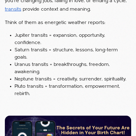
you’re changing jobs, falling in love, or ending a cycle,
transits
provide context and meaning.
Think of them as energetic weather reports:
Jupiter transits = expansion, opportunity,
confidence.
Saturn transits = structure, lessons, long-term
goals.
Uranus transits = breakthroughs, freedom,
awakening.
Neptune transits = creativity, surrender, spirituality.
Pluto transits = transformation, empowerment,
rebirth.