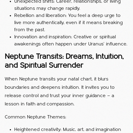
Unexpected shifts: Career, relationships, or living
situations may change rapidly.
Rebellion and liberation: You feel a deep urge to
live more authentically, even if it means breaking
from the past.
Innovation and inspiration: Creative or spiritual
awakenings often happen under Uranus’ influence.
Neptune Transits: Dreams, Intuition,
and Spiritual Surrender
When Neptune transits your natal chart, it blurs
boundaries and deepens intuition. It invites you to
release control and trust your inner guidance — a
lesson in faith and compassion.
Common Neptune Themes:
Heightened creativity: Music, art, and imagination