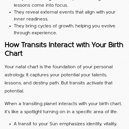
lessons come into focus.
They reveal external events that align with your
inner readiness.
They bring cycles of growth, helping you evolve
through experience.
How Transits Interact with Your Birth
Chart
Your natal chart is the foundation of your personal
astrology. It captures your potential your talents,
lessons, and destiny path. But transits
activate
that
potential.
When a transiting planet interacts with your birth chart,
it’s like a spotlight turning on in a specific area of life:
A transit to your Sun emphasizes identity, vitality,