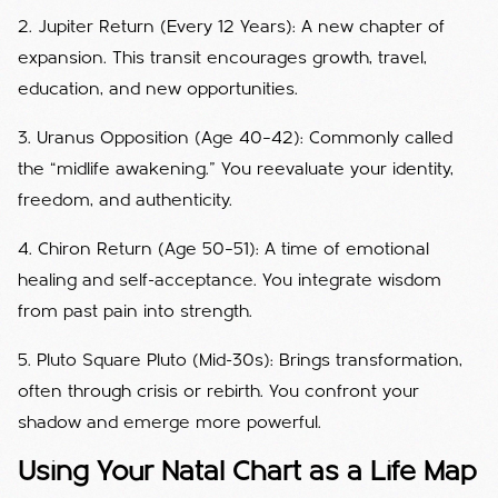
2. Jupiter Return (Every 12 Years): A new chapter of
expansion. This transit encourages growth, travel,
education, and new opportunities.
3. Uranus Opposition (Age 40–42): Commonly called
the “midlife awakening.” You reevaluate your identity,
freedom, and authenticity.
4. Chiron Return (Age 50–51): A time of emotional
healing and self-acceptance. You integrate wisdom
from past pain into strength.
5. Pluto Square Pluto (Mid-30s): Brings transformation,
often through crisis or rebirth. You confront your
shadow and emerge more powerful.
Using Your Natal Chart as a Life Map