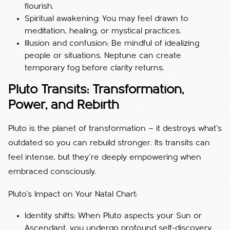
flourish.
Spiritual awakening: You may feel drawn to
meditation, healing, or mystical practices.
Illusion and confusion: Be mindful of idealizing
people or situations. Neptune can create
temporary fog before clarity returns.
Pluto Transits: Transformation,
Power, and Rebirth
Pluto is the planet of transformation — it destroys what’s
outdated so you can rebuild stronger. Its transits can
feel intense, but they’re deeply empowering when
embraced consciously.
Pluto’s Impact on Your Natal Chart:
Identity shifts: When Pluto aspects your Sun or
Ascendant, you undergo profound self-discovery.