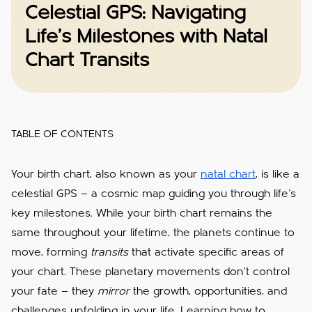
Celestial GPS: Navigating
Life’s Milestones with Natal
Chart Transits
TABLE OF CONTENTS
Your birth chart, also known as your
natal chart
, is like a
celestial GPS — a cosmic map guiding you through life’s
key milestones. While your birth chart remains the
same throughout your lifetime, the planets continue to
move, forming
transits
that activate specific areas of
your chart. These planetary movements don’t control
your fate — they
mirror
the growth, opportunities, and
challenges unfolding in your life. Learning how to