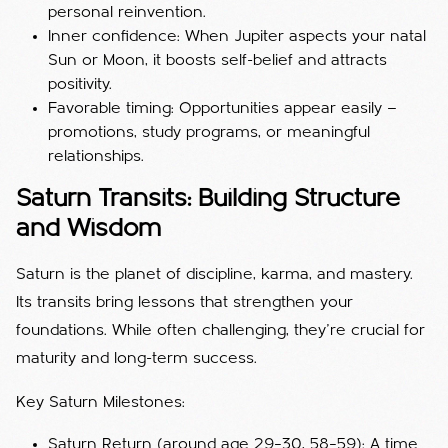
personal reinvention.
Inner confidence: When Jupiter aspects your natal
Sun or Moon, it boosts self-belief and attracts
positivity.
Favorable timing: Opportunities appear easily —
promotions, study programs, or meaningful
relationships.
Saturn Transits: Building Structure
and Wisdom
Saturn is the planet of discipline, karma, and mastery.
Its transits bring lessons that strengthen your
foundations. While often challenging, they’re crucial for
maturity and long-term success.
Key Saturn Milestones:
Saturn Return (around age 29–30, 58–59): A time