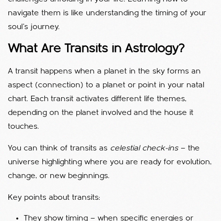
navigate them is like understanding the timing of your
soul’s journey.
What Are Transits in Astrology?
A transit happens when a planet in the sky forms an
aspect (connection) to a planet or point in your natal
chart. Each transit activates different life themes,
depending on the planet involved and the house it
touches.
You can think of transits as
celestial check-ins
— the
universe highlighting where you are ready for evolution,
change, or new beginnings.
Key points about transits:
They show timing — when specific energies or