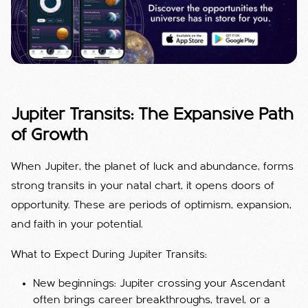
Jupiter Transits: The Expansive Path
of Growth
When Jupiter, the planet of luck and abundance, forms
strong transits in your natal chart, it opens doors of
opportunity. These are periods of optimism, expansion,
and faith in your potential.
What to Expect During Jupiter Transits:
New beginnings: Jupiter crossing your Ascendant
often brings career breakthroughs, travel, or a