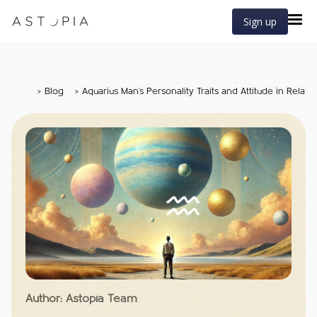
Sign up
>
Blog
>
Aquarius Man's Personality Traits and Attitude in Relati
Author: Astopia Team