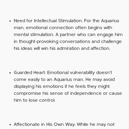
Need for Intellectual Stimulation: For the Aquarius
man, emotional connection often begins with
mental stimulation. A partner who can engage him
in thought-provoking conversations and challenge
his ideas will win his admiration and affection.
Guarded Heart: Emotional vulnerability doesn’t
come easily to an Aquarius man. He may avoid
displaying his emotions if he feels they might
compromise his sense of independence or cause
him to lose control.
Affectionate in His Own Way: While he may not