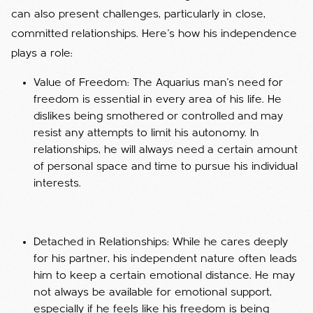
can also present challenges, particularly in close,
committed relationships. Here’s how his independence
plays a role:
Value of Freedom: The Aquarius man’s need for
freedom is essential in every area of his life. He
dislikes being smothered or controlled and may
resist any attempts to limit his autonomy. In
relationships, he will always need a certain amount
of personal space and time to pursue his individual
interests.
Detached in Relationships: While he cares deeply
for his partner, his independent nature often leads
him to keep a certain emotional distance. He may
not always be available for emotional support,
especially if he feels like his freedom is being