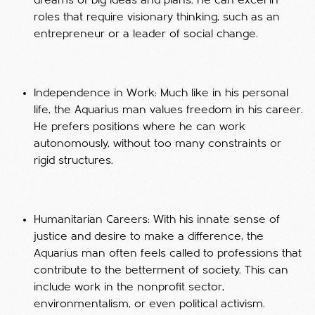
dreams of big ideas and plans. He can excel in
roles that require visionary thinking, such as an
entrepreneur or a leader of social change.
Independence in Work: Much like in his personal
life, the Aquarius man values freedom in his career.
He prefers positions where he can work
autonomously, without too many constraints or
rigid structures.
Humanitarian Careers: With his innate sense of
justice and desire to make a difference, the
Aquarius man often feels called to professions that
contribute to the betterment of society. This can
include work in the nonprofit sector,
environmentalism, or even political activism.