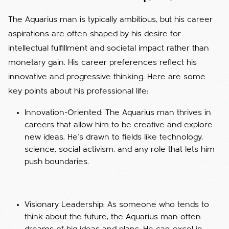
The Aquarius man is typically ambitious, but his career
aspirations are often shaped by his desire for
intellectual fulfillment and societal impact rather than
monetary gain. His career preferences reflect his
innovative and progressive thinking. Here are some
key points about his professional life:
Innovation-Oriented: The Aquarius man thrives in
careers that allow him to be creative and explore
new ideas. He’s drawn to fields like technology,
science, social activism, and any role that lets him
push boundaries.
Visionary Leadership: As someone who tends to
think about the future, the Aquarius man often