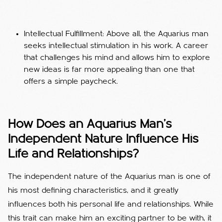
Intellectual Fulfillment: Above all, the Aquarius man
seeks intellectual stimulation in his work. A career
that challenges his mind and allows him to explore
new ideas is far more appealing than one that
offers a simple paycheck.
How Does an Aquarius Man's
Independent Nature Influence His
Life and Relationships?
The independent nature of the Aquarius man is one of
his most defining characteristics, and it greatly
influences both his personal life and relationships. While
this trait can make him an exciting partner to be with, it