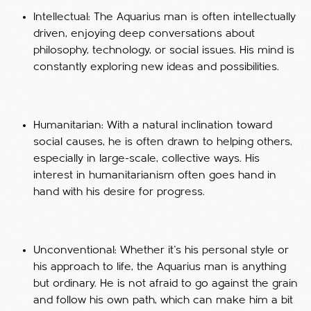
Intellectual: The Aquarius man is often intellectually
driven, enjoying deep conversations about
philosophy, technology, or social issues. His mind is
constantly exploring new ideas and possibilities.
Humanitarian: With a natural inclination toward
social causes, he is often drawn to helping others,
especially in large-scale, collective ways. His
interest in humanitarianism often goes hand in
hand with his desire for progress.
Unconventional: Whether it’s his personal style or
his approach to life, the Aquarius man is anything
but ordinary. He is not afraid to go against the grain
and follow his own path, which can make him a bit