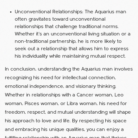
Unconventional Relationships: The Aquarius man
often gravitates toward unconventional
relationships that challenge traditional norms.
Whether it’s an unconventional living situation or a
non-traditional partnership, he is more likely to
seek out a relationship that allows him to express
his individuality while maintaining mutual respect.
In conclusion, understanding the Aquarius man involves
recognizing his need for intellectual connection,
emotional independence, and visionary thinking.
Whether in relationships with a Cancer woman, Leo
woman, Pisces woman, or Libra woman, his need for
freedom, respect, and mutual understanding will shape
his approach to love and life. By respecting his space
and embracing his unique qualities, you can enjoy a