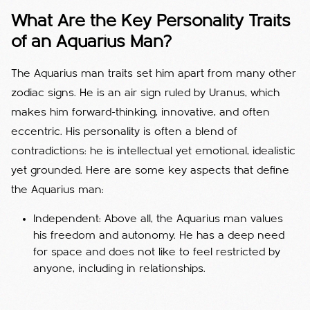
What Are the Key Personality Traits
of an Aquarius Man?
The Aquarius man traits set him apart from many other
zodiac signs. He is an air sign ruled by Uranus, which
makes him forward-thinking, innovative, and often
eccentric. His personality is often a blend of
contradictions: he is intellectual yet emotional, idealistic
yet grounded. Here are some key aspects that define
the Aquarius man:
Independent: Above all, the Aquarius man values
his freedom and autonomy. He has a deep need
for space and does not like to feel restricted by
anyone, including in relationships.