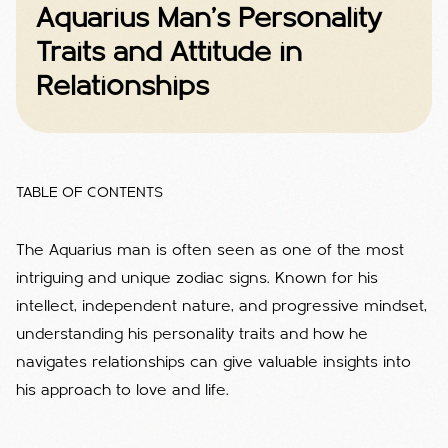
Aquarius Man's Personality
Traits and Attitude in
Relationships
TABLE OF CONTENTS
The Aquarius man is often seen as one of the most
intriguing and unique zodiac signs. Known for his
intellect, independent nature, and progressive mindset,
understanding his personality traits and how he
navigates relationships can give valuable insights into
his approach to love and life.