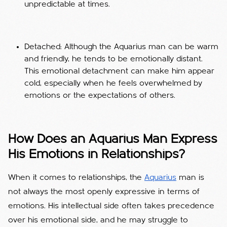
unpredictable at times.
Detached: Although the Aquarius man can be warm
and friendly, he tends to be emotionally distant.
This emotional detachment can make him appear
cold, especially when he feels overwhelmed by
emotions or the expectations of others.
How Does an Aquarius Man Express
His Emotions in Relationships?
When it comes to relationships, the
Aquarius
man is
not always the most openly expressive in terms of
emotions. His intellectual side often takes precedence
over his emotional side, and he may struggle to