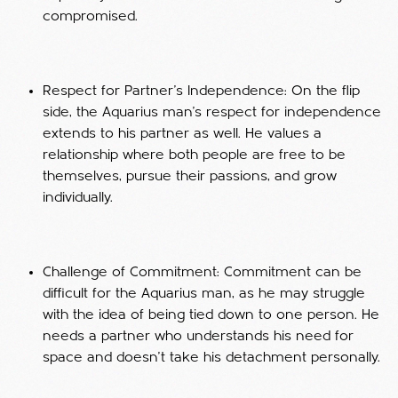
compromised.
Respect for Partner’s Independence: On the flip
side, the Aquarius man’s respect for independence
extends to his partner as well. He values a
relationship where both people are free to be
themselves, pursue their passions, and grow
individually.
Challenge of Commitment: Commitment can be
difficult for the Aquarius man, as he may struggle
with the idea of being tied down to one person. He
needs a partner who understands his need for
space and doesn’t take his detachment personally.