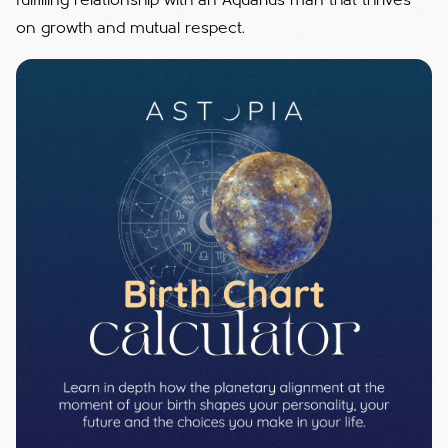
fulfilling relationship with an Aquarius man that thrives
on growth and mutual respect.