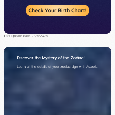
Last update date: 2/24/2025
Discover the Mystery of the Zodiac!
Learn all the details of your zodiac sign with Astopia.