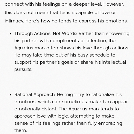
connect with his feelings on a deeper level. However,
this does not mean that he is incapable of love or
intimacy. Here’s how he tends to express his emotions:
Through Actions, Not Words: Rather than showering
his partner with compliments or affection, the
Aquarius man often shows his love through actions.
He may take time out of his busy schedule to
support his partner’s goals or share his intellectual
pursuits.
Rational Approach: He might try to rationalize his
emotions, which can sometimes make him appear
emotionally distant. The Aquarius man tends to
approach love with logic, attempting to make
sense of his feelings rather than fully embracing
them.