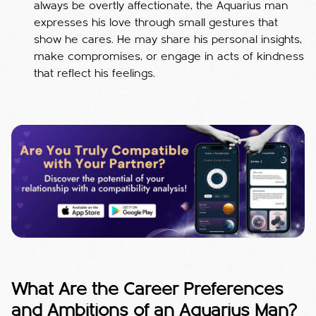
always be overtly affectionate, the Aquarius man
expresses his love through small gestures that
show he cares. He may share his personal insights,
make compromises, or engage in acts of kindness
that reflect his feelings.
What Are the Career Preferences
and Ambitions of an Aquarius Man?