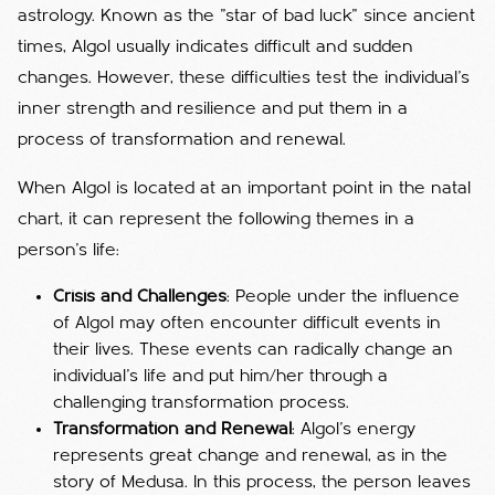
astrology. Known as the "star of bad luck" since ancient
times, Algol usually indicates difficult and sudden
changes. However, these difficulties test the individual's
inner strength and resilience and put them in a
process of transformation and renewal.
When Algol is located at an important point in the natal
chart, it can represent the following themes in a
person's life:
Crisis and Challenges
: People under the influence
of Algol may often encounter difficult events in
their lives. These events can radically change an
individual's life and put him/her through a
challenging transformation process.
Transformation and Renewal
: Algol's energy
represents great change and renewal, as in the
story of Medusa. In this process, the person leaves