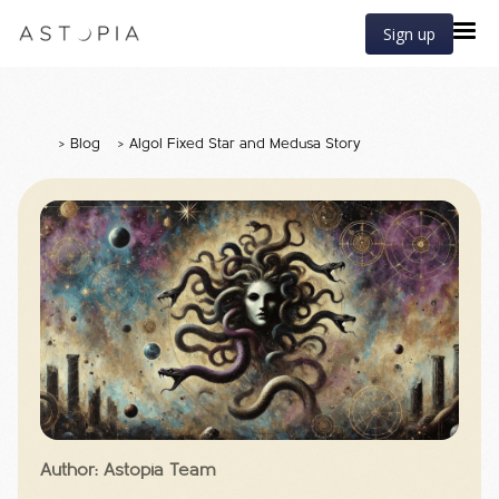
Sign up
>
Blog
>
Algol Fixed Star and Medusa Story
Author: Astopia Team