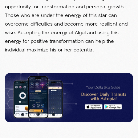
opportunity for transformation and personal growth.
Those who are under the energy of this star can
overcome difficulties and become more resilient and
wise. Accepting the energy of Algol and using this
energy for positive transformation can help the
individual maximize his or her potential.