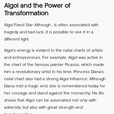
Algol and the Power of
Transformation
Algol Fixed Star Although , is often associated with
tragedy and bad luck, it is possible to see it in a
different light.
Algol's energy is evident in the natal charts of artists
and entrepreneurs. For example, Algol was active in
the chart of the famous painter Picasso, which made
him a revolutionary artist in his time. Princess Diana's
natal chart also had a strong Algol influence. Although
Diana met a tragic end, she is remembered today for
her courage and stand against the monarchy. His life
shows that Algol can be associated not only with
adversity, but also with great strength and