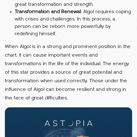
great transformation and strength.
Transformation and Renewal
: Algol requires coping
with crises and challenges. In this process, a
person can be reborn more powerfully by
redefining himself.
When Algol is in a strong and prominent position in the
chart, it can cause important events and
transformations in the life of the individual. The energy
of this star provides a source of great potential and
transformation when used correctly. Those under the
influence of Algol can become resilient and strong in
the face of great difficulties.