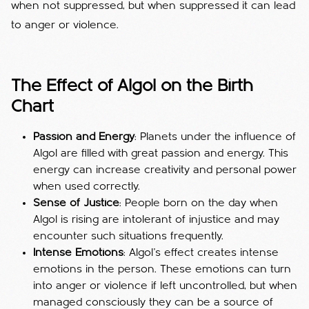
when not suppressed, but when suppressed it can lead
to anger or violence.
The Effect of Algol on the Birth
Chart
Passion and Energy
: Planets under the influence of
Algol are filled with great passion and energy. This
energy can increase creativity and personal power
when used correctly.
Sense of Justice
: People born on the day when
Algol is rising are intolerant of injustice and may
encounter such situations frequently.
Intense Emotions
: Algol's effect creates intense
emotions in the person. These emotions can turn
into anger or violence if left uncontrolled, but when
managed consciously they can be a source of