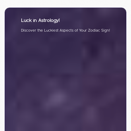
Luck in Astrology!
Discover the Luckiest Aspects of Your Zodiac Sign!