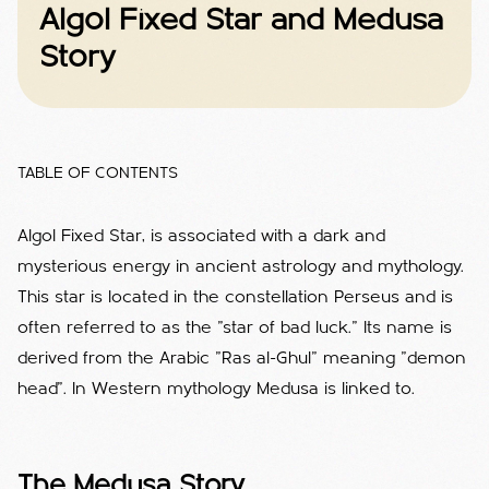
Algol Fixed Star and Medusa
Story
TABLE OF CONTENTS
Algol Fixed Star, is associated with a dark and
mysterious energy in ancient astrology and mythology.
This star is located in the constellation Perseus and is
often referred to as the "star of bad luck." Its name is
derived from the Arabic "Ras al-Ghul" meaning "demon
head". In Western mythology Medusa is linked to.
The Medusa Story