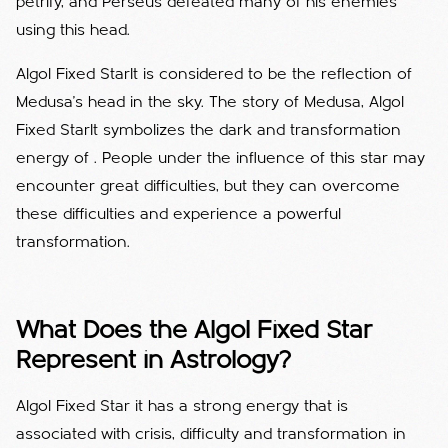
petrify, and Perseus defeated many of his enemies
using this head.
Algol Fixed StarIt is considered to be the reflection of
Medusa's head in the sky. The story of Medusa, Algol
Fixed StarIt symbolizes the dark and transformation
energy of . People under the influence of this star may
encounter great difficulties, but they can overcome
these difficulties and experience a powerful
transformation.
What Does the Algol Fixed Star
Represent in Astrology?
Algol Fixed Star it has a strong energy that is
associated with crisis, difficulty and transformation in