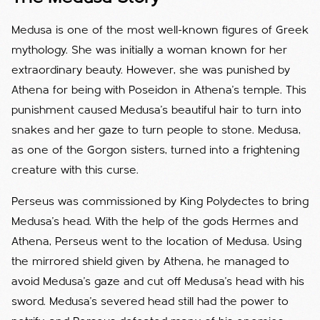
Medusa is one of the most well-known figures of Greek
mythology. She was initially a woman known for her
extraordinary beauty. However, she was punished by
Athena for being with Poseidon in Athena's temple. This
punishment caused Medusa's beautiful hair to turn into
snakes and her gaze to turn people to stone. Medusa,
as one of the Gorgon sisters, turned into a frightening
creature with this curse.
Perseus was commissioned by King Polydectes to bring
Medusa's head. With the help of the gods Hermes and
Athena, Perseus went to the location of Medusa. Using
the mirrored shield given by Athena, he managed to
avoid Medusa's gaze and cut off Medusa's head with his
sword. Medusa's severed head still had the power to