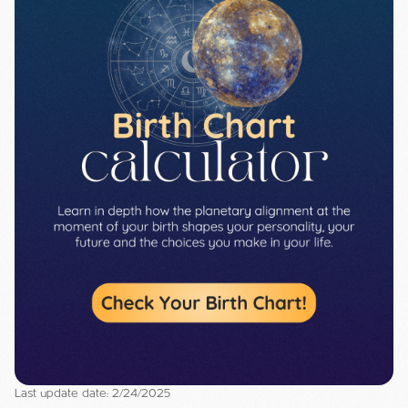
Last update date: 2/24/2025