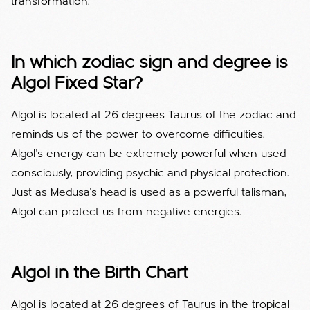
transformation.
In which zodiac sign and degree is
Algol Fixed Star?
Algol is located at 26 degrees Taurus of the zodiac and
reminds us of the power to overcome difficulties.
Algol's energy can be extremely powerful when used
consciously, providing psychic and physical protection.
Just as Medusa's head is used as a powerful talisman,
Algol can protect us from negative energies.
Algol in the Birth Chart
Algol is located at 26 degrees of Taurus in the tropical