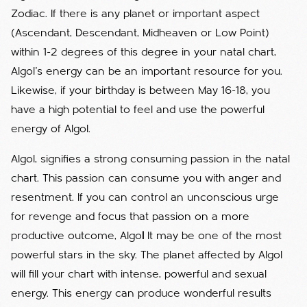
Zodiac. If there is any planet or important aspect
(Ascendant, Descendant, Midheaven or Low Point)
within 1-2 degrees of this degree in your natal chart,
Algol's energy can be an important resource for you.
Likewise, if your birthday is between May 16-18, you
have a high potential to feel and use the powerful
energy of Algol.
Algol, signifies a strong consuming passion in the natal
chart. This passion can consume you with anger and
resentment. If you can control an unconscious urge
for revenge and focus that passion on a more
productive outcome, Algo
l
It may be one of the most
powerful stars in the sky. The planet affected by Algol
will fill your chart with intense, powerful and sexual
energy. This energy can produce wonderful results