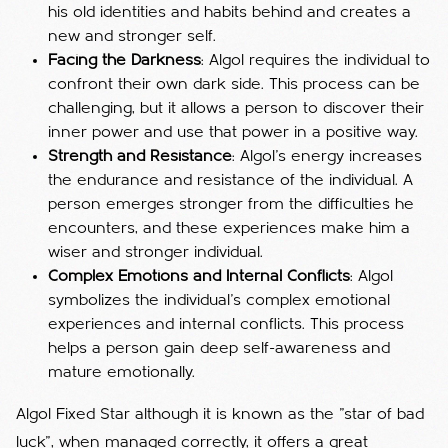
his old identities and habits behind and creates a
new and stronger self.
Facing the Darkness
: Algol requires the individual to
confront their own dark side. This process can be
challenging, but it allows a person to discover their
inner power and use that power in a positive way.
Strength and Resistance
: Algol's energy increases
the endurance and resistance of the individual. A
person emerges stronger from the difficulties he
encounters, and these experiences make him a
wiser and stronger individual.
Complex Emotions and Internal Conflicts
: Algol
symbolizes the individual's complex emotional
experiences and internal conflicts. This process
helps a person gain deep self-awareness and
mature emotionally.
Algol Fixed Star although it is known as the "star of bad
luck", when managed correctly, it offers a great