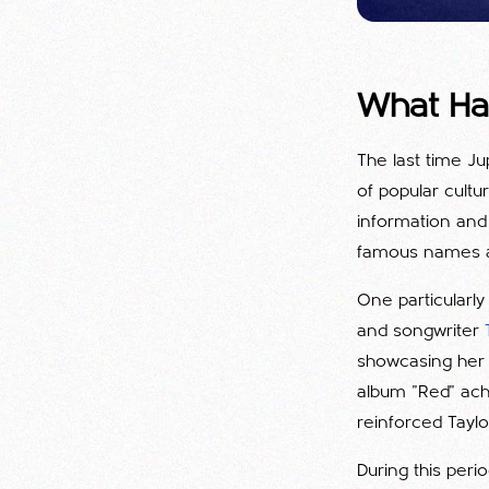
What Ha
The last time Ju
of popular cultu
information and
famous names an
One particularl
and songwriter
showcasing her w
album "Red" achi
reinforced Taylor
During this peri