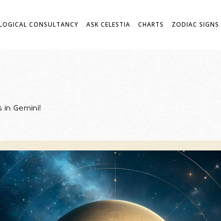
LOGICAL CONSULTANCY
ASK CELESTIA
CHARTS
ZODIAC SIGNS
is in Gemini!