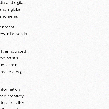
a and digital
and a global
phenomena.
tainment
w initiatives in
Swift announced
e artist's
 in Gemini,
to make a huge
information,
en creativity
upiter in this