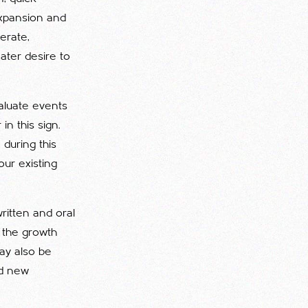
expansion and
lerate,
eater desire to
valuate events
in this sign.
 during this
ur existing
ritten and oral
o the growth
may also be
nd new