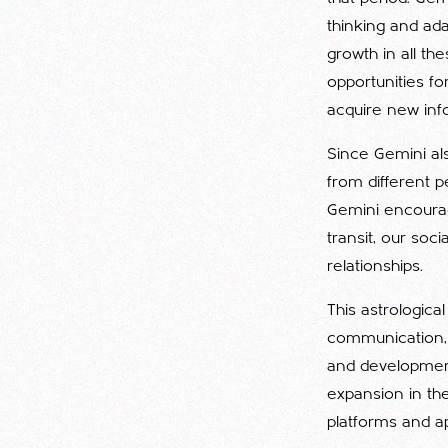
thinking and ada
growth in all the
opportunities fo
acquire new inf
Since Gemini also
from different p
Gemini encourage
transit, our so
relationships.
This astrologica
communication, a
and development 
expansion in th
platforms and a