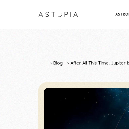
ASTRO
>
Blog
>
After All This Time, Jupiter 