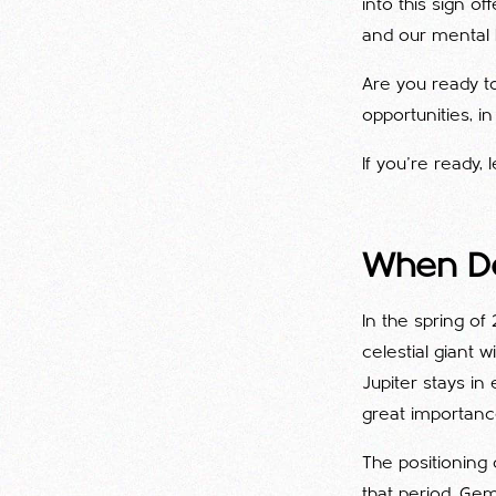
into this sign o
and our mental 
Are you ready to
opportunities, i
If you're ready, l
When Do
In the spring of
celestial giant 
Jupiter stays in 
great importance
The positioning
that period. Gem