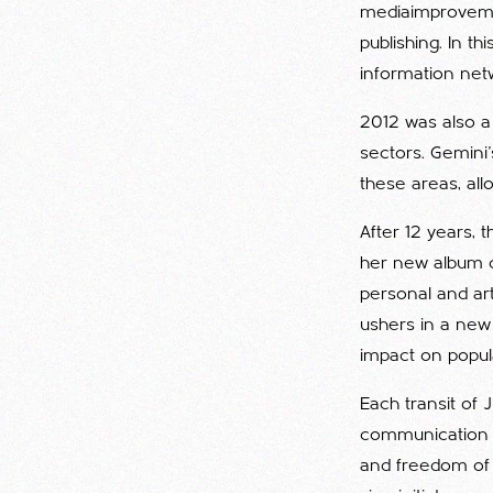
mediaimprovemen
publishing. In t
information net
2012 was also a
sectors. Gemini'
these areas, al
After 12 years, 
her new album ca
personal and art
ushers in a new
impact on popula
Each transit of 
communication a
and freedom of e