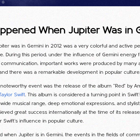
ppened When Jupiter Was in 
piter was in Gemini in 2012 was a very colorful and active p
re. During this period, under the influence of Gemini energy
 communication, important works were produced by many a
d there was a remarkable development in popular culture
y noteworthy event was the release of the album "Red" by A
Taylor Swift
. This album is considered a turning point in Swift
ide musical range, deep emotional expressions, and stylisti
eved great success internationally at the time of its releas
 Swift's influence in popular culture.
od when Jupiter is in Gemini, the events in the fields of co