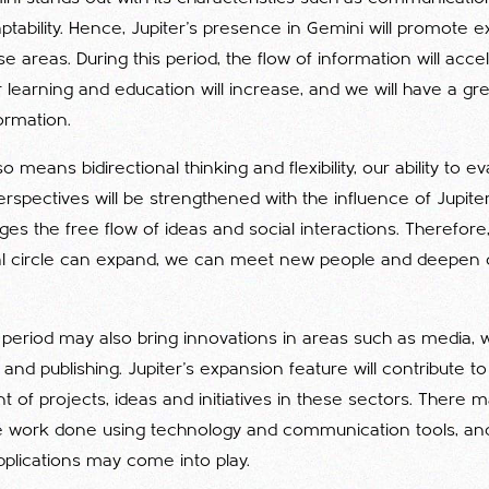
ptability. Hence, Jupiter's presence in Gemini will promote 
se areas. During this period, the flow of information will acce
r learning and education will increase, and we will have a gr
ormation.
 means bidirectional thinking and flexibility, our ability to e
erspectives will be strengthened with the influence of Jupiter 
s the free flow of ideas and social interactions. Therefore,
cial circle can expand, we can meet new people and deepen o
l period may also bring innovations in areas such as media, w
nd publishing. Jupiter's expansion feature will contribute t
of projects, ideas and initiatives in these sectors. There 
e work done using technology and communication tools, a
pplications may come into play.