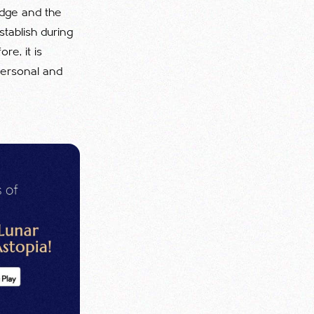
edge and the
tablish during
re, it is
 personal and