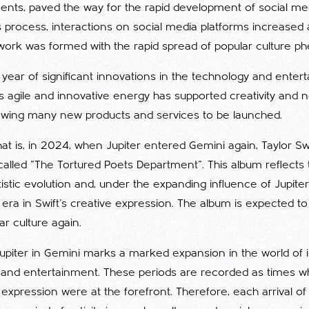
ts, paved the way for the rapid development of social medi
his process, interactions on social media platforms increased 
work was formed with the rapid spread of popular culture 
 year of significant innovations in the technology and enter
s agile and innovative energy has supported creativity and ne
lowing many new products and services to be launched.
that is, in 2024, when Jupiter entered Gemini again, Taylor 
lled "The Tortured Poets Department". This album reflects th
istic evolution and, under the expanding influence of Jupiter
 era in Swift's creative expression. The album is expected 
r culture again.
Jupiter in Gemini marks a marked expansion in the world of 
nd entertainment. These periods are recorded as times wh
xpression were at the forefront. Therefore, each arrival of J