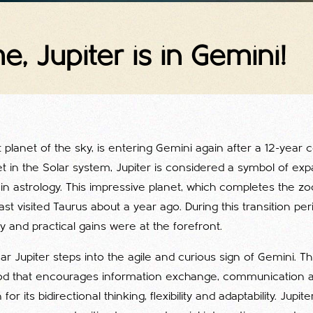
me, Jupiter is in Gemini!
nt planet of the sky, is entering Gemini again after a 12-year 
et in the Solar system, Jupiter is considered a symbol of ex
in astrology. This impressive planet, which completes the zod
ast visited Taurus about a year ago. During this transition per
ity and practical gains were at the forefront.
ar Jupiter steps into the agile and curious sign of Gemini. Thi
iod that encourages information exchange, communication a
r its bidirectional thinking, flexibility and adaptability. Jupite