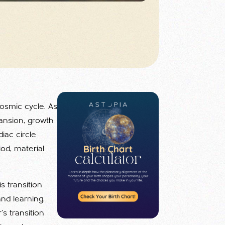
cosmic cycle. As
pansion, growth
iac circle
iod, material
s transition
nd learning.
r's transition