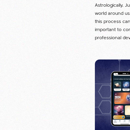
Astrologically, 
world around us
this process can
important to con
professional de