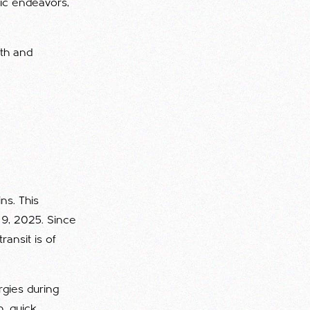
mic endeavors,
wth and
ns. This
e 9, 2025. Since
ransit is of
rgies during
n, quick