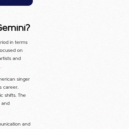
Gemini?
eriod in terms
 focused on
rtists and
.
merican singer
's career,
c shifts. The
e and
mmunication and