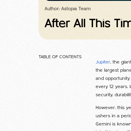
Author: Astopia Team
After All This Ti
TABLE OF CONTENTS
Jupiter
, the gia
the largest plan
and opportunity 
every 12 years, l
security, durabil
However, this ye
ushers in a per
Gemini is known fo