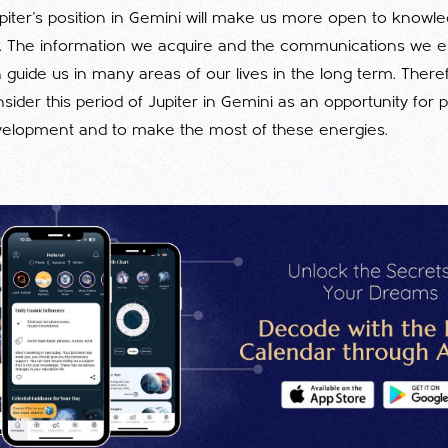
Jupiter's position in Gemini will make us more open to knowl
. The information we acquire and the communications we es
 guide us in many areas of our lives in the long term. Therefo
sider this period of Jupiter in Gemini as an opportunity for
velopment and to make the most of these energies.