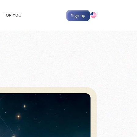
Sign up
FOR YOU