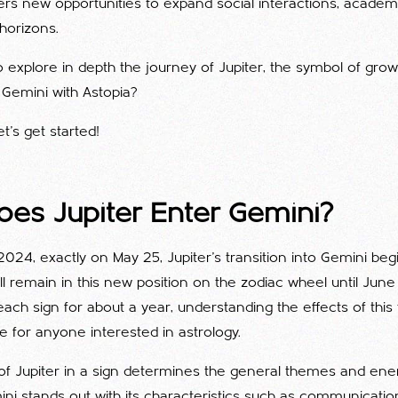
ffers new opportunities to expand social interactions, acade
horizons.
 explore in depth the journey of Jupiter, the symbol of gro
n Gemini with Astopia?
et's get started!
es Jupiter Enter Gemini?
 2024, exactly on May 25, Jupiter's transition into Gemini begi
will remain in this new position on the zodiac wheel until Jun
each sign for about a year, understanding the effects of this t
 for anyone interested in astrology.
 of Jupiter in a sign determines the general themes and ene
ini stands out with its characteristics such as communicatio