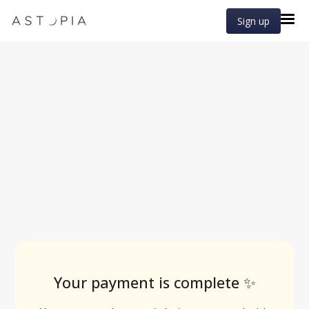
Sign up
Your payment is complete ✨