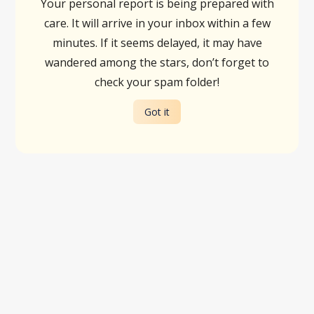
Your personal report is being prepared with
care. It will arrive in your inbox within a few
minutes. If it seems delayed, it may have
wandered among the stars, don’t forget to
check your spam folder!
Got it