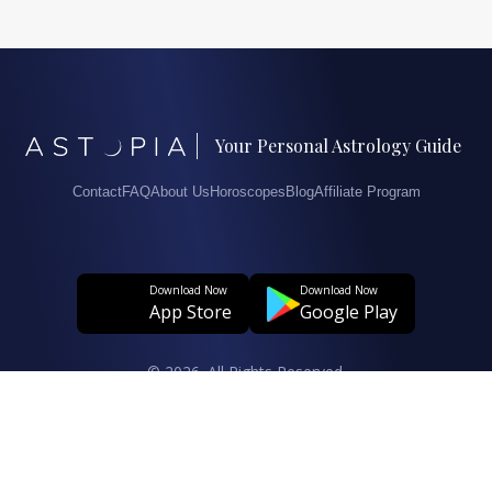
Your Personal Astrology Guide
Contact
FAQ
About Us
Horoscopes
Blog
Affiliate Program
Download Now
Download Now
App Store
Google Play
© 2026. All Rights Reserved.
User Agreement
Privacy And Personal Data Protection Policy
Clarification Text Regarding The Processing Of Personal Data
Cookie Policy
Data Subject Application Form Regarding The Protection Of